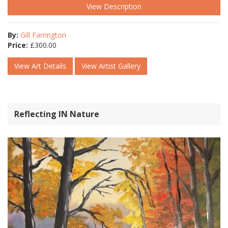
View Description
By:
Gill Farrington
Price:
£
300.00
View Art Details
View Artist Gallery
Reflecting IN Nature