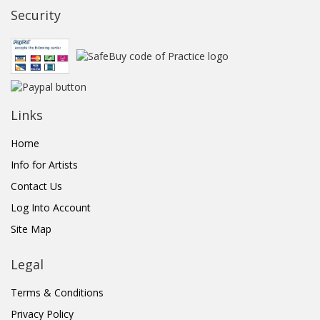
Security
Links
Home
Info for Artists
Contact Us
Log Into Account
Site Map
Legal
Terms & Conditions
Privacy Policy