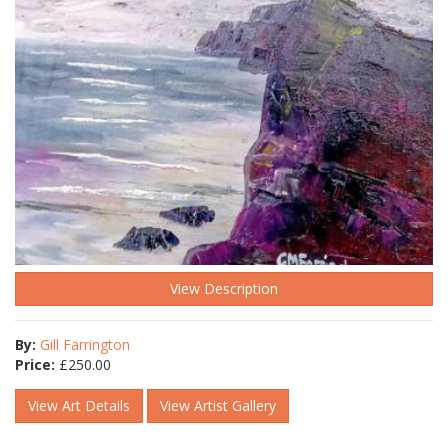
View Description
By:
Gill Farrington
Price:
£
250.00
View Art Details
View Artist Gallery