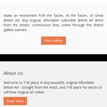
Make an investment FOR the future, IN the future, of Great
British Art. Buy original, affordable collectible British art direct
from the Artists, commission free, online through this British
gallery website.
View Gallery
About Us
Welcome to THE place to buy beautiful, original Affordable
British Art - straight from the Artist...and THE place for artists to
sell their original art online
Read More