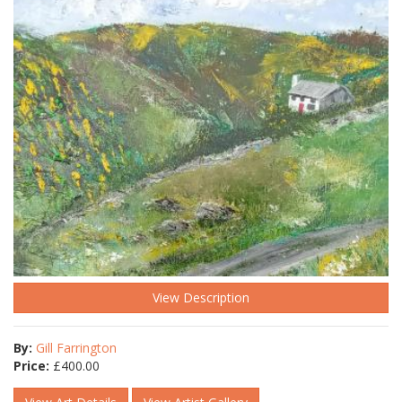
View Description
By:
Gill Farrington
Price:
£
400.00