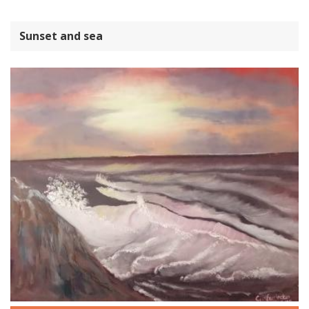
Sunset and sea