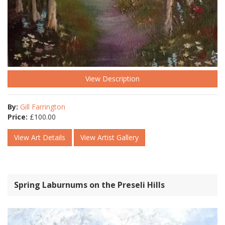
View Description
By:
Gill Farrington
Price:
£
100.00
View Art Details
View Artist Gallery
Spring Laburnums on the Preseli Hills