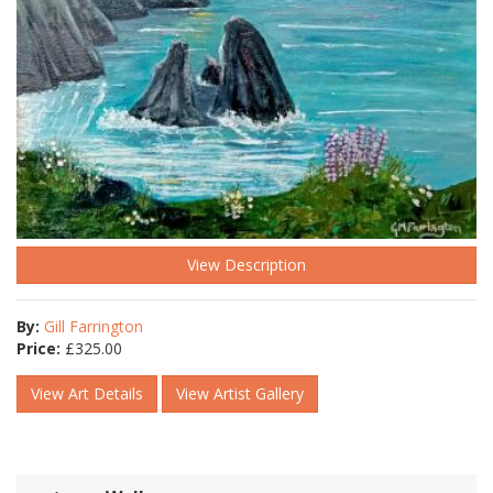
View Description
By:
Gill Farrington
Price:
£
325.00
View Art Details
View Artist Gallery