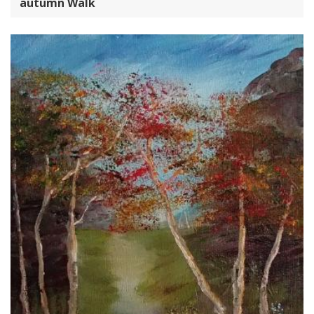
autumn Walk