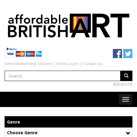
Artist Membership Options
Artists Log In
Contact Us
Advanced
Genre
Choose Genre