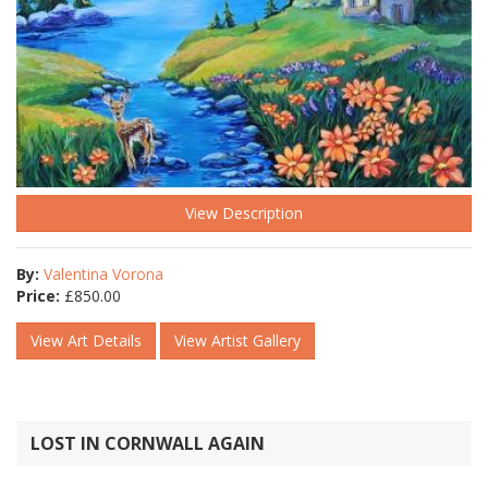
View Description
By:
Valentina Vorona
Price:
£
850.00
View Art Details
View Artist Gallery
LOST IN CORNWALL AGAIN