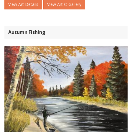
View Art Details
View Artist Gallery
Autumn Fishing