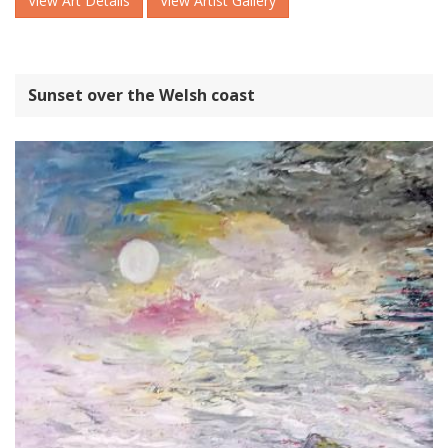
View Art Details
View Artist Gallery
Sunset over the Welsh coast