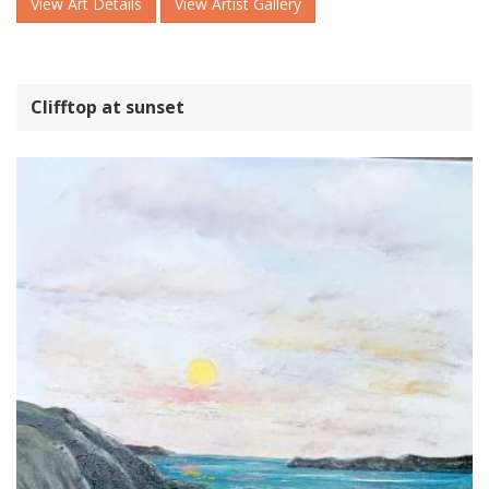
View Art Details
View Artist Gallery
Clifftop at sunset