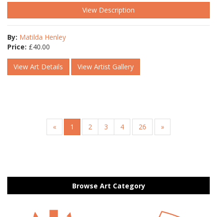
View Description
By:
Matilda Henley
Price:
£
40.00
View Art Details
View Artist Gallery
«
1
2
3
4
26
»
Browse Art Category