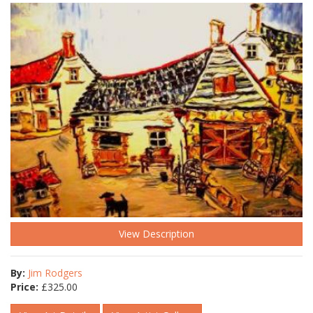
View Description
By:
Jim Rodgers
Price:
£
325.00