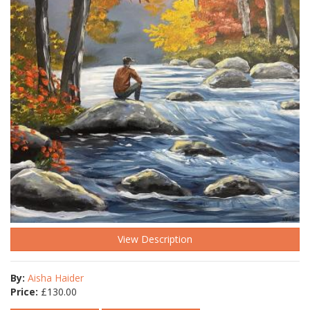
View Description
By:
Aisha Haider
Price:
£
130.00