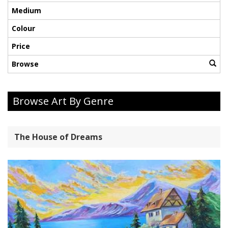
Medium
Colour
Price
Browse
Browse Art By Genre
The House of Dreams