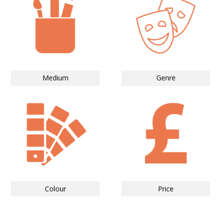
Medium
Genre
Colour
Price