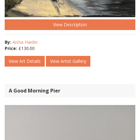
View Description
By:
Aisha Haider
Price:
£
130.00
View Art Details
View Artist Gallery
A Good Morning Pier