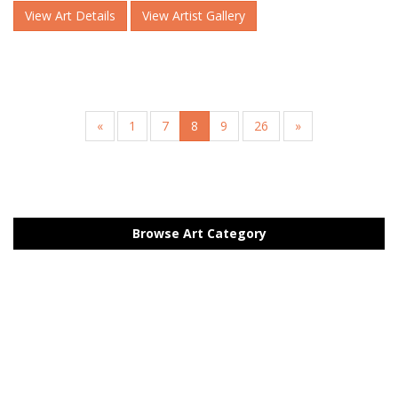
View Art Details
View Artist Gallery
«
1
7
8
9
26
»
Browse Art Category