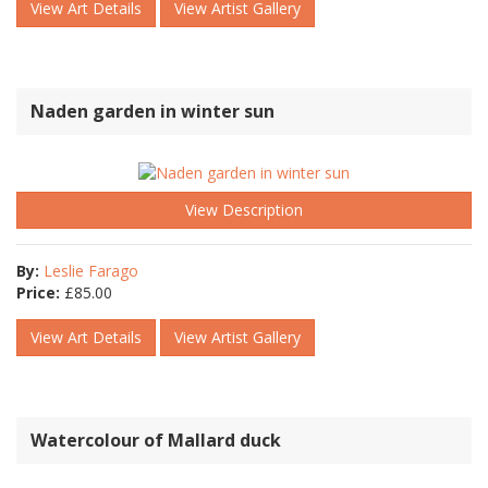
View Art Details
View Artist Gallery
Naden garden in winter sun
View Description
By:
Leslie Farago
Price:
£
85.00
View Art Details
View Artist Gallery
Watercolour of Mallard duck