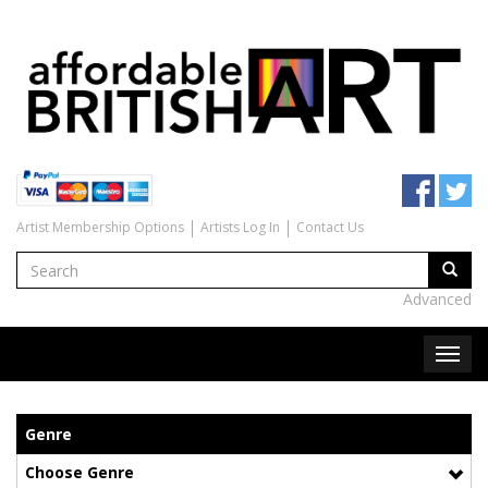
Artist Membership Options
Artists Log In
Contact Us
Advanced
Genre
Choose Genre