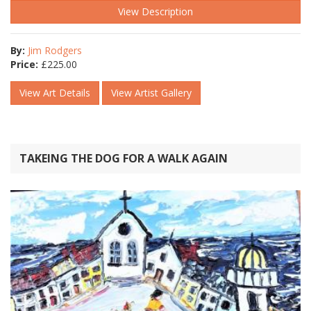
View Description
By:
Jim Rodgers
Price:
£
225.00
View Art Details
View Artist Gallery
TAKEING THE DOG FOR A WALK AGAIN