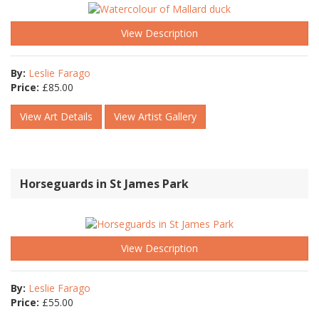
View Description
By:
Leslie Farago
Price:
£
85.00
View Art Details
View Artist Gallery
Horseguards in St James Park
View Description
By:
Leslie Farago
Price:
£
55.00