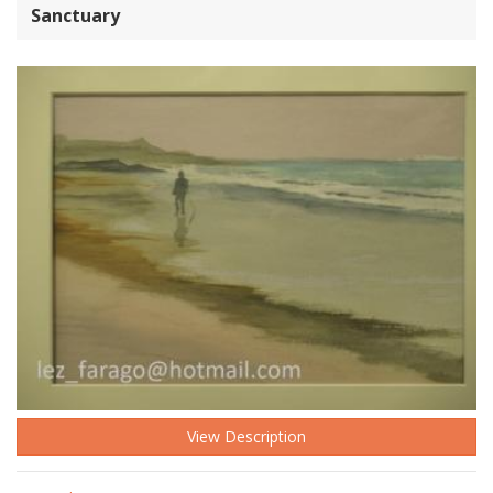
Sanctuary
View Description