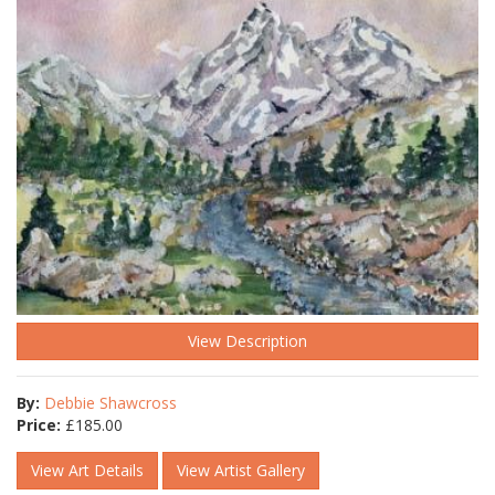
View Description
By:
Debbie Shawcross
Price:
£
185.00
View Art Details
View Artist Gallery