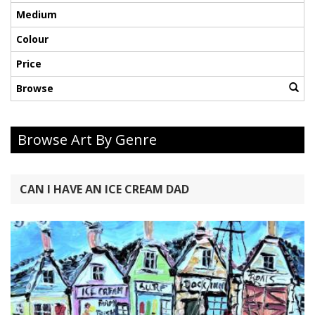
Medium
Colour
Price
Browse
Browse Art By Genre
CAN I HAVE AN ICE CREAM DAD