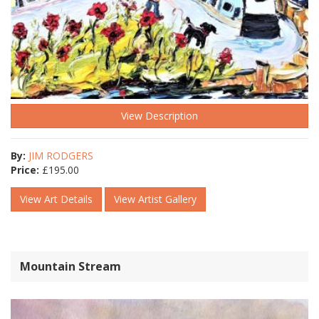
View Description
By:
JIM RODGERS
Price:
£
195.00
View Art Details
View Artist Gallery
Mountain Stream