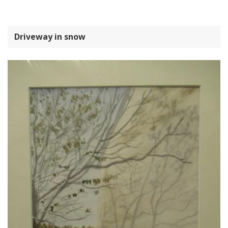
Driveway in snow