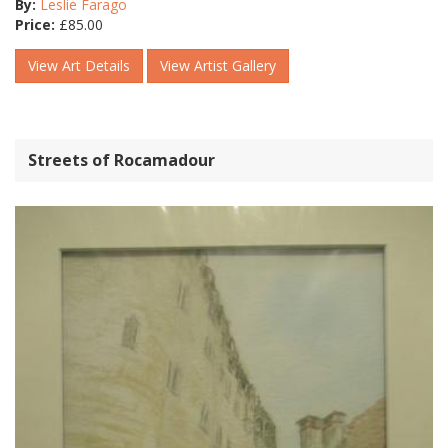
By:
Leslie Farago
Price:
£
85.00
View Art Details
View Artist Gallery
Streets of Rocamadour