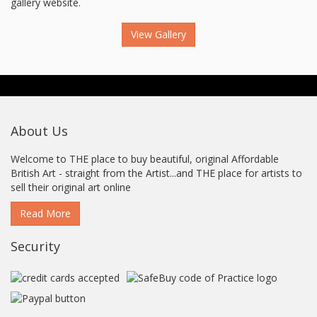
gallery website.
View Gallery
About Us
Welcome to THE place to buy beautiful, original Affordable
British Art - straight from the Artist...and THE place for artists to
sell their original art online
Read More
Security