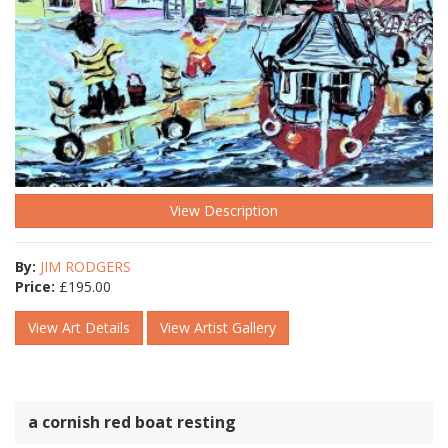
View Description
By:
JIM RODGERS
Price:
£
195.00
View Art Details
View Artist Gallery
a cornish red boat resting