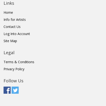
Links
Home
Info for Artists
Contact Us
Log Into Account
Site Map
Legal
Terms & Conditions
Privacy Policy
Follow Us