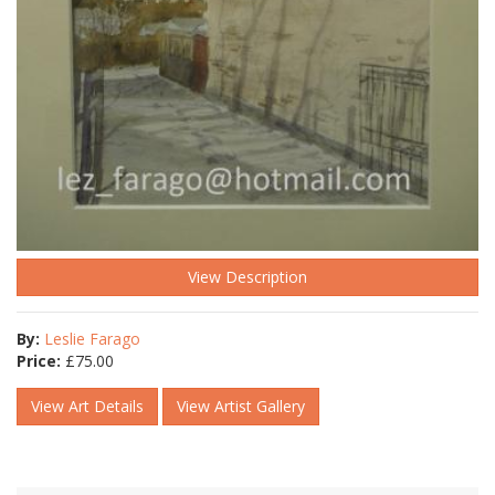
View Description
By:
Leslie Farago
Price:
£
75.00
View Art Details
View Artist Gallery