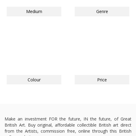
Medium
Genre
Colour
Price
Make an investment FOR the future, IN the future, of Great
British Art. Buy original, affordable collectible British art direct
from the Artists, commission free, online through this British