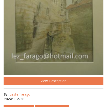
View Description
By:
Leslie Farago
Price:
£
75.00