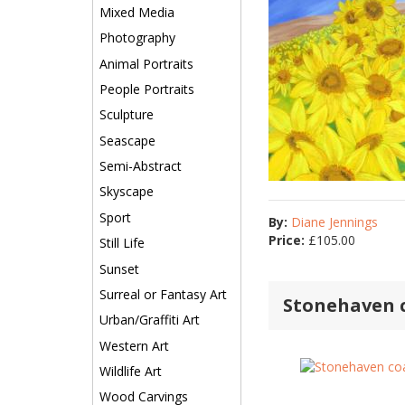
Mixed Media
Photography
Animal Portraits
People Portraits
Sculpture
Seascape
Semi-Abstract
Skyscape
Sport
By:
Diane Jennings
Price:
£
105.00
Still Life
Sunset
Surreal or Fantasy Art
Stonehaven c
Urban/Graffiti Art
Western Art
Wildlife Art
Wood Carvings