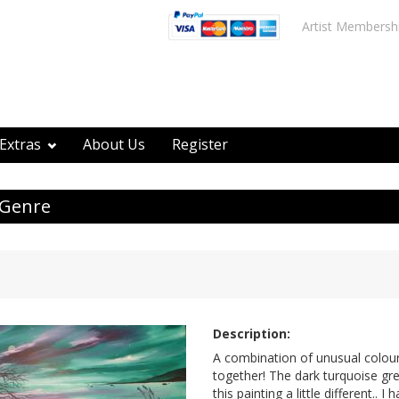
Artist Membersh
Extras
About Us
Register
 Genre
Description:
A combination of unusual colours
together! The dark turquoise g
this painting a little different.. I