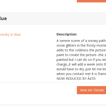
lue
Description:
A serene scene of a snowy path n
snow glitters in the frosty morn
adds to the coldness the picture 
paint to create the picture--the
painted but I can do so if you wi
charge,,it will add a week onto t
would have to dry..just let me k
when you contact me! It is fram
NOW REDUCED BY Â£55
View Art Details