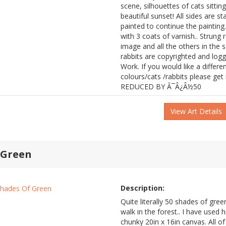
scene, silhouettes of cats sittin
beautiful sunset! All sides are s
painted to continue the painting
with 3 coats of varnish.. Strung 
image and all the others in the s
rabbits are copyrighted and log
Work. If you would like a differ
colours/cats /rabbits please ge
REDUCED BY Ã¯Â¿Â½50
View Art Details
 Green
Description:
Quite literally 50 shades of green
walk in the forest.. I have used h
chunky 20in x 16in canvas. All of