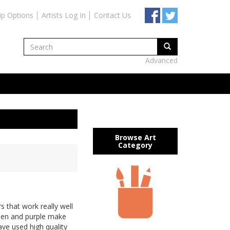
ip Options
Artists Log In
Contact Us
Advanced
Browse Art
Category
 that work really well
reen and purple make
 have used high quality