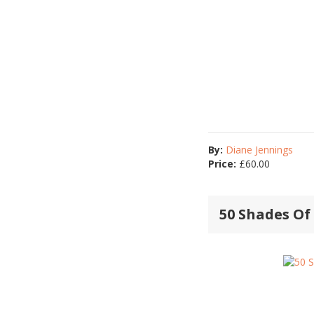
By:
Diane Jennings
Price:
£
60.00
50 Shades Of