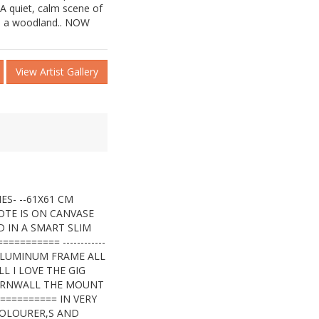
 A quiet, calm scene of
gh a woodland.. NOW
View Artist Gallery
ES- --61X61 CM
OTE IS ON CANVASE
 IN A SMART SLIM
======= ------------
A ALUMINUM FRAME ALL
 I LOVE THE GIG
ORNWALL THE MOUNT
========= IN VERY
COLOURER,S AND