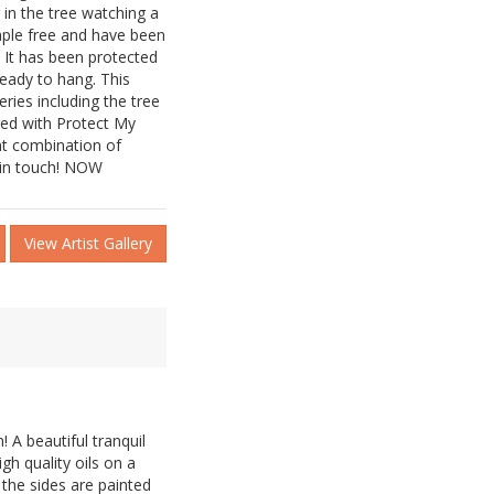
g in the tree watching a
taple free and have been
. It has been protected
ready to hang. This
eries including the tree
ged with Protect My
ent combination of
t in touch! NOW
View Artist Gallery
! A beautiful tranquil
igh quality oils on a
 the sides are painted