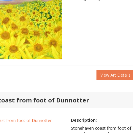
View Art Details
oast from foot of Dunnotter
Description:
Stonehaven coast from foot of D