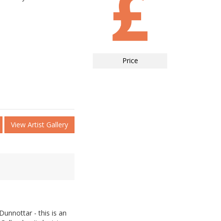
Price
View Artist Gallery
unnottar - this is an