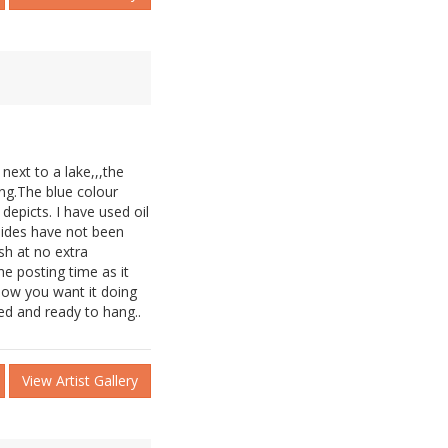
ext to a lake,,,the
ing.The blue colour
depicts. I have used oil
 sides have not been
sh at no extra
he posting time as it
now you want it doing
ed and ready to hang..
View Artist Gallery