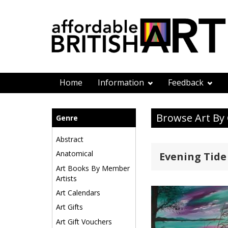
Home
Information
Feedback
Browse Art By
Genre
Abstract
Anatomical
Evening Tide
Art Books By Member
Artists
Art Calendars
Art Gifts
Art Gift Vouchers