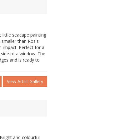
little seacape painting
h smaller than Ros's
n impact. Perfect for a
e side of a window. The
dges and is ready to
View Artist Gallery
 Bright and colourful