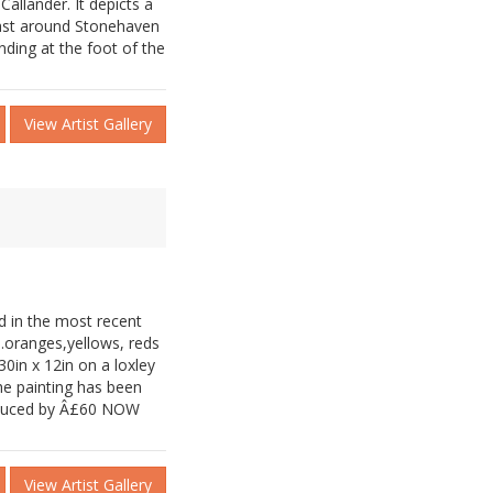
 Callander. It depicts a
ast around Stonehaven
ding at the foot of the
View Artist Gallery
d in the most recent
..oranges,yellows, reds
0in x 12in on a loxley
he painting has been
reduced by Â£60 NOW
View Artist Gallery