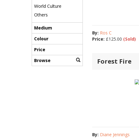
World Culture
Others
Medium
By:
Ros C
Colour
Price:
£
125.00
(Sold)
Price
Forest Fire
Browse
By:
Diane Jennings