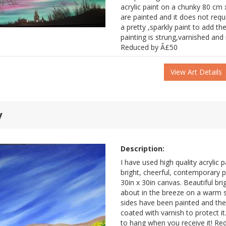
acrylic paint on a chunky 80 cm x
are painted and it does not requ
a pretty ,sparkly paint to add the
painting is strung,varnished and
Reduced by Â£50
View Art Details
y
Description:
I have used high quality acrylic p
bright, cheerful, contemporary 
30in x 30in canvas. Beautiful br
about in the breeze on a warm s
sides have been painted and the
coated with varnish to protect it
to hang when you receive it! R