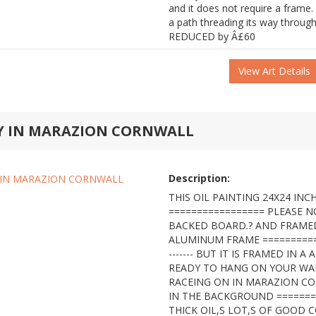
and it does not require a frame.
a path threading its way throu
REDUCED by Â£60
View Art Details
AY IN MARAZION CORNWALL
Description:
THIS OIL PAINTING 24X24 INCH
================= PLEASE N
BACKED BOARD.? AND FRAMED
ALUMINUM FRAME =============
------- BUT IT IS FRAMED IN 
READY TO HANG ON YOUR WALL
RACEING ON IN MARAZION C
IN THE BACKGROUND ========
THICK OIL,S LOT,S OF GOOD 