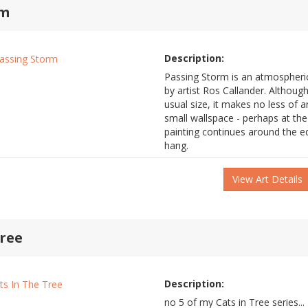
rm
Description:
Passing Storm is an atmospheric 
by artist Ros Callander. Althoug
usual size, it makes no less of a
small wallspace - perhaps at th
painting continues around the e
hang.
View Art Details
Tree
Description:
no 5 of my Cats in Tree series...