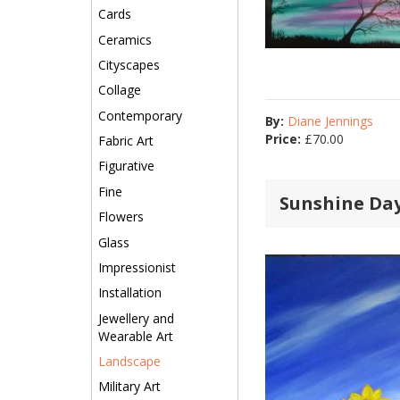
Cards
Ceramics
Cityscapes
Collage
Contemporary
By:
Diane Jennings
Price:
£
70.00
Fabric Art
Figurative
Fine
Sunshine Da
Flowers
Glass
Impressionist
Installation
Jewellery and
Wearable Art
Landscape
Military Art