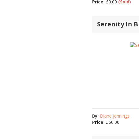
Price:
£
0.00
(Sold)
Serenity In B
By:
Diane Jennings
Price:
£
60.00