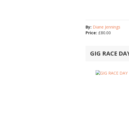
By:
Diane Jennings
Price:
£
80.00
GIG RACE D