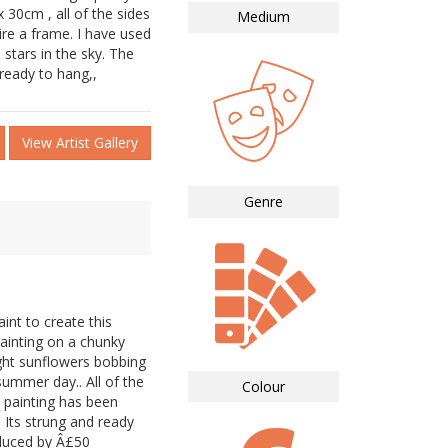
 30cm , all of the sides
Medium
ire a frame. I have used
 stars in the sky. The
 ready to hang,,
View Artist Gallery
Genre
aint to create this
painting on a chunky
ight sunflowers bobbing
ummer day.. All of the
Colour
 painting has been
. Its strung and ready
educed by Â£50