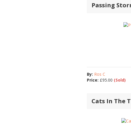
Passing Sto
By:
Ros C
Price:
£
95.00
(Sold)
Cats In The 