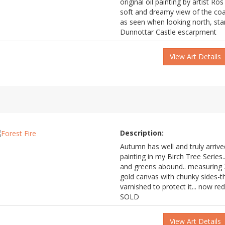
original oil painting by artist Ros
soft and dreamy view of the co
as seen when looking north, stan
Dunnottar Castle escarpment
View Art Details
Description:
Autumn has well and truly arrive
painting in my Birch Tree Series.
and greens abound.. measuring 3
gold canvas with chunky sides-t
varnished to protect it... now 
SOLD
View Art Details