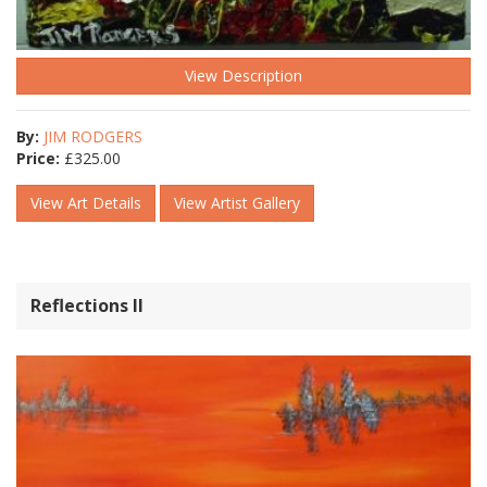
View Description
By:
JIM RODGERS
Price:
£
325.00
View Art Details
View Artist Gallery
Reflections ll