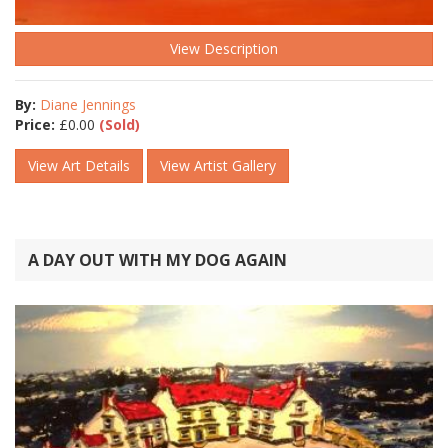
View Description
By:
Diane Jennings
Price:
£
0.00
(Sold)
View Art Details
View Artist Gallery
A DAY OUT WITH MY DOG AGAIN