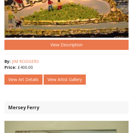
View Description
By:
JIM RODGERS
Price:
£
400.00
View Art Details
View Artist Gallery
Mersey Ferry