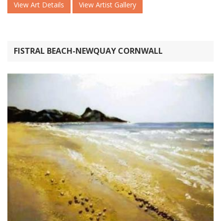
View Art Details
View Artist Gallery
FISTRAL BEACH-NEWQUAY CORNWALL