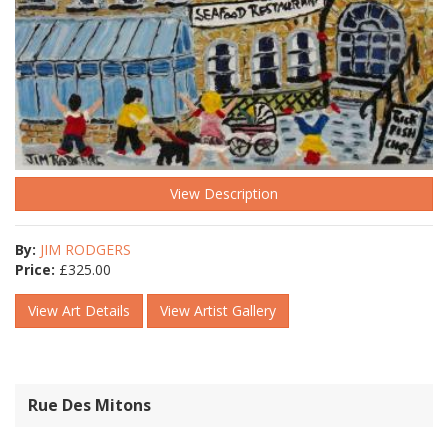
View Description
By:
JIM RODGERS
Price:
£
325.00
View Art Details
View Artist Gallery
Rue Des Mitons