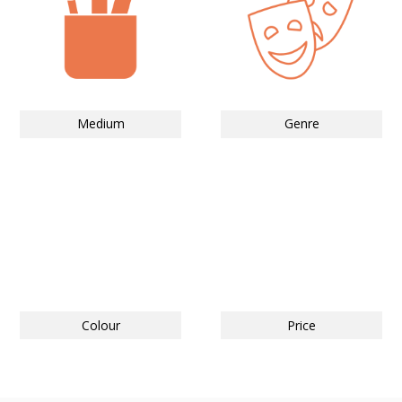
Medium
Genre
Colour
Price