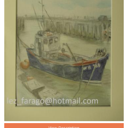
View Description