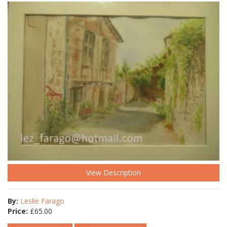
View Description
By:
Leslie Farago
Price:
£
65.00