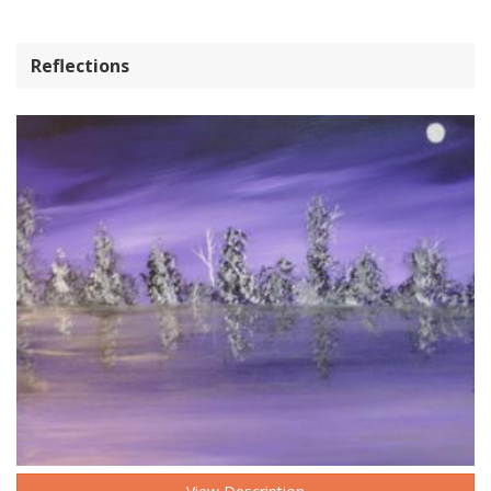
Reflections