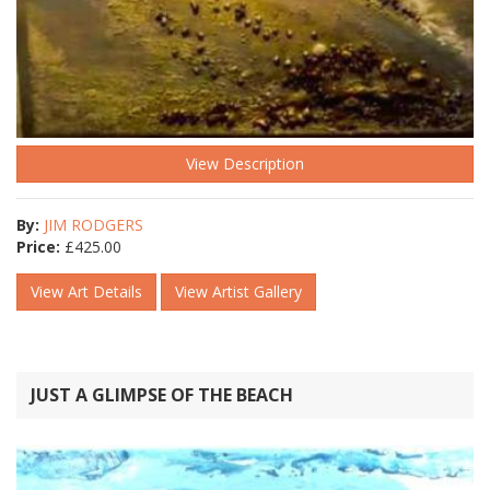
View Description
By:
JIM RODGERS
Price:
£
425.00
View Art Details
View Artist Gallery
JUST A GLIMPSE OF THE BEACH