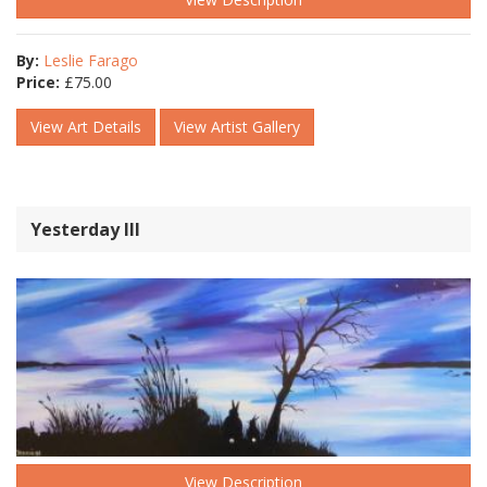
By:
Leslie Farago
Price:
£
75.00
View Art Details
View Artist Gallery
Yesterday lll
View Description