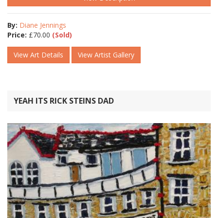
By:
Diane Jennings
Price:
£
70.00
(Sold)
View Art Details
View Artist Gallery
YEAH ITS RICK STEINS DAD