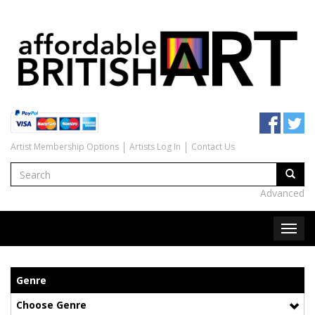
Artist Membership Options
Artists Log In
Contact Us
Advanced
Genre
Choose Genre