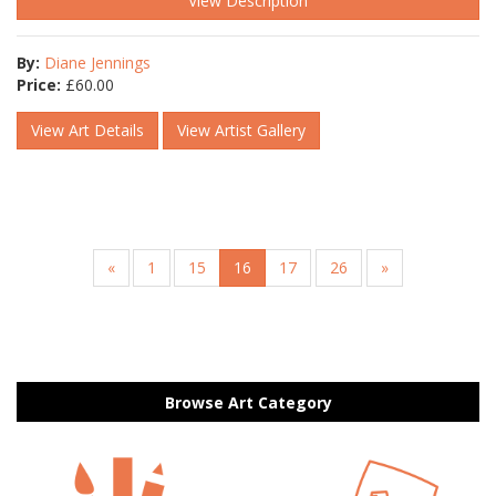
View Description
By:
Diane Jennings
Price:
£
60.00
View Art Details
View Artist Gallery
«
1
15
16
17
26
»
Browse Art Category