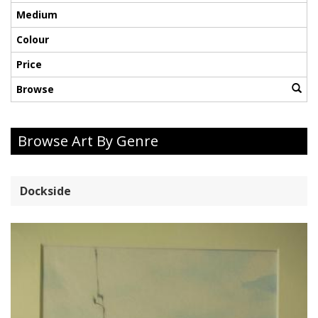
Medium
Colour
Price
Browse
Browse Art By Genre
Dockside