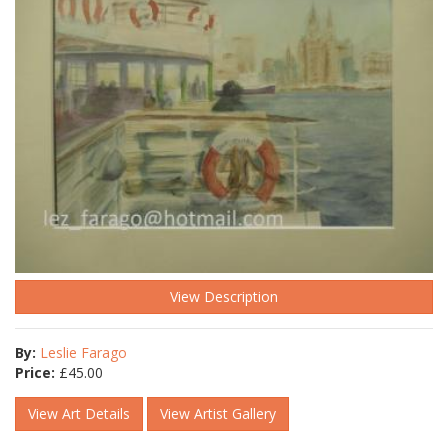
View Description
By:
Leslie Farago
Price:
£
45.00
View Art Details
View Artist Gallery