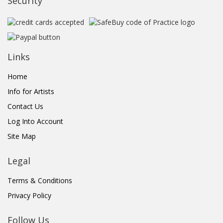
Security
Links
Home
Info for Artists
Contact Us
Log Into Account
Site Map
Legal
Terms & Conditions
Privacy Policy
Follow Us