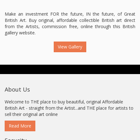
Make an investment FOR the future, IN the future, of Great
British Art. Buy original, affordable collectible British art direct
from the Artists, commission free, online through this British
gallery website.
View Gallery
About Us
Welcome to THE place to buy beautiful, original Affordable
British Art - straight from the Artist...and THE place for artists to
sell their original art online
Read More