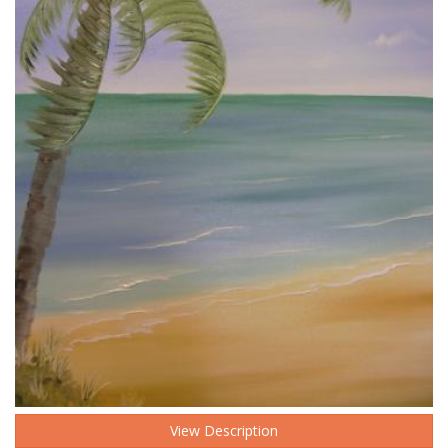
View Description