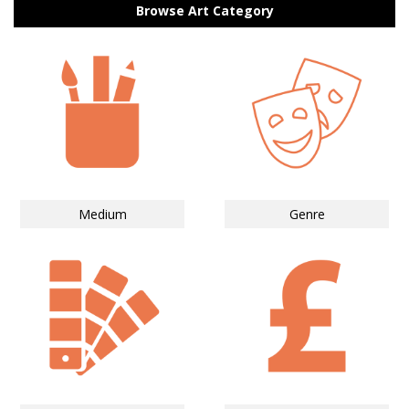
Browse Art Category
Medium
Genre