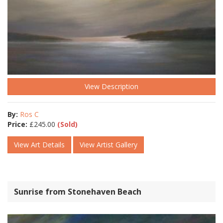
View Description
By:
Ros C
Price:
£
245.00
(Sold)
View Art Details
View Artist Gallery
Sunrise from Stonehaven Beach