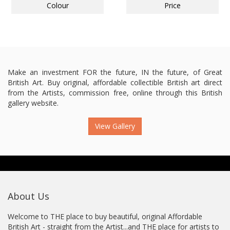
Colour
Price
Make an investment FOR the future, IN the future, of Great
British Art. Buy original, affordable collectible British art direct
from the Artists, commission free, online through this British
gallery website.
View Gallery
About Us
Welcome to THE place to buy beautiful, original Affordable
British Art - straight from the Artist...and THE place for artists to