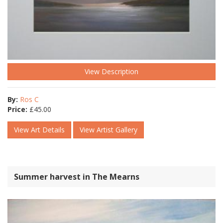
View Description
By:
Ros C
Price:
£
45.00
View Art Details
View Artist Gallery
Summer harvest in The Mearns