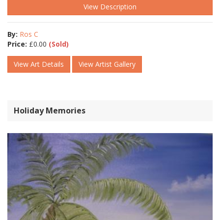
View Description
By:
Ros C
Price:
£
0.00
(Sold)
View Art Details
View Artist Gallery
Holiday Memories