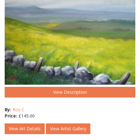
View Description
By:
Ros C
Price:
£
145.00
View Art Details
View Artist Gallery