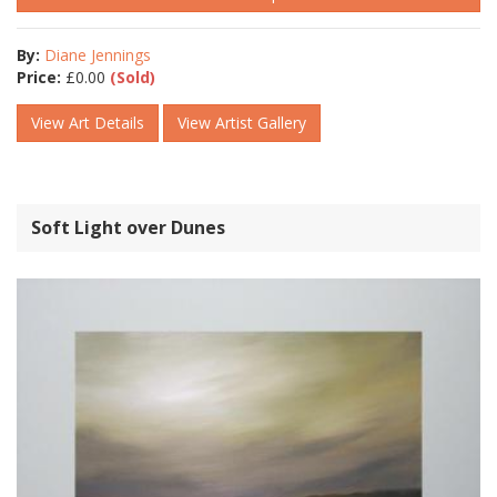
By:
Diane Jennings
Price:
£
0.00
(Sold)
View Art Details
View Artist Gallery
Soft Light over Dunes