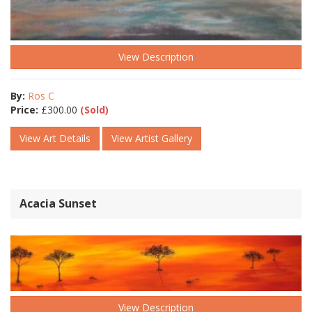
View Description
By:
Ros C
Price:
£
300.00
(Sold)
View Art Details
View Artist Gallery
Acacia Sunset
View Description