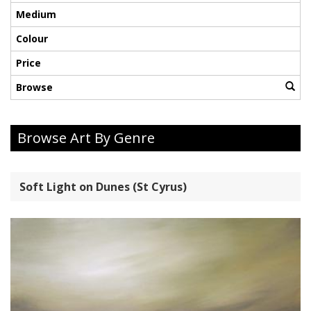
Medium
Colour
Price
Browse
Browse Art By Genre
Soft Light on Dunes (St Cyrus)