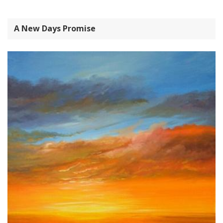
A New Days Promise