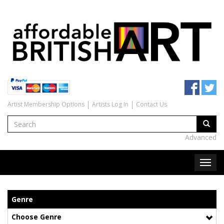
Artist Membership Options
Artists Log In
Contact Us
Advanced
Genre
Choose Genre