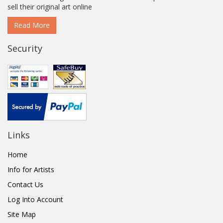
sell their original art online
Read More
Security
Links
Home
Info for Artists
Contact Us
Log Into Account
Site Map