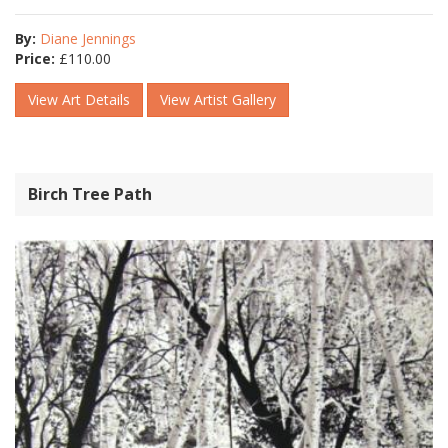
By:
Diane Jennings
Price:
£
110.00
View Art Details
View Artist Gallery
Birch Tree Path