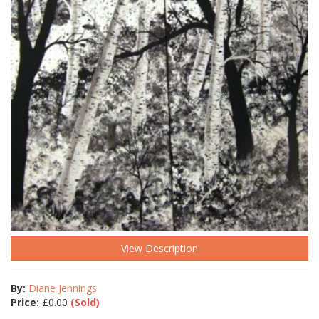
View Description
By:
Diane Jennings
Price:
£
0.00
(Sold)