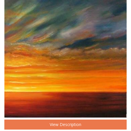
View Description