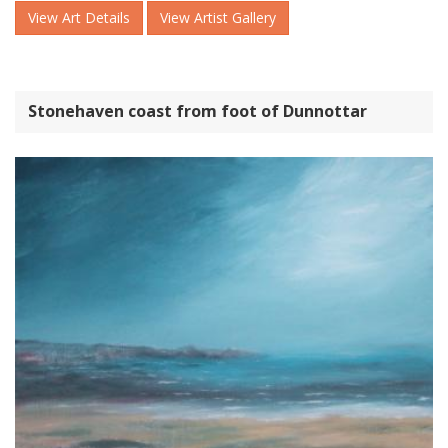
View Art Details
View Artist Gallery
Stonehaven coast from foot of Dunnottar