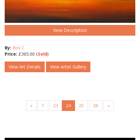
View Description
By:
Ros C
Price:
£
365.00
(Sold)
View Art Details
View Artist Gallery
«
1
23
24
25
26
»