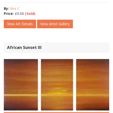
By:
Ros C
Price:
£
0.00
(Sold)
View Art Details
View Artist Gallery
African Sunset III