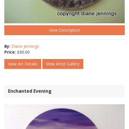
View Description
By:
Diane Jennings
Price:
£
60.00
View Art Details
View Artist Gallery
Enchanted Evening