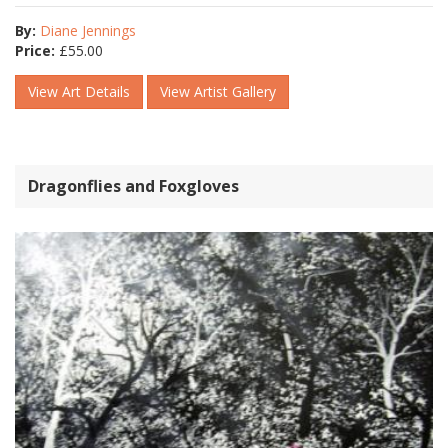
By:
Diane Jennings
Price:
£
55.00
View Art Details
View Artist Gallery
Dragonflies and Foxgloves