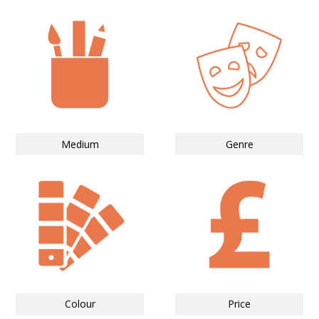
Medium
Genre
Colour
Price