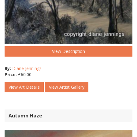
View Description
By:
Diane Jennings
Price:
£
60.00
View Art Details
View Artist Gallery
Autumn Haze