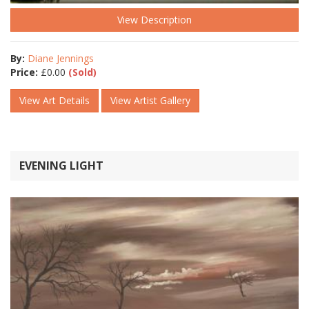
View Description
By:
Diane Jennings
Price:
£
0.00
(Sold)
View Art Details
View Artist Gallery
EVENING LIGHT