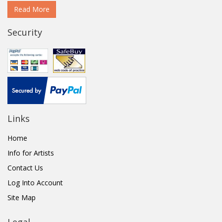
Read More
Security
Links
Home
Info for Artists
Contact Us
Log Into Account
Site Map