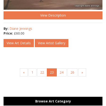
View Description
By:
Diane Jennings
Price:
£
60.00
View Art Details
View Artist Gallery
«
1
22
23
24
26
»
Browse Art Category