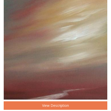
View Description