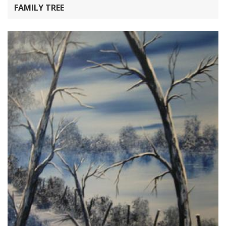
FAMILY TREE