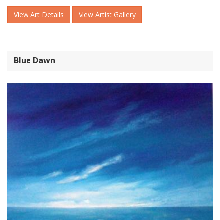
View Art Details
View Artist Gallery
Blue Dawn