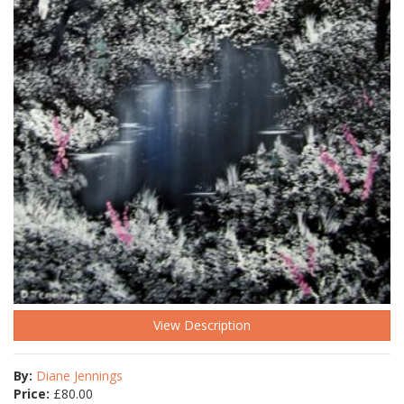
View Description
By:
Diane Jennings
Price:
£
80.00