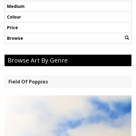
Medium
Colour
Price
Browse
Browse Art By Genre
Field Of Poppies