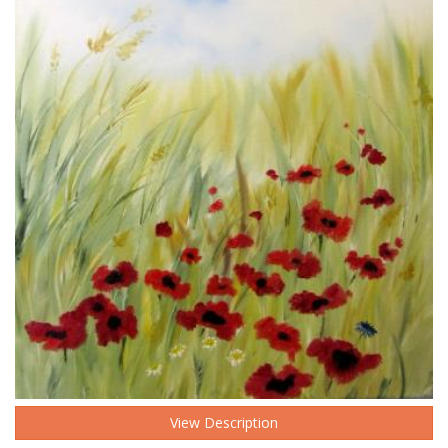
View Description