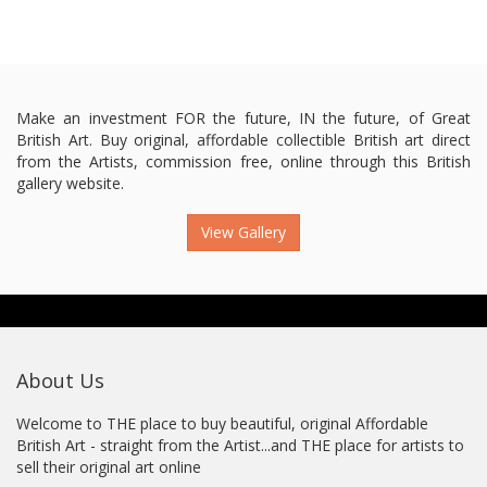
Make an investment FOR the future, IN the future, of Great
British Art. Buy original, affordable collectible British art direct
from the Artists, commission free, online through this British
gallery website.
View Gallery
About Us
Welcome to THE place to buy beautiful, original Affordable
British Art - straight from the Artist...and THE place for artists to
sell their original art online