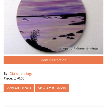
View Description
By:
Diane Jennings
Price:
£
70.00
View Art Details
View Artist Gallery