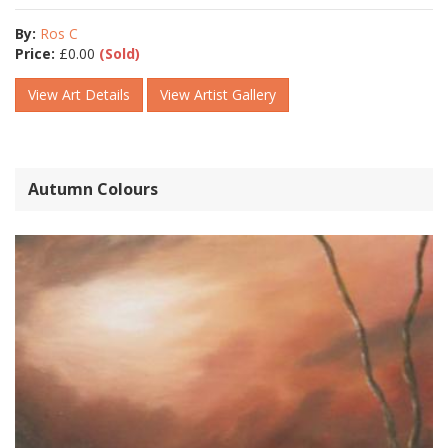
By:
Ros C
Price:
£
0.00
(Sold)
View Art Details
View Artist Gallery
Autumn Colours