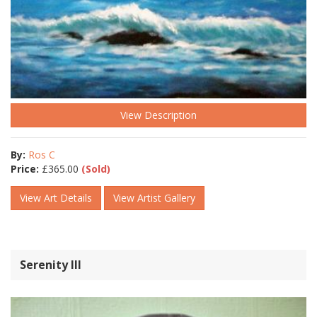
View Description
By:
Ros C
Price:
£
365.00
(Sold)
View Art Details
View Artist Gallery
Serenity lll