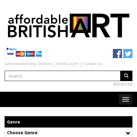
Artist Membership Options
Artists Log In
Contact Us
Advanced
Genre
Choose Genre