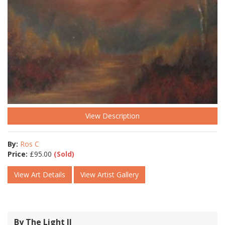
View Description
By:
Ros C
Price:
£
95.00
(Sold)
View Art Details
View Artist Gallery
By The Light ll