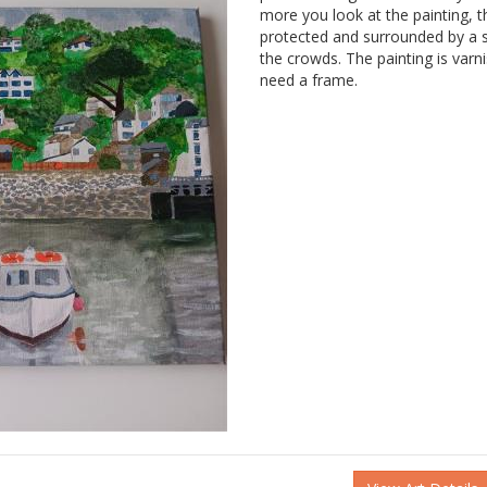
more you look at the painting, th
protected and surrounded by a s
the crowds. The painting is var
need a frame.