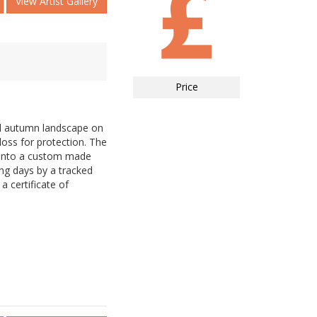
View Artist Gallery
Price
ul autumn landscape on
loss for protection. The
d into a custom made
ing days by a tracked
a certificate of