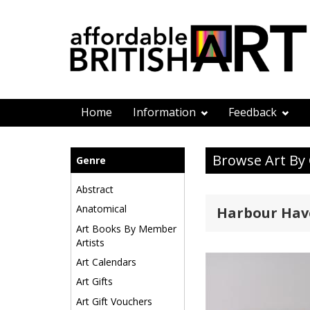
Home
Information
Feedback
Browse Art By
Genre
Abstract
Anatomical
Harbour Hav
Art Books By Member
Artists
Art Calendars
Art Gifts
Art Gift Vouchers