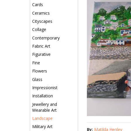
Cards
Ceramics
Cityscapes
Collage
Contemporary
Fabric Art
Figurative
Fine
Flowers
Glass
Impressionist
Installation
Jewellery and
Wearable Art
Landscape
Military Art
By:
Matilda Henley