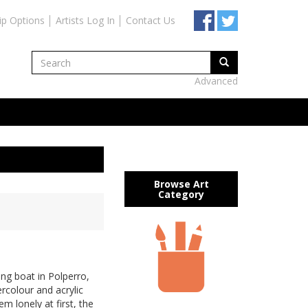
ip Options
Artists Log In
Contact Us
Advanced
Browse Art
Category
ing boat in Polperro,
ercolour and acrylic
m lonely at first, the