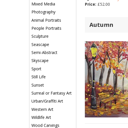
Mixed Media
Price:
£
52.00
Photography
Animal Portraits
Autumn
People Portraits
Sculpture
Seascape
Semi-Abstract
Skyscape
Sport
Still Life
Sunset
Surreal or Fantasy Art
Urban/Graffiti Art
Western Art
Wildlife Art
Wood Carvings