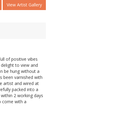
View Artist Gallery
ull of positive vibes
 delight to view and
can be hung without a
as been varnished with
e artist and wired at
refully packed into a
within 2 working days
so come with a