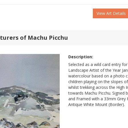
View Art Details
turers of Machu Picchu
Description:
Selected as a wild card entry for
Landscape Artist of the Year Jan
watercolour based on a photo ca
children playing on the slopes 
whilst trekking across the High I
towards Machu Picchu. Signed b
and Framed with a 33mm Grey
Antique White Mount (Border).