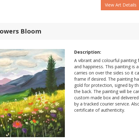
View Art Details
lowers Bloom
Description:
A vibrant and colourful painting f
and happiness. This painting is a
carries on over the sides so it 
frame if desired. The painting h
gold for protection, signed by th
the back. The painting will be ca
custom made box and delivered 
by a tracked courier service. Al
certificate of authenticity.