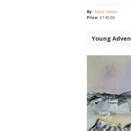
By:
Aisha Haider
Price:
£
145.00
Young Adven