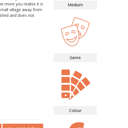
e more you realise it is
Medium
mall village away from
nished and does not
Genre
Colour