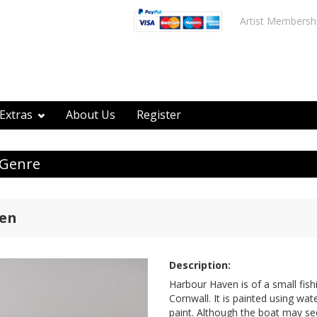
Artist Membersh
Extras
About Us
Register
 Genre
en
Description:
Harbour Haven is of a small fish
Cornwall. It is painted using wat
paint. Although the boat may see