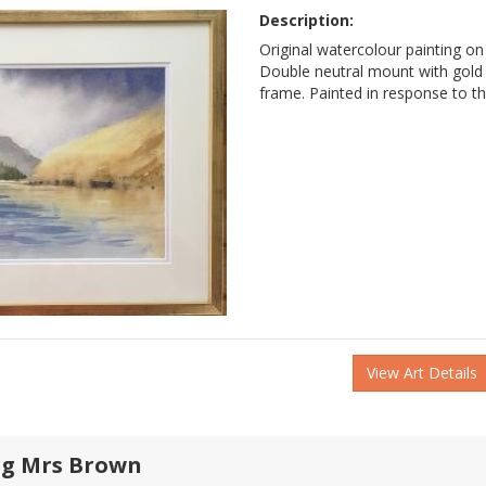
Description:
Original watercolour painting on
Double neutral mount with gol
frame. Painted in response to t
View Art Details
g Mrs Brown