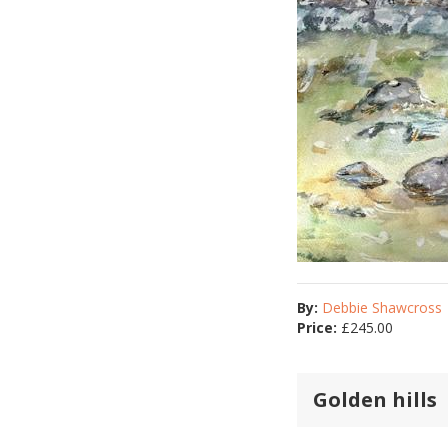
By:
Debbie Shawcross
Price:
£
245.00
Golden hills