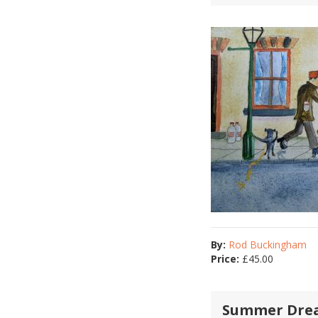
By:
Rod Buckingham
Price:
£
45.00
Summer Dre