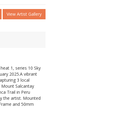
View Artist Gallery
 heat 1, series 10 Sky
uary 2025.A vibrant
pturing 3 local
of Mount Salcantay
nca Trail in Peru
y the artist. Mounted
 Frame and 50mm