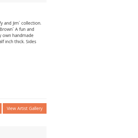
y and Jim` collection.
 Brown` A fun and
 my own handmade
lf inch thick. Sides
View Artist Gallery