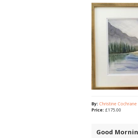
By:
Christine Cochrane
Price:
£
175.00
Good Mornin