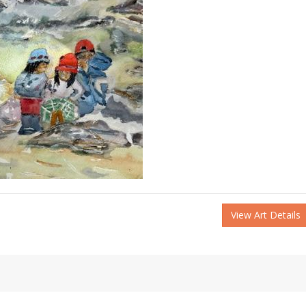
View Art Details