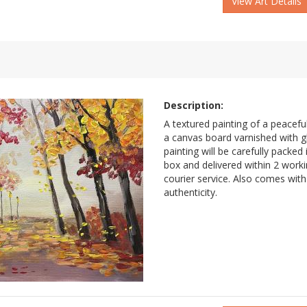
View Art Details
Description:
A textured painting of a peacef
a canvas board varnished with g
painting will be carefully packe
box and delivered within 2 work
courier service. Also comes with 
authenticity.