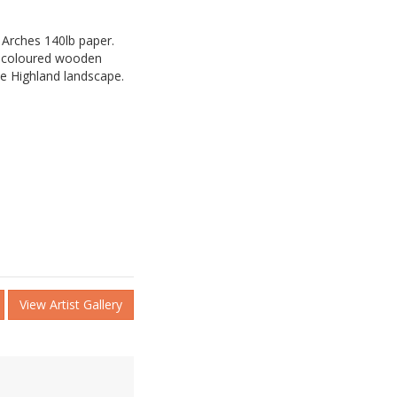
 Arches 140lb paper.
d coloured wooden
he Highland landscape.
View Artist Gallery