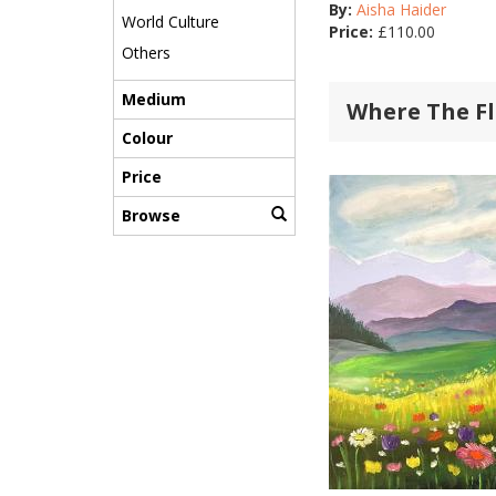
By:
Aisha Haider
World Culture
Price:
£
110.00
Others
Medium
Where The F
Colour
Price
Browse