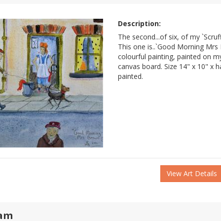
Description:
The second...of six, of my `Scruff
This one is..`Good Morning Mrs
colourful painting, painted on
canvas board. Size 14" x 10" x ha
painted.
View Art Details
am