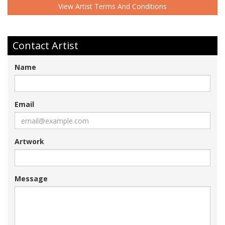
View Artist Terms And Conditions
Contact Artist
Name
Email
Artwork
Message