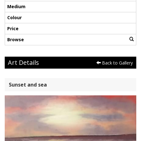
Medium
Colour
Price
Browse
Art Details
Back to Gallery
Sunset and sea