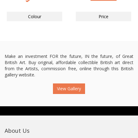
Colour
Price
Make an investment FOR the future, IN the future, of Great
British Art. Buy original, affordable collectible British art direct
from the Artists, commission free, online through this British
gallery website.
View Gallery
About Us