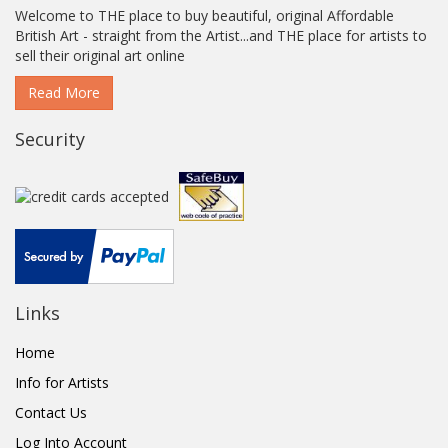
Welcome to THE place to buy beautiful, original Affordable
British Art - straight from the Artist...and THE place for artists to
sell their original art online
Read More
Security
Links
Home
Info for Artists
Contact Us
Log Into Account