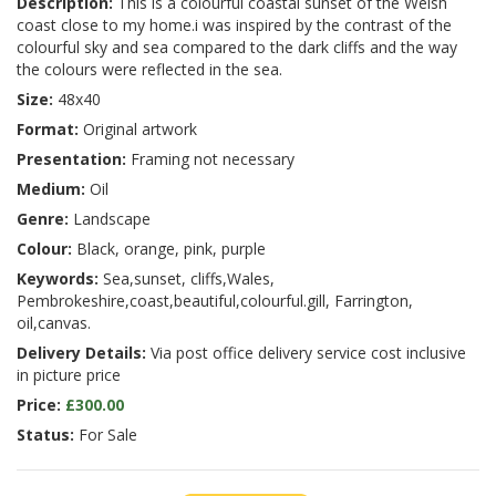
Description:
This is a colourful coastal sunset of the Welsh
coast close to my home.i was inspired by the contrast of the
colourful sky and sea compared to the dark cliffs and the way
the colours were reflected in the sea.
Size:
48x40
Format:
Original artwork
Presentation:
Framing not necessary
Medium:
Oil
Genre:
Landscape
Colour:
Black, orange, pink, purple
Keywords:
Sea,sunset, cliffs,Wales,
Pembrokeshire,coast,beautiful,colourful.gill, Farrington,
oil,canvas.
Delivery Details:
Via post office delivery service cost inclusive
in picture price
Price:
£300.00
Status:
For Sale