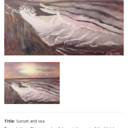
Title:
Sunset and sea