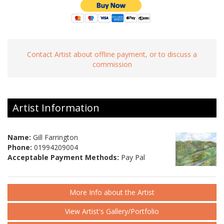
Contact Artist about offline payment, or to discuss a
commission
Artist Information
Name:
Gill Farrington
Phone:
01994209004
Acceptable Payment Methods:
Pay Pal
More Info about the Artist
View Artist's Gallery/Portfolio