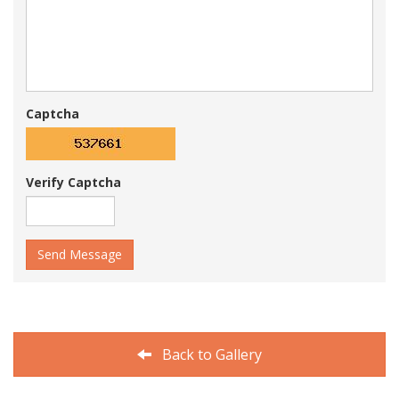
Captcha
Verify Captcha
Send Message
Back to Gallery