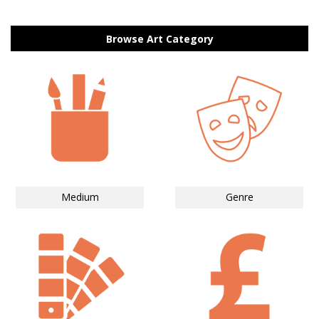
Browse Art Category
Medium
Genre