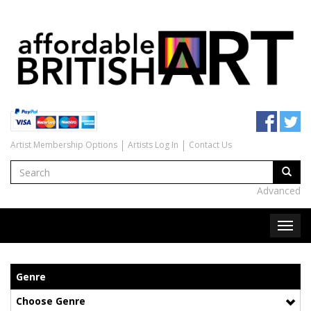
Artist Membership Options
Artists Log In
Contact Us
Advanced
Genre
Choose Genre