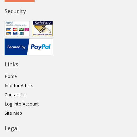
Security
Links
Home
Info for Artists
Contact Us
Log Into Account
Site Map
Legal