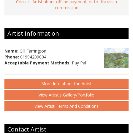
Contact Artist about offline payment, or to discuss a
commission
Artist Information
Name:
Gill Farrington
Phone:
01994209004
Acceptable Payment Methods:
Pay Pal
More Info about the Artist
View Artist's Gallery/Portfolio
View Artist Terms And Conditions
Contact Artist