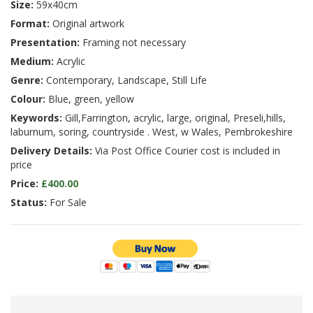
Size:
59x40cm
Format:
Original artwork
Presentation:
Framing not necessary
Medium:
Acrylic
Genre:
Contemporary, Landscape, Still Life
Colour:
Blue, green, yellow
Keywords:
Gill,Farrington, acrylic, large, original, Preseli,hills,
laburnum, soring, countryside . West, w Wales, Pembrokeshire
Delivery Details:
Via Post Office Courier cost is included in
price
Price:
£400.00
Status:
For Sale