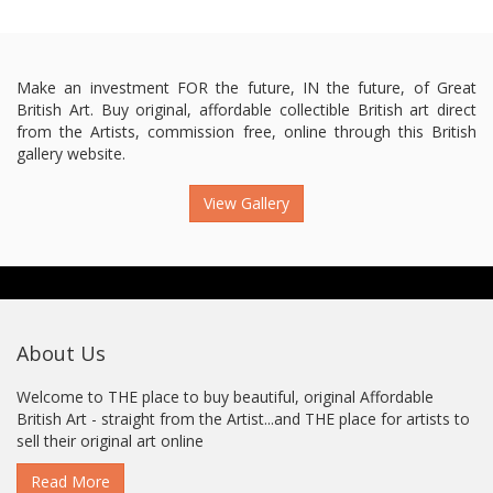
Make an investment FOR the future, IN the future, of Great
British Art. Buy original, affordable collectible British art direct
from the Artists, commission free, online through this British
gallery website.
View Gallery
About Us
Welcome to THE place to buy beautiful, original Affordable
British Art - straight from the Artist...and THE place for artists to
sell their original art online
Read More