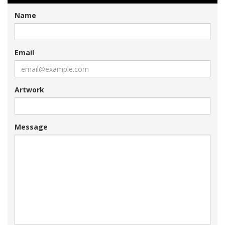
Name
Email
Artwork
Message