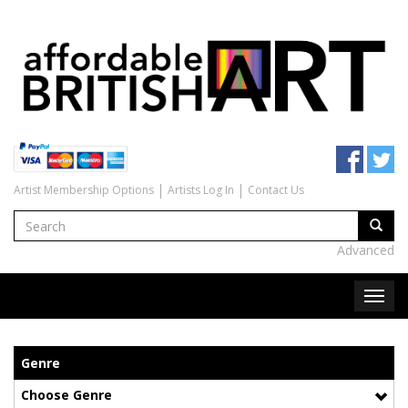
Artist Membership Options
Artists Log In
Contact Us
Advanced
Genre
Choose Genre