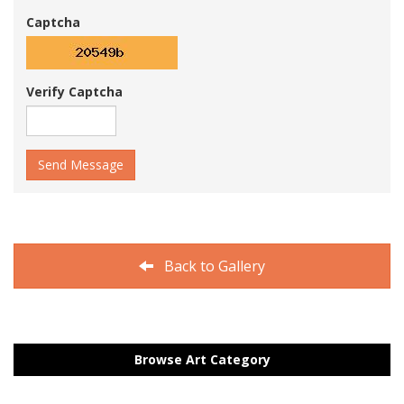
Captcha
Verify Captcha
Send Message
Back to Gallery
Browse Art Category