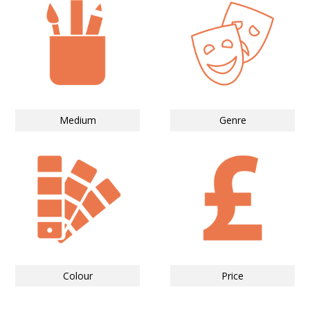
Medium
Genre
Colour
Price