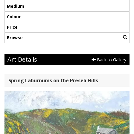
Medium
Colour
Price
Browse
Art Details
Back to Gallery
Spring Laburnums on the Preseli Hills