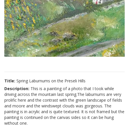
Title:
Spring Laburnums on the Preseli Hills
Description:
This is a painting of a photo that I took while
driving across the mountain last spring.The laburnums are very
prolific here and the contrast with the green landscape of fields
and moore and the windswept clouds was gorgeous. The
painting is in acrylic and is quite textured. It is not framed but the
painting is continued on the canvas sides so it can be hung
without one.