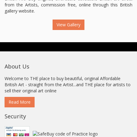
from the Artists, commission free, online through this British
gallery website.
View Gallery
About Us
Welcome to THE place to buy beautiful, original Affordable
British Art - straight from the Artist...and THE place for artists to
sell their original art online
Read More
Security