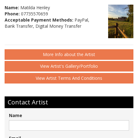
Name:
Matilda Henley
Phone:
07735570659
Acceptable Payment Methods:
PayPal,
Bank Transfer, Digital Money Transfer
More Info about the Artist
View Artist's Gallery/Portfolio
View Artist Terms And Conditions
Contact Artist
Name