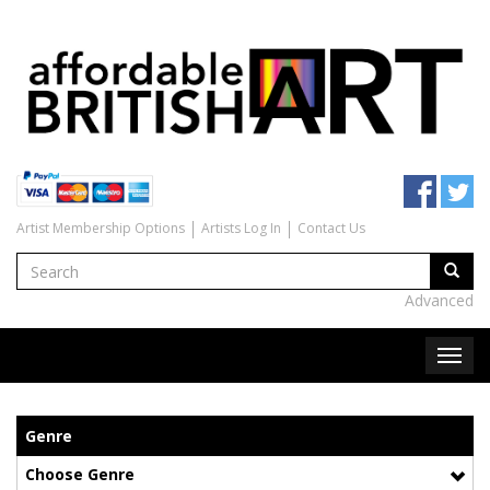
Artist Membership Options
Artists Log In
Contact Us
Advanced
Genre
Choose Genre