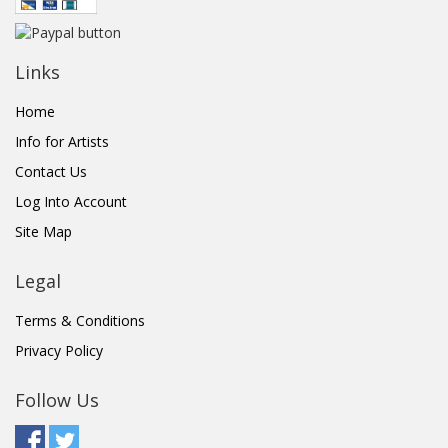
Links
Home
Info for Artists
Contact Us
Log Into Account
Site Map
Legal
Terms & Conditions
Privacy Policy
Follow Us