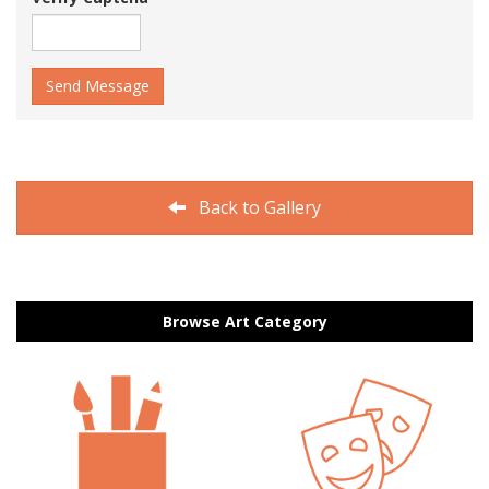
Send Message
Back to Gallery
Browse Art Category