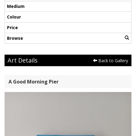
Medium
Colour
Price
Browse
Art Details
Back to Gallery
A Good Morning Pier