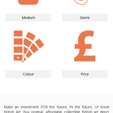
Medium
Genre
Colour
Price
Make an investment FOR the future, IN the future, of Great
British Art. Buy original, affordable collectible British art direct