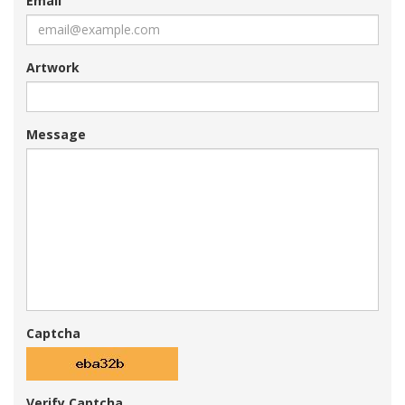
Email
Artwork
Message
Captcha
Verify Captcha