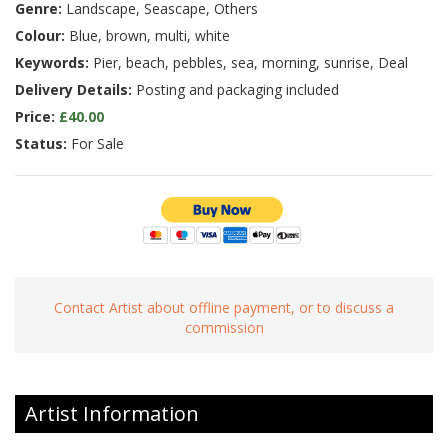
Genre:
Landscape, Seascape, Others
Colour:
Blue, brown, multi, white
Keywords:
Pier, beach, pebbles, sea, morning, sunrise, Deal
Delivery Details:
Posting and packaging included
Price:
£40.00
Status:
For Sale
Contact Artist about offline payment, or to discuss a
commission
Artist Information