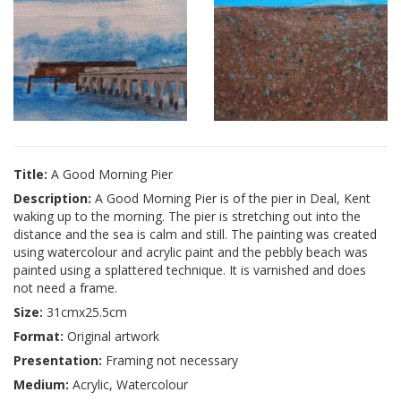
Title:
A Good Morning Pier
Description:
A Good Morning Pier is of the pier in Deal, Kent
waking up to the morning. The pier is stretching out into the
distance and the sea is calm and still. The painting was created
using watercolour and acrylic paint and the pebbly beach was
painted using a splattered technique. It is varnished and does
not need a frame.
Size:
31cmx25.5cm
Format:
Original artwork
Presentation:
Framing not necessary
Medium:
Acrylic, Watercolour