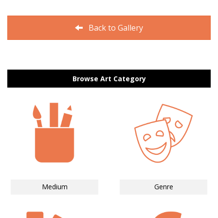
Back to Gallery
Browse Art Category
Medium
Genre