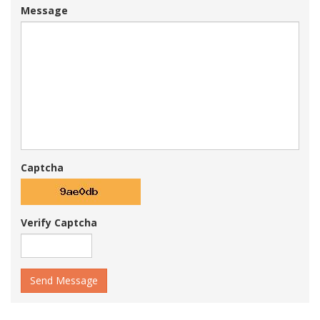
Message
Captcha
Verify Captcha
Send Message