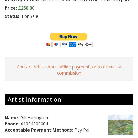
Price:
£250.00
Status:
For Sale
Contact Artist about offline payment, or to discuss a
commission
Artist Information
Name:
Gill Farrington
Phone:
01994209004
Acceptable Payment Methods:
Pay Pal