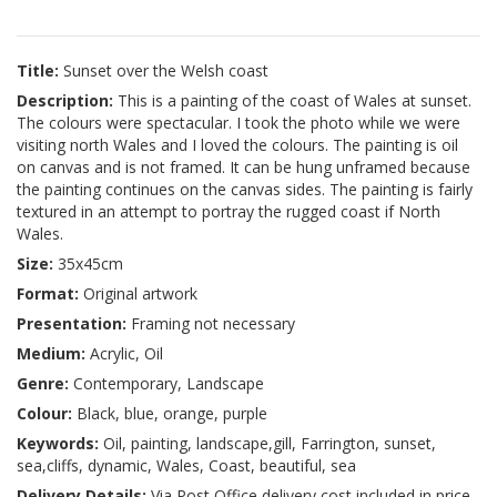
Title:
Sunset over the Welsh coast
Description:
This is a painting of the coast of Wales at sunset.
The colours were spectacular. I took the photo while we were
visiting north Wales and I loved the colours. The painting is oil
on canvas and is not framed. It can be hung unframed because
the painting continues on the canvas sides. The painting is fairly
textured in an attempt to portray the rugged coast if North
Wales.
Size:
35x45cm
Format:
Original artwork
Presentation:
Framing not necessary
Medium:
Acrylic, Oil
Genre:
Contemporary, Landscape
Colour:
Black, blue, orange, purple
Keywords:
Oil, painting, landscape,gill, Farrington, sunset,
sea,cliffs, dynamic, Wales, Coast, beautiful, sea
Delivery Details:
Via Post Office delivery cost included in price