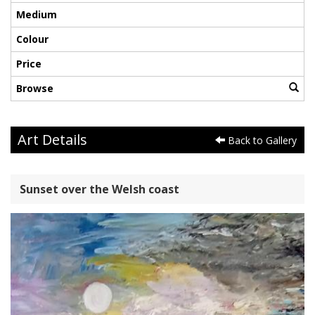
Medium
Colour
Price
Browse
Art Details
Back to Gallery
Sunset over the Welsh coast