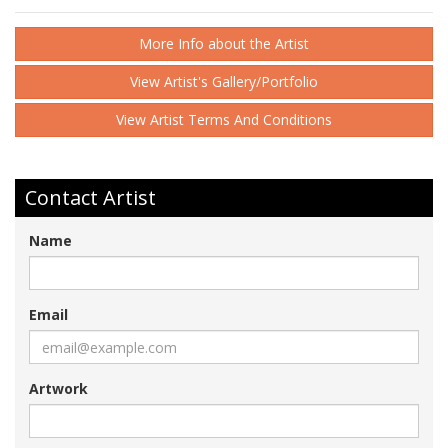
More Info about the Artist
View Artist's Gallery/Portfolio
View Artist Terms And Conditions
Contact Artist
Name
Email
Artwork