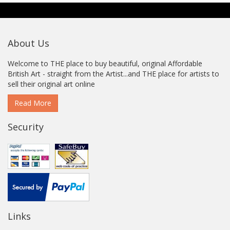
About Us
Welcome to THE place to buy beautiful, original Affordable
British Art - straight from the Artist...and THE place for artists to
sell their original art online
Read More
Security
Links