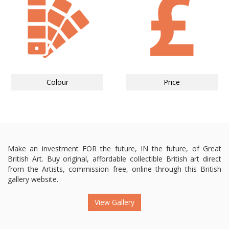
Colour
Price
Make an investment FOR the future, IN the future, of Great
British Art. Buy original, affordable collectible British art direct
from the Artists, commission free, online through this British
gallery website.
View Gallery