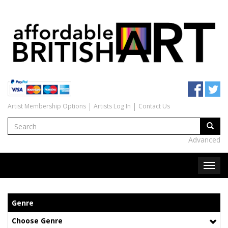
Artist Membership Options
Artists Log In
Contact Us
Advanced
Genre
Choose Genre