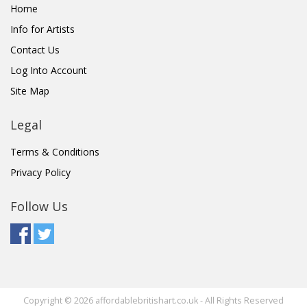
Home
Info for Artists
Contact Us
Log Into Account
Site Map
Legal
Terms & Conditions
Privacy Policy
Follow Us
Copyright © 2026 affordablebritishart.co.uk - All Rights Reserved