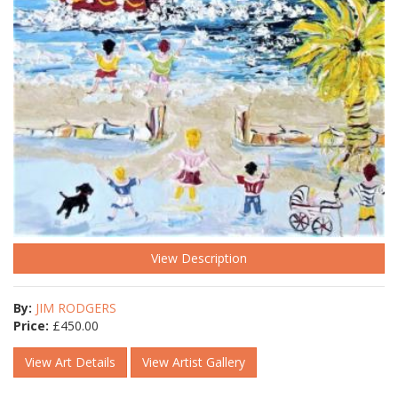
View Description
By:
JIM RODGERS
Price:
£
450.00
View Art Details
View Artist Gallery