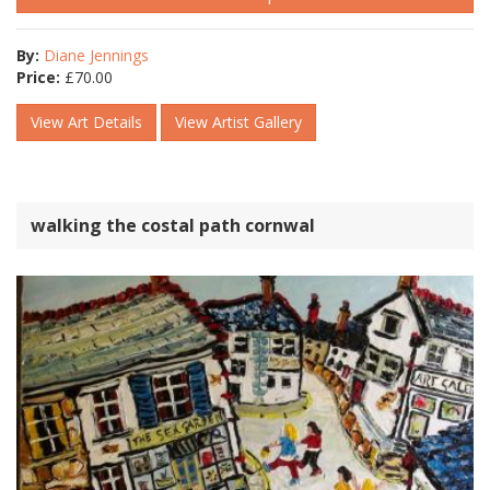
By:
Diane Jennings
Price:
£
70.00
View Art Details
View Artist Gallery
walking the costal path cornwal