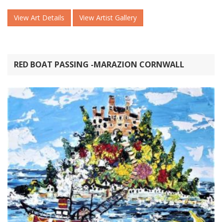
View Art Details
View Artist Gallery
RED BOAT PASSING -MARAZION CORNWALL