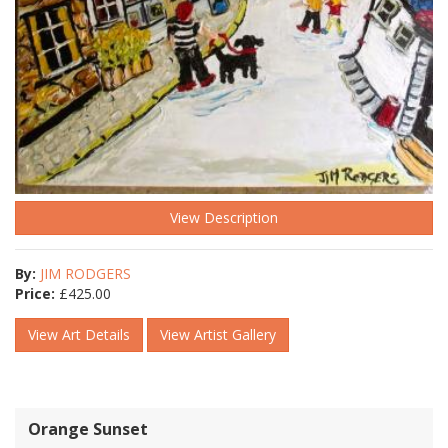
View Description
By:
JIM RODGERS
Price:
£
425.00
View Art Details
View Artist Gallery
Orange Sunset