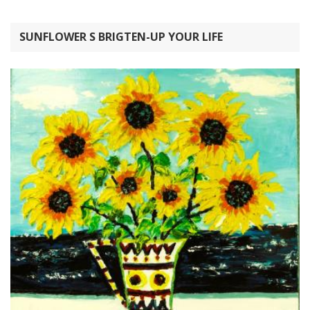
SUNFLOWER S BRIGTEN-UP YOUR LIFE