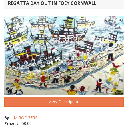
REGATTA DAY OUT IN FOEY CORNWALL
View Description
By:
JIM RODGERS
Price:
£
450.00