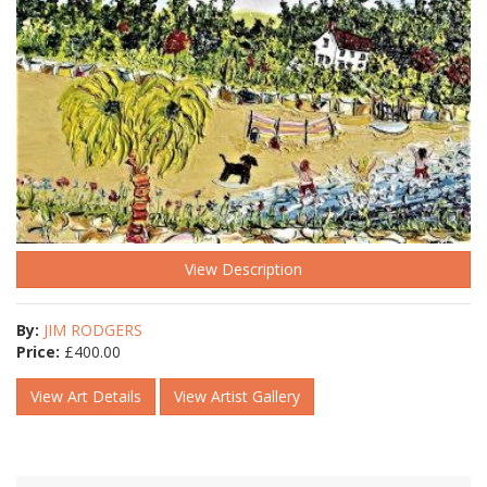
View Description
By:
JIM RODGERS
Price:
£
400.00
View Art Details
View Artist Gallery