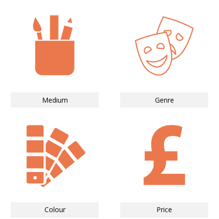
Medium
Genre
Colour
Price