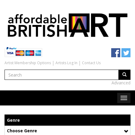
Artist Membership Options
Artists Log In
Contact Us
Advanced
Genre
Choose Genre