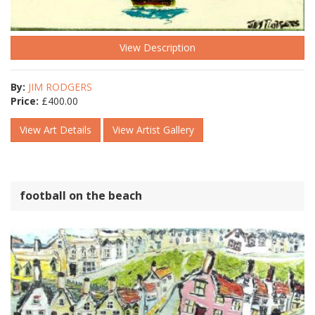
View Description
By:
JIM RODGERS
Price:
£
400.00
View Art Details
View Artist Gallery
football on the beach