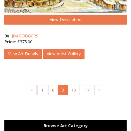
View Description
By:
JIM RODGERS
Price:
£
375.00
View Art Details
View Artist Gallery
«
1
8
9
10
17
»
Browse Art Category