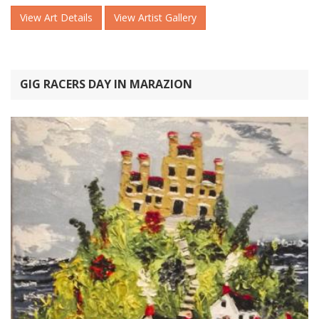
View Art Details
View Artist Gallery
GIG RACERS DAY IN MARAZION