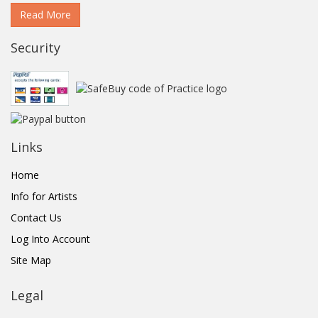
Read More
Security
Links
Home
Info for Artists
Contact Us
Log Into Account
Site Map
Legal