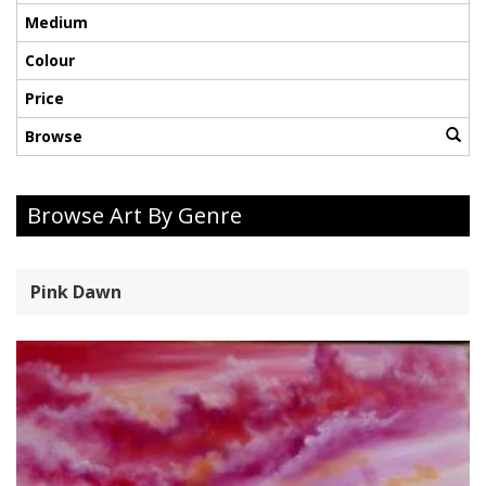
Medium
Colour
Price
Browse
Browse Art By Genre
Pink Dawn