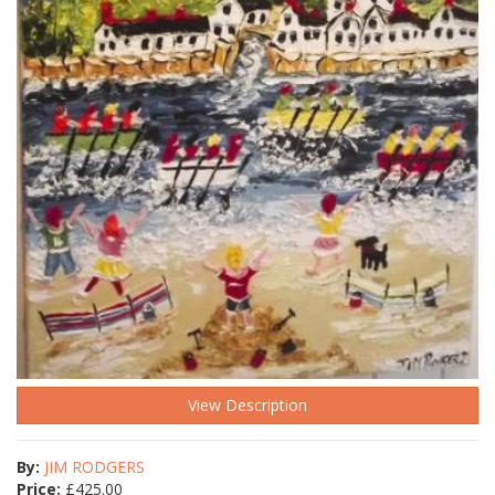
View Description
By:
JIM RODGERS
Price:
£
425.00