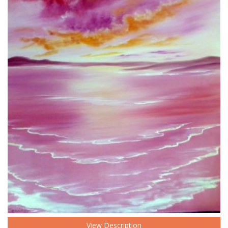
View Description