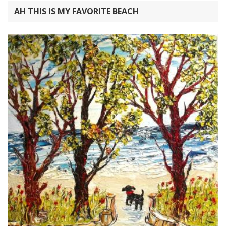
AH THIS IS MY FAVORITE BEACH