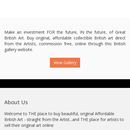
Make an investment FOR the future, IN the future, of Great
British Art. Buy original, affordable collectible British art direct
from the Artists, commission free, online through this British
gallery website.
View Gallery
About Us
Welcome to THE place to buy beautiful, original Affordable
British Art - straight from the Artist...and THE place for artists to
sell their original art online