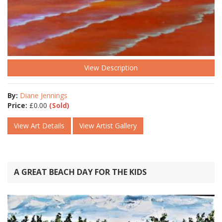
View Description
By:
Diane Jennings
Price:
£
0.00
(Sold)
View Art Details
View Artist Gallery
A GREAT BEACH DAY FOR THE KIDS