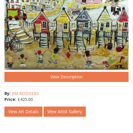
View Description
By:
JIM RODGERS
Price:
£
425.00
View Art Details
View Artist Gallery