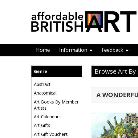
Home
Information
Feedback
Browse Art By
Genre
Abstract
Anatomical
A WONDERFU
Art Books By Member
Artists
Art Calendars
Art Gifts
Art Gift Vouchers