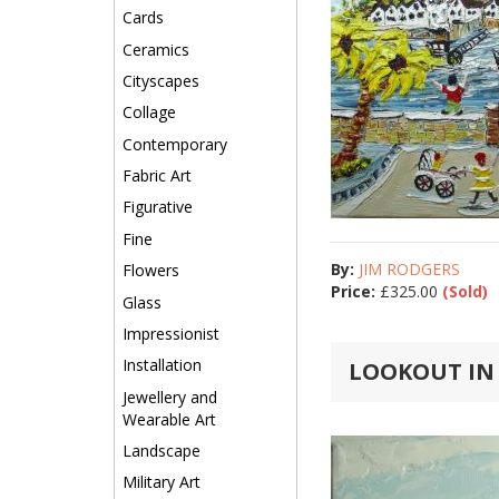
Cards
Ceramics
Cityscapes
Collage
Contemporary
Fabric Art
Figurative
Fine
By:
JIM RODGERS
Flowers
Price:
£
325.00
(Sold)
Glass
Impressionist
Installation
LOOKOUT IN S
Jewellery and
Wearable Art
Landscape
Military Art