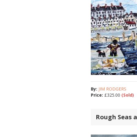
By:
JIM RODGERS
Price:
£
325.00
(Sold)
Rough Seas 