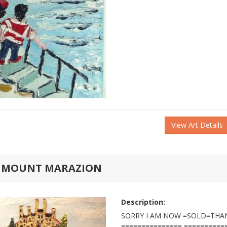
View Art Details
S MOUNT MARAZION
Description:
SORRY I AM NOW =SOLD=THA
=============== ==========