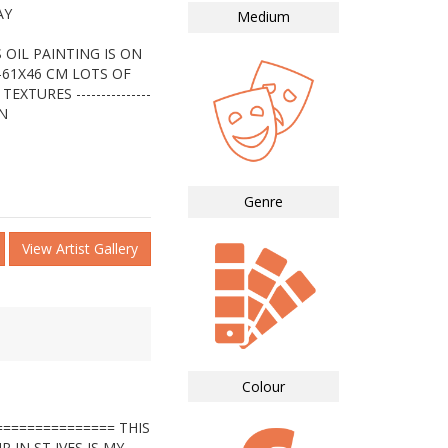
AY
Medium
 OIL PAINTING IS ON
-61X46 CM LOTS OF
TURES ---------------
IN
Genre
View Artist Gallery
Colour
============== THIS
 IN ST IVES IS MY