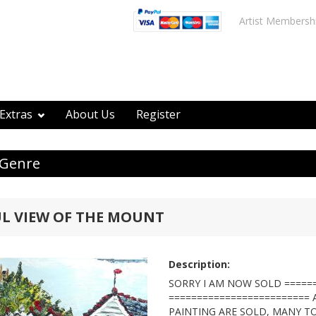
Artist Membersh
Extras
About Us
Register
 Genre
L VIEW OF THE MOUNT
Description:
SORRY I AM NOW SOLD =====
=========================
PAINTING ARE SOLD, MANY T