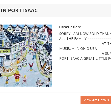
 IN PORT ISAAC
Description:
SORRY I AM NOW SOLD THANK
ALL THE FAMILY ===========
===================== AT 
MUSEUM IN OHIO USA ======
===================== A S
PORT ISAAC A GREAT LITTLE P
====================
View Art Details