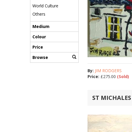
World Culture
Others
Medium
Colour
Price
Browse
By:
JIM RODGERS
Price:
£
275.00
(Sold)
ST MICHALE