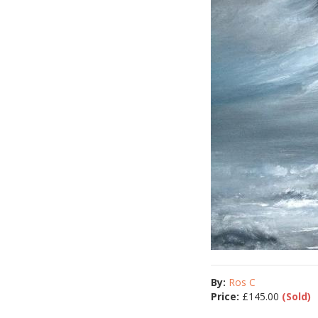
By:
Ros C
Price:
£
145.00
(Sold)