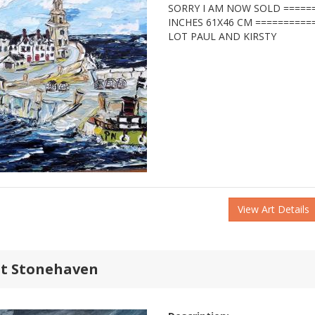
SORRY I AM NOW SOLD ======
INCHES 61X46 CM ==========
LOT PAUL AND KIRSTY
View Art Details
at Stonehaven