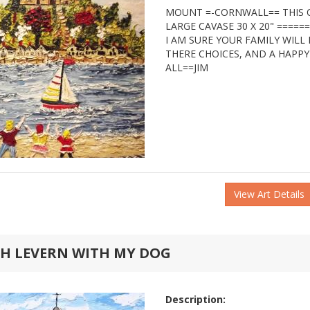
MOUNT =-CORNWALL== THIS O
LARGE CAVASE 30 X 20" ====
I AM SURE YOUR FAMILY WILL
THERE CHOICES, AND A HAPP
ALL==JIM
View Art Details
TH LEVERN WITH MY DOG
Description: