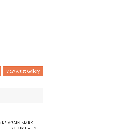
View Artist Gallery
NKS AGAIN MARK
===== ST MICHAL,S