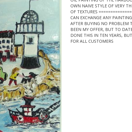
OWN NAIVE STYLE OF VERY THI
OF TEXTURES ==============
CAN EXCHANGE ANY PAINTIN
AFTER BUYING NO PROBLEM T
BEEN MY OFFER, BUT TO DAT
DONE THIS IN TEN YEARS, BUT
FOR ALL CUSTOMERS