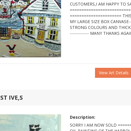
CUSTOMERS,I AM HAPPY TO S
==========================
====================== THIS
MY LARGE SIZE BOX CANVASE-
STRONG COLOURS AND THICK TEX
------------- MANY THANKS AGA
View Art Details
T IVE,S
Description:
SORRY I AM NOW SOLD ======
OIL PAINTING OF THE HARBOUR