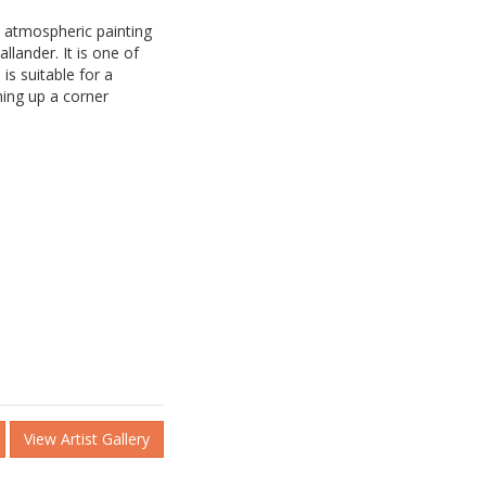
 atmospheric painting
llander. It is one of
is suitable for a
ning up a corner
View Artist Gallery