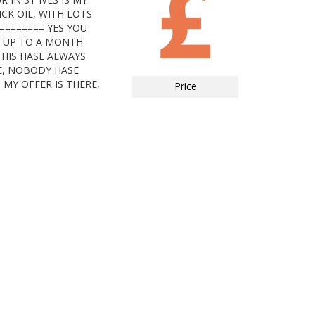
CK OIL, WITH LOTS
======== YES YOU
G UP TO A MONTH
HIS HASE ALWAYS
E, NOBODY HASE
 MY OFFER IS THERE,
Price