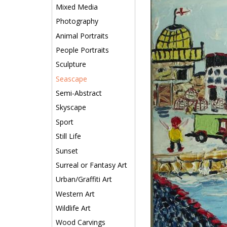
Mixed Media
Photography
Animal Portraits
People Portraits
Sculpture
Seascape
Semi-Abstract
Skyscape
Sport
Still Life
Sunset
Surreal or Fantasy Art
Urban/Graffiti Art
Western Art
Wildlife Art
Wood Carvings