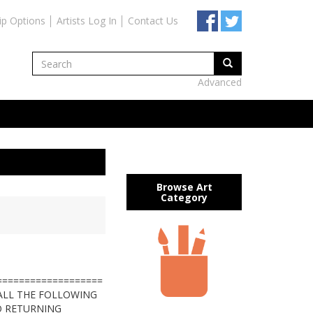
ip Options
Artists Log In
Contact Us
Advanced
Browse Art
Category
===================
 ALL THE FOLLOWING
O RETURNING