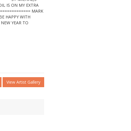
IL IS ON MY EXTRA
=============== MARK
 BE HAPPY WITH
Y NEW YEAR TO
View Artist Gallery