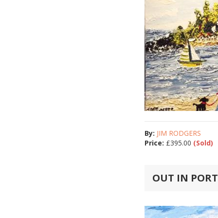
By:
JIM RODGERS
Price:
£
395.00
(Sold)
OUT IN POR