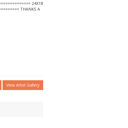
============= 24X18
========= THANKS A
View Artist Gallery