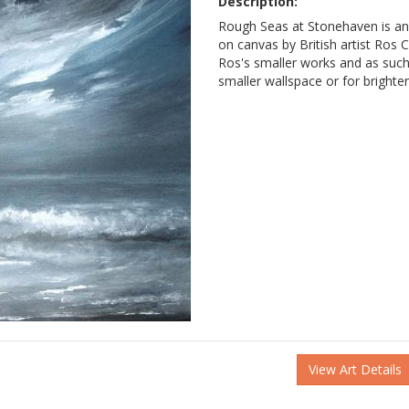
Description:
Rough Seas at Stonehaven is an
on canvas by British artist Ros Ca
Ros's smaller works and as such 
smaller wallspace or for brighte
View Art Details