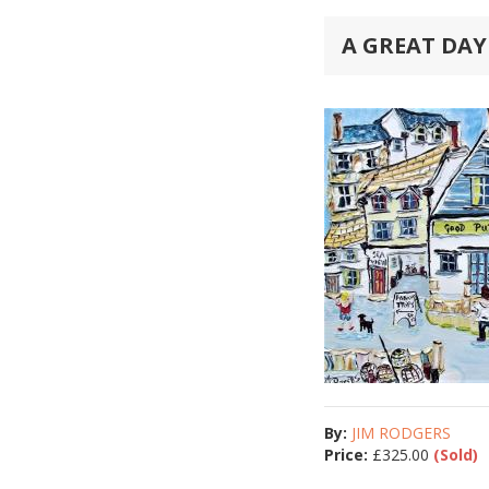
A GREAT DAY
By:
JIM RODGERS
Price:
£
325.00
(Sold)