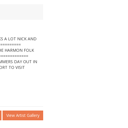
S A LOT NICK AND
==========
THE HARMON FOLK
=============
UMMERS DAY OUT IN
ORT TO VISIT
View Artist Gallery