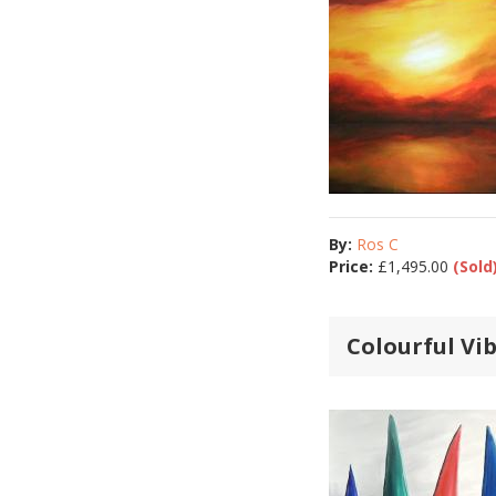
By:
Ros C
Price:
£
1,495.00
(Sold
Colourful Vi