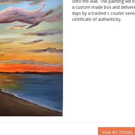
onto the wall. The painting will 
a custom made box and delivere
days by a tracked c courier serv
certificate of authenticity.
View Art Details