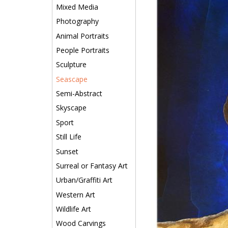
Mixed Media
Photography
Animal Portraits
People Portraits
Sculpture
Seascape
Semi-Abstract
Skyscape
Sport
Still Life
Sunset
Surreal or Fantasy Art
Urban/Graffiti Art
Western Art
Wildlife Art
Wood Carvings