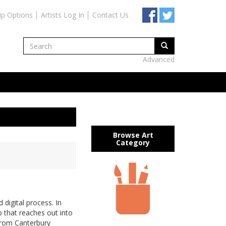
ip Options
Artists Log In
Contact Us
Advanced
Browse Art
Category
 digital process. In
ip that reaches out into
 from Canterbury