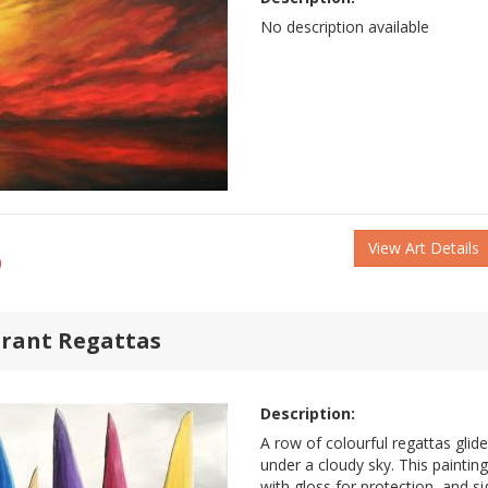
No description available
View Art Details
)
brant Regattas
Description:
A row of colourful regattas glid
under a cloudy sky. This paintin
with gloss for protection, and si