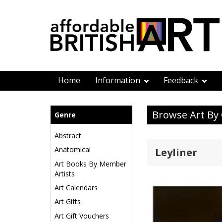
Home
Information
Feedback
Browse Art By
Genre
Abstract
Anatomical
Leyliner
Art Books By Member
Artists
Art Calendars
Art Gifts
Art Gift Vouchers