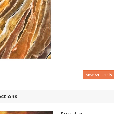
View Art Details
ections
Description: