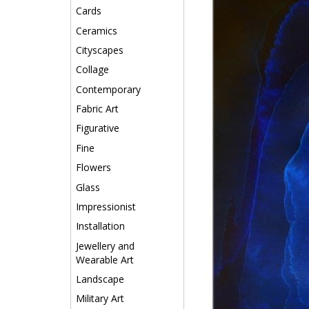
Cards
Ceramics
Cityscapes
Collage
Contemporary
Fabric Art
Figurative
Fine
Flowers
Glass
Impressionist
Installation
Jewellery and
Wearable Art
Landscape
Military Art