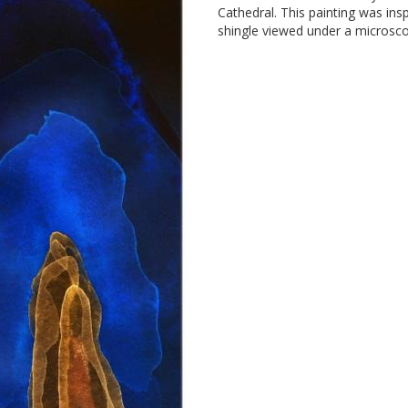
Cathedral. This painting was insp
shingle viewed under a microsc