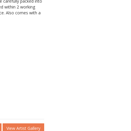
be carefully packed into
d within 2 working
ice. Also comes with a
View Artist Gallery