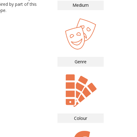
ired by part of this
Medium
ope.
Genre
Colour