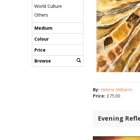
World Culture
Others
Medium
Colour
Price
Browse
By:
Helene Williams
Price:
£
75.00
Evening Refl