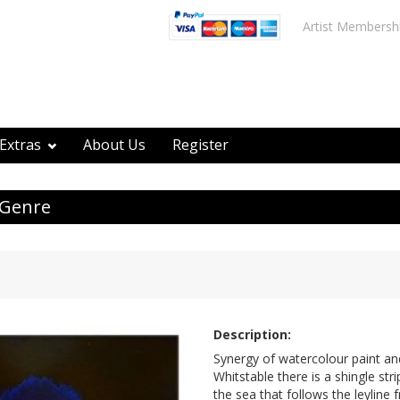
Artist Membersh
Extras
About Us
Register
 Genre
Description:
Synergy of watercolour paint and
Whitstable there is a shingle str
the sea that follows the leyline