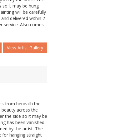
s so it may be hung
inting will be carefully
and delivered within 2
er service. Also comes
View Artist Gallery
es from beneath the
s beauty across the
er the side so it may be
ting has been vanished
ned by the artist. The
 for hanging straight