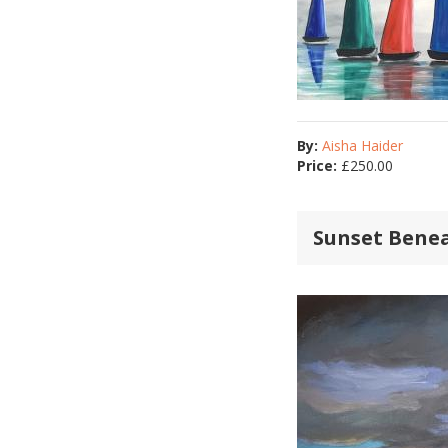
By:
Aisha Haider
Price:
£
250.00
Sunset Bene