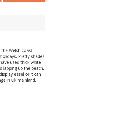
on the Welsh coast
holidays. Pretty shades
 have used thick white
s lapping up the beach.
isplay easel or it can
age in Uk mainland.