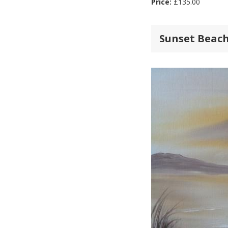
Price:
£
135.00
Sunset Beach