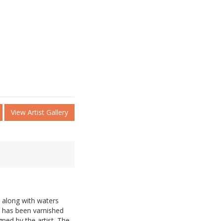
View Artist Gallery
e along with waters
g has been varnished
gned by the artist. The