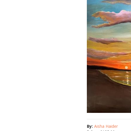
By:
Aisha Haider