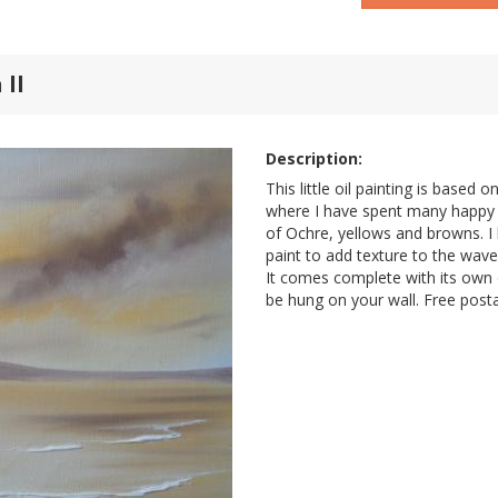
 ll
Description:
This little oil painting is based 
where I have spent many happy 
of Ochre, yellows and browns. I
paint to add texture to the wave
It comes complete with its own d
be hung on your wall. Free post