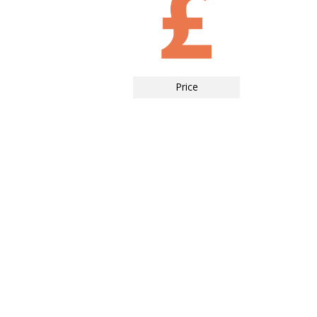
Price