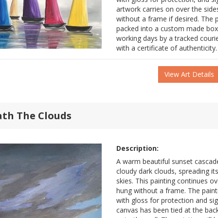
artwork carries on over the side
without a frame if desired. The pa
packed into a custom made box 
working days by a tracked couri
with a certificate of authenticity.
View Art Details
ath The Clouds
Description:
A warm beautiful sunset cascad
cloudy dark clouds, spreading it
skies. This painting continues ov
hung without a frame. The pain
with gloss for protection and sig
canvas has been tied at the back