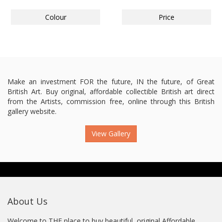
Colour
Price
Make an investment FOR the future, IN the future, of Great
British Art. Buy original, affordable collectible British art direct
from the Artists, commission free, online through this British
gallery website.
View Gallery
About Us
Welcome to THE place to buy beautiful, original Affordable