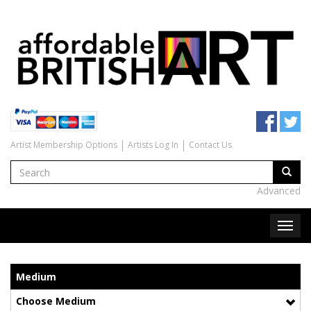
Artist Membership Options
Artists Log In
Contact Us
Advanced
Medium
Choose Medium