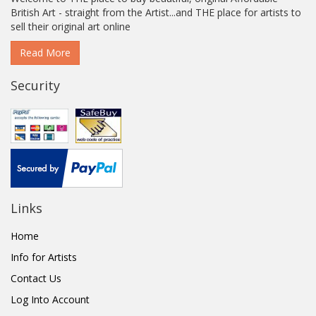
British Art - straight from the Artist...and THE place for artists to
sell their original art online
Read More
Security
Links
Home
Info for Artists
Contact Us
Log Into Account