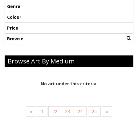
Genre
Colour
Price
Browse
Browse Art By Medium
No art under this criteria.
«
1
22
23
24
25
»