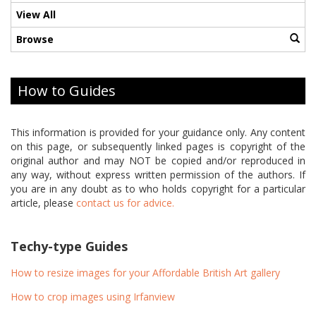
View All
Browse
How to Guides
This information is provided for your guidance only. Any content
on this page, or subsequently linked pages is copyright of the
original author and may NOT be copied and/or reproduced in
any way, without express written permission of the authors. If
you are in any doubt as to who holds copyright for a particular
article, please
contact us for advice.
Techy-type Guides
How to resize images for your Affordable British Art gallery
How to crop images using Irfanview