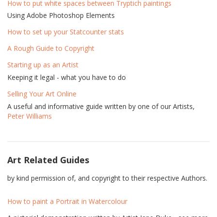
How to put white spaces between Tryptich paintings
Using Adobe Photoshop Elements
How to set up your Statcounter stats
A Rough Guide to Copyright
Starting up as an Artist
Keeping it legal - what you have to do
Selling Your Art Online
A useful and informative guide written by one of our Artists,
Peter Williams
Art Related Guides
by kind permission of, and copyright to their respective Authors.
How to paint a Portrait in Watercolour