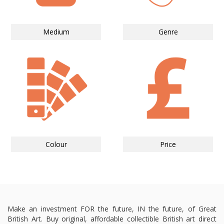
Medium
Genre
Colour
Price
Make an investment FOR the future, IN the future, of Great
British Art. Buy original, affordable collectible British art direct