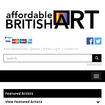
Artist Membership Options
Artists Log In
Contact Us
Advanced
Featured Artists
View Featured Artists