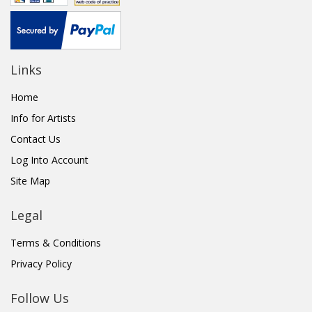
Links
Home
Info for Artists
Contact Us
Log Into Account
Site Map
Legal
Terms & Conditions
Privacy Policy
Follow Us