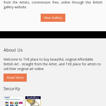
from the Artists, commission free, online through this British
gallery website.
View Gallery
About Us
Welcome to THE place to buy beautiful, original Affordable
British Art - straight from the Artist...and THE place for artists to
sell their original art online
Read More
Security