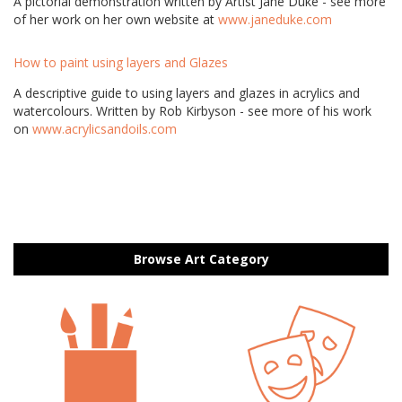
A pictorial demonstration written by Artist Jane Duke - see more
of her work on her own website at
www.janeduke.com
How to paint using layers and Glazes
A descriptive guide to using layers and glazes in acrylics and
watercolours. Written by Rob Kirbyson - see more of his work
on
www.acrylicsandoils.com
Browse Art Category