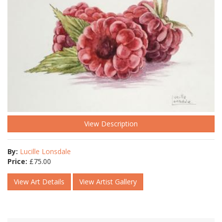
View Description
By:
Lucille Lonsdale
Price:
£
75.00
View Art Details
View Artist Gallery