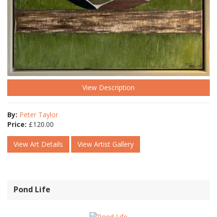
View Description
By:
Peter Taylor
Price:
£
120.00
View Art Details
View Artist Gallery
Pond Life