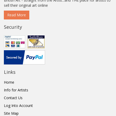
British Art - straight from the Artist...and THE place for artists to
sell their original art online
Read More
Security
Links
Home
Info for Artists
Contact Us
Log Into Account
Site Map