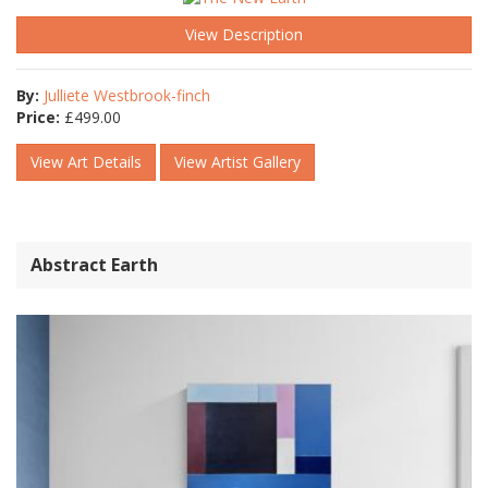
View Description
By:
Julliete Westbrook-finch
Price:
£
499.00
View Art Details
View Artist Gallery
Abstract Earth