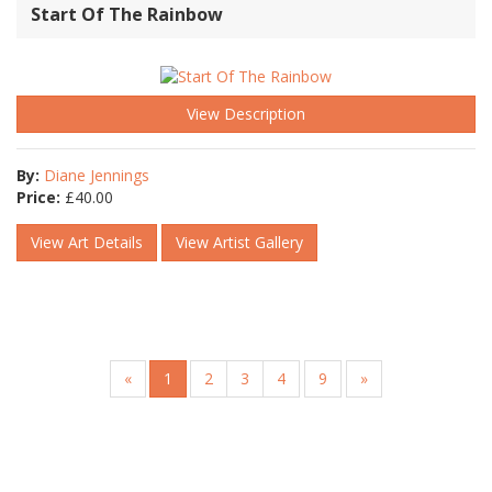
Start Of The Rainbow
View Description
By:
Diane Jennings
Price:
£
40.00
View Art Details
View Artist Gallery
«
1
2
3
4
9
»