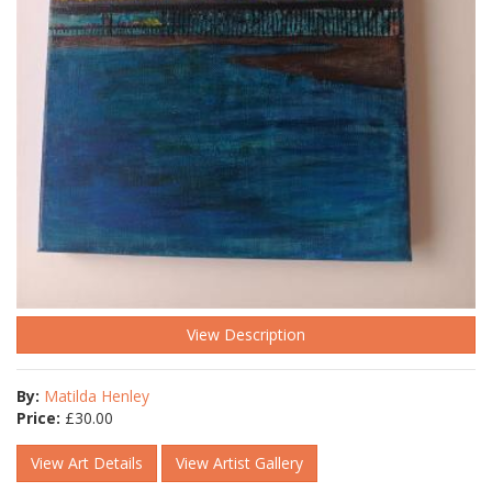
View Description
By:
Matilda Henley
Price:
£
30.00
View Art Details
View Artist Gallery