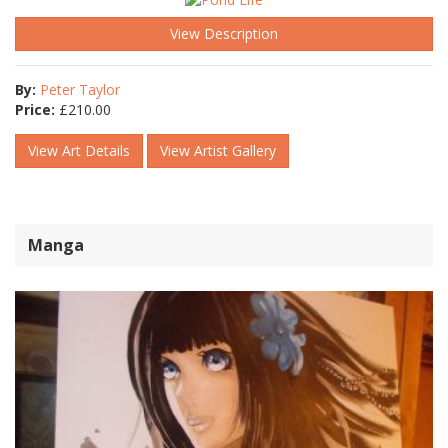
View Description
By:
Peter Taylor
Price:
£
210.00
View Art Details
View Artist Gallery
Manga