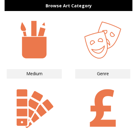
Browse Art Category
Medium
Genre