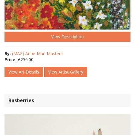
View Description
By:
(MAZ) Anne-Mari Masters
Price:
£
250.00
View Art Details
View Artist Gallery
Rasberries