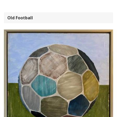
Old Football