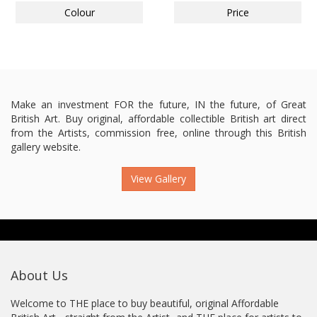
Colour
Price
Make an investment FOR the future, IN the future, of Great
British Art. Buy original, affordable collectible British art direct
from the Artists, commission free, online through this British
gallery website.
View Gallery
About Us
Welcome to THE place to buy beautiful, original Affordable