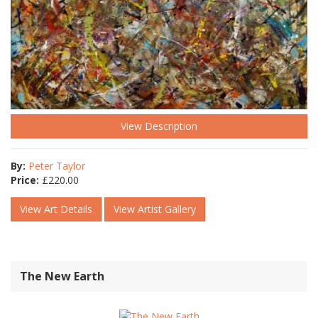
View Description
By:
Peter Taylor
Price:
£
220.00
View Art Details
View Artist Gallery
The New Earth