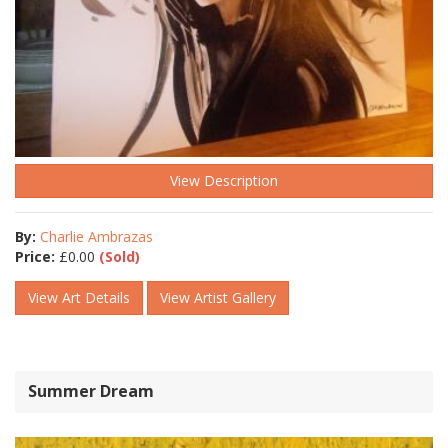
View Description
By:
Charlie Ambrazas
Price:
£
0.00
(Sold)
View Art Details
View Artist Gallery
Summer Dream