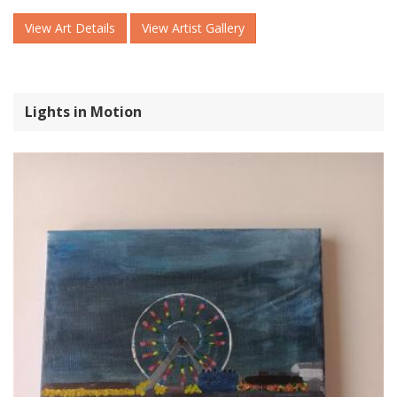
View Art Details
View Artist Gallery
Lights in Motion