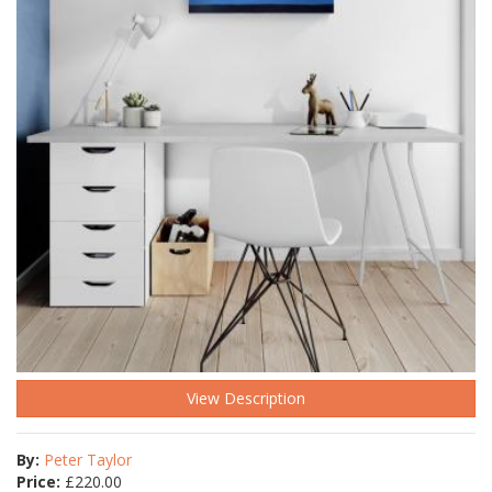
View Description
By:
Peter Taylor
Price:
£
220.00