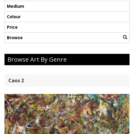
Medium
Colour
Price
Browse
Browse Art By Genre
Caos 2