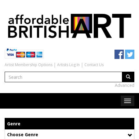
Artist Membership Options
Artists Log In
Contact Us
Advanced
Genre
Choose Genre