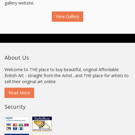
gallery website.
View Gallery
About Us
Welcome to THE place to buy beautiful, original Affordable
British Art - straight from the Artist...and THE place for artists to
sell their original art online
Read More
Security