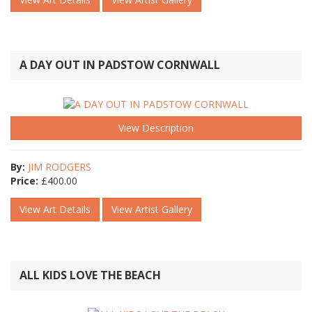
A DAY OUT IN PADSTOW CORNWALL
View Description
By:
JIM RODGERS
Price:
£
400.00
View Art Details
View Artist Gallery
ALL KIDS LOVE THE BEACH