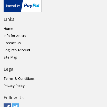
Links
Home
Info for Artists
Contact Us
Log Into Account
Site Map
Legal
Terms & Conditions
Privacy Policy
Follow Us