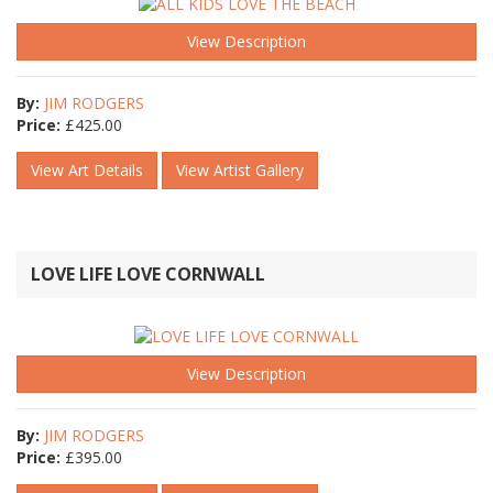
View Description
By:
JIM RODGERS
Price:
£
425.00
View Art Details
View Artist Gallery
LOVE LIFE LOVE CORNWALL
View Description
By:
JIM RODGERS
Price:
£
395.00