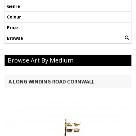
Genre
Colour
Price
Browse
Browse Art By Medium
A LONG WINDING ROAD CORNWALL