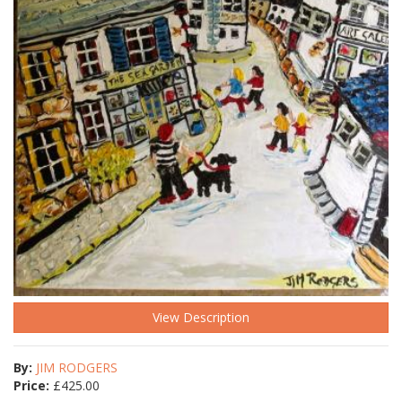
View Description
By:
JIM RODGERS
Price:
£
425.00