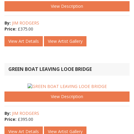
View Description
By:
JIM RODGERS
Price:
£
375.00
View Art Details
View Artist Gallery
GREEN BOAT LEAVING LOOE BRIDGE
View Description
By:
JIM RODGERS
Price:
£
395.00
View Art Details
View Artist Gallery