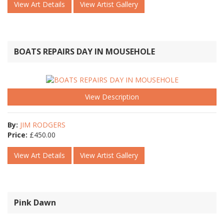
View Art Details
View Artist Gallery
BOATS REPAIRS DAY IN MOUSEHOLE
View Description
By:
JIM RODGERS
Price:
£
450.00
View Art Details
View Artist Gallery
Pink Dawn