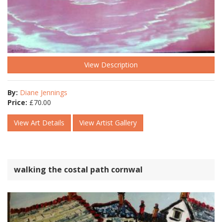
View Description
By:
Diane Jennings
Price:
£
70.00
View Art Details
View Artist Gallery
walking the costal path cornwal