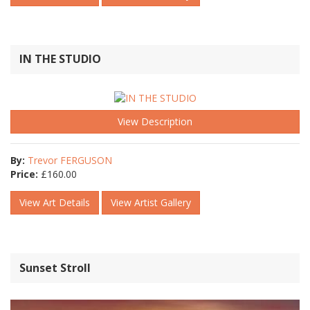
IN THE STUDIO
View Description
By:
Trevor FERGUSON
Price:
£
160.00
View Art Details
View Artist Gallery
Sunset Stroll