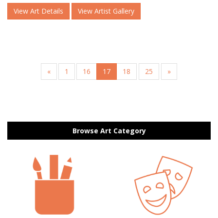
View Art Details
View Artist Gallery
«
1
16
17
18
25
»
Browse Art Category