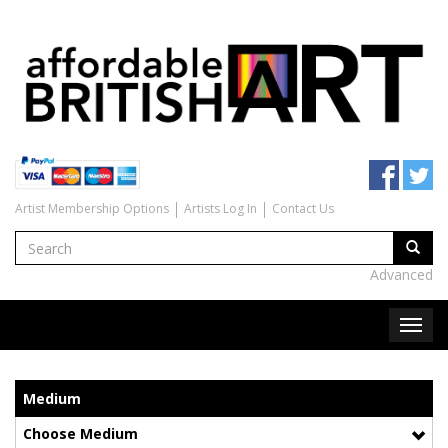
Artist Membership Options
Artists Log In
Contact Us
Advanced
Medium
Choose Medium