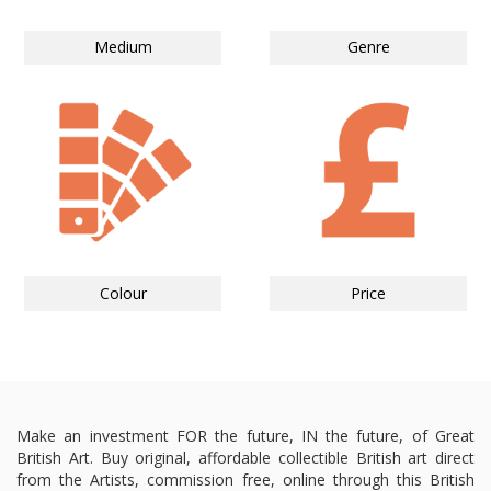
Medium
Genre
Colour
Price
Make an investment FOR the future, IN the future, of Great
British Art. Buy original, affordable collectible British art direct
from the Artists, commission free, online through this British