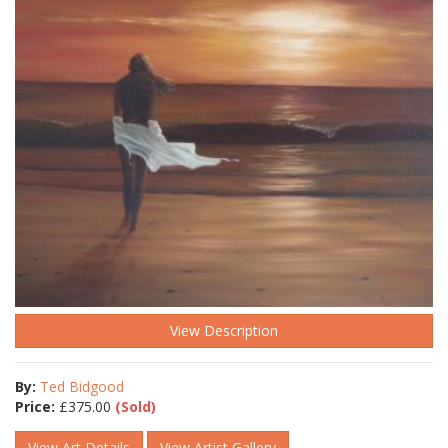
View Description
By:
Ted Bidgood
Price:
£
375.00
(Sold)
View Art Details
View Artist Gallery