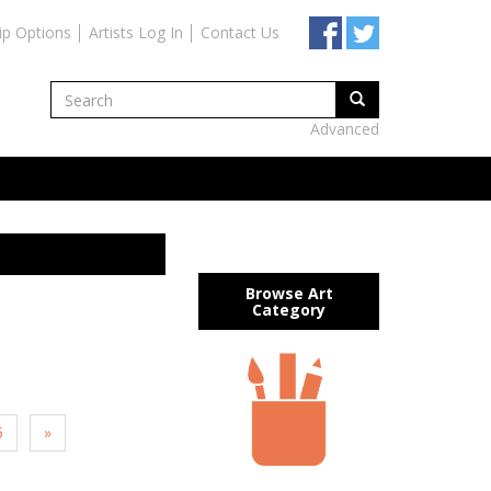
ip Options
Artists Log In
Contact Us
Advanced
Browse Art
Category
5
»