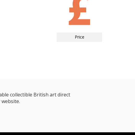
Price
le collectible British art direct
 website.