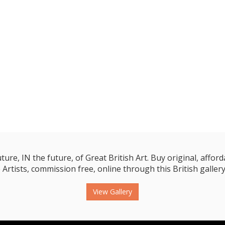
e, IN the future, of Great British Art. Buy original, affordab
 Artists, commission free, online through this British gallery
View Gallery