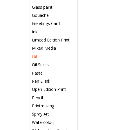
Glass paint
Gouache
Greetings Card
Ink
Limited Edition Print
Mixed Media
Oil
Oil Sticks
Pastel
Pen & Ink
Open Edition Print
Pencil
Printmaking
Spray Art
Watercolour