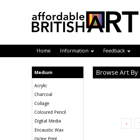
Home
Information
Feedback
Browse Art B
Medium
Acrylic
Charcoal
Collage
Coloured Pencil
Digital Media
«
Encaustic Wax
Giclee Print