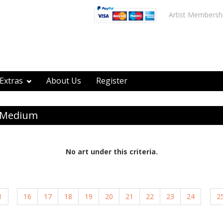
Artist Membersh
Extras
About Us
Register
y Medium
No art under this criteria.
1
16
17
18
19
20
21
22
23
24
2