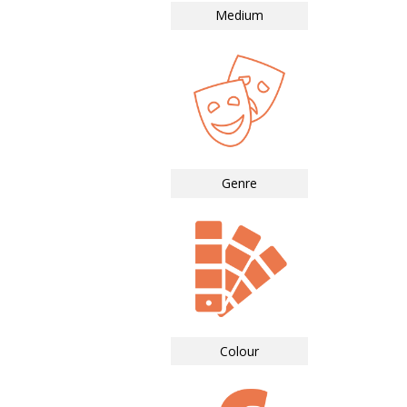
Medium
Genre
Colour