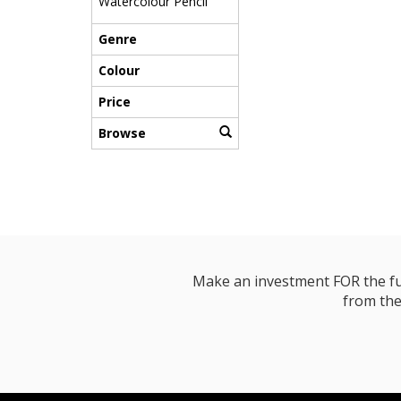
Watercolour Pencil
Genre
Colour
Price
Browse
Make an investment FOR the futur
from the