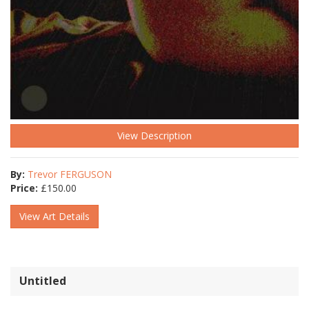
View Description
By:
Trevor FERGUSON
Price:
£
150.00
View Art Details
Untitled