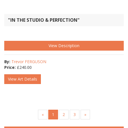
"IN THE STUDIO & PERFECTION"
View Description
By:
Trevor FERGUSON
Price:
£
240.00
View Art Details
«
1
2
3
»