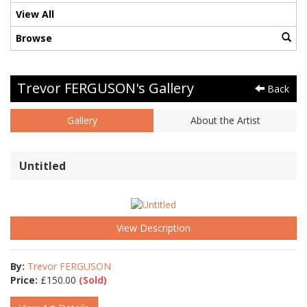
View All
Browse
Trevor FERGUSON's Gallery
Back
Gallery
About the Artist
Untitled
View Description
By:
Trevor FERGUSON
Price:
£
150.00
(Sold)