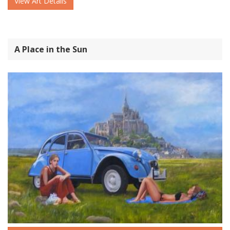
View Art Details
A Place in the Sun