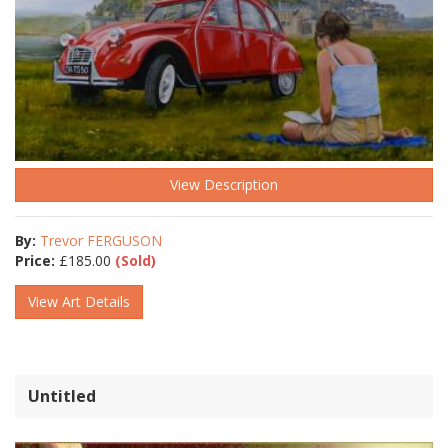
View Description
By:
Trevor FERGUSON
Price:
£
185.00
(Sold)
View Art Details
Untitled