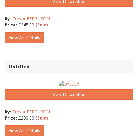
View Description
By:
Trevor FERGUSON
Price:
£
245.00
(Sold)
View Art Details
Untitled
View Description
By:
Trevor FERGUSON
Price:
£
280.00
(Sold)
View Art Details