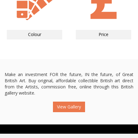
Colour
Price
Make an investment FOR the future, IN the future, of Great
British Art. Buy original, affordable collectible British art direct
from the Artists, commission free, online through this British
gallery website.
View Gallery