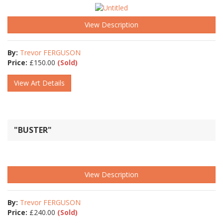
View Description
By:
Trevor FERGUSON
Price:
£
150.00
(Sold)
View Art Details
"BUSTER"
View Description
By:
Trevor FERGUSON
Price:
£
240.00
(Sold)