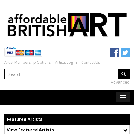
Artist Membership Options
Artists Log In
Contact Us
Advanced
Featured Artists
View Featured Artists