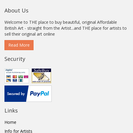
About Us
Welcome to THE place to buy beautiful, original Affordable
British Art - straight from the Artist...and THE place for artists to
sell their original art online
Read More
Security
Links
Home
Info for Artists