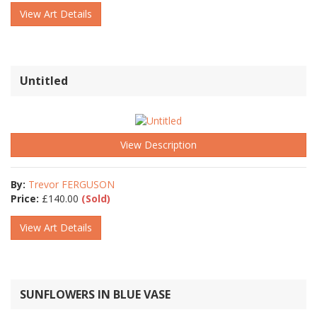
View Art Details
Untitled
View Description
By:
Trevor FERGUSON
Price:
£
140.00
(Sold)
View Art Details
SUNFLOWERS IN BLUE VASE