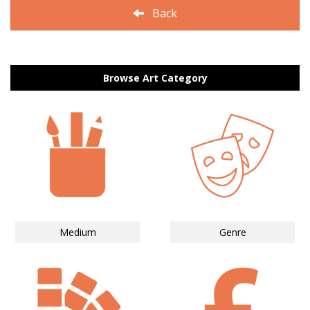
Back
Browse Art Category
Medium
Genre