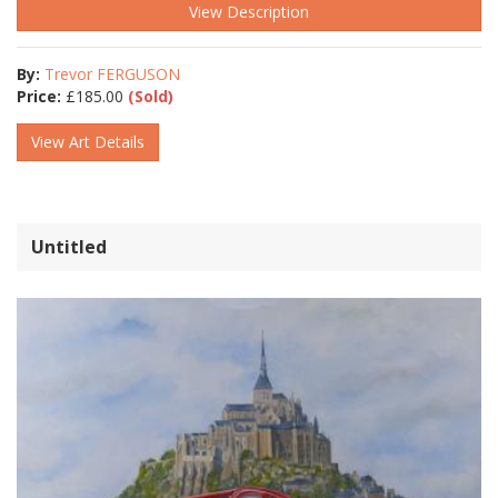
View Description
By:
Trevor FERGUSON
Price:
£
185.00
(Sold)
View Art Details
Untitled