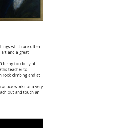
things which are often
 art and a great
 being too busy at
aths teacher to
n rock climbing and at
 produce works of a very
 reach out and touch an