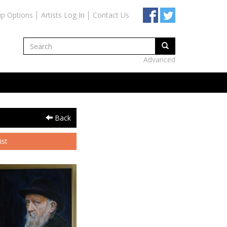
ip Options
Artists Log In
Contact Us
Advanced
Back
ist