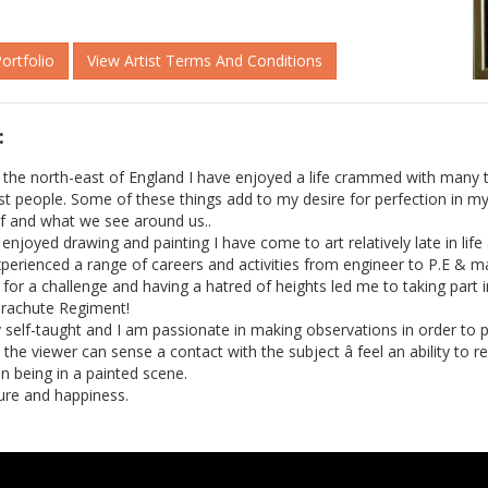
Portfolio
View Artist Terms And Conditions
:
 the north-east of England I have enjoyed a life crammed with many 
t people. Some of these things add to my desire for perfection in my
elf and what we see around us..
njoyed drawing and painting I have come to art relatively late in life â
experienced a range of careers and activities from engineer to P.E & m
for a challenge and having a hatred of heights led me to taking part i
arachute Regiment!
ly self-taught and I am passionate in making observations in order to
re the viewer can sense a contact with the subject â feel an ability to
in being in a painted scene.
ure and happiness.