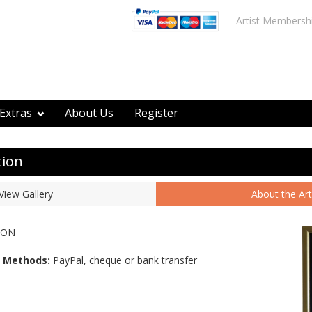
Artist Membersh
Extras
About Us
Register
tion
View Gallery
About the Art
SON
 Methods:
PayPal, cheque or bank transfer