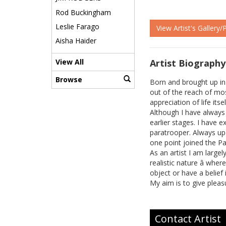
Rod Buckingham
Leslie Farago
View Artist's Gallery/
Aisha Haider
Artist Biography
View All
Browse
Born and brought up in
out of the reach of mos
appreciation of life its
Although I have always e
earlier stages. I have 
paratrooper. Always up 
one point joined the P
As an artist I am large
realistic nature â whe
object or have a belief 
My aim is to give pleas
Contact Artist