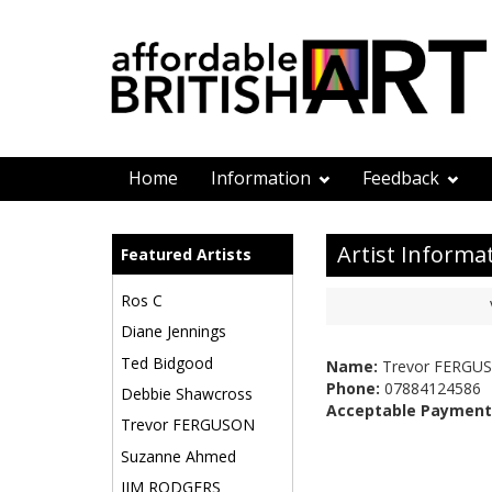
Home
Information
Feedback
Artist Informa
Featured Artists
Ros C
Diane Jennings
Ted Bidgood
Name:
Trevor FERGU
Phone:
07884124586
Debbie Shawcross
Acceptable Payment
Trevor FERGUSON
Suzanne Ahmed
JIM RODGERS