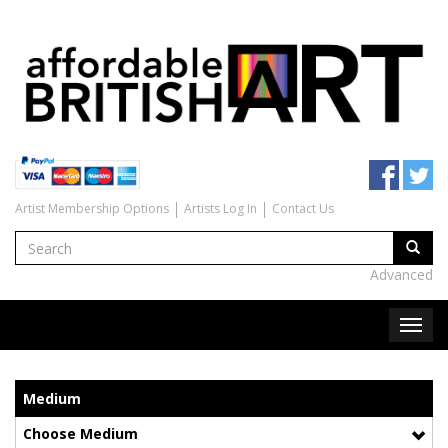
Artist Membership Options
Artists Log In
Contact Us
Advanced
Medium
Choose Medium