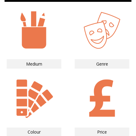
Medium
Genre
Colour
Price