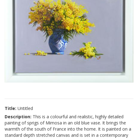
Title:
Untitled
Description:
This is a colourful and realistic, highly detailed
painting of sprigs of Mimosa in an old blue vase. It brings the
warmth of the south of France into the home. It is painted on a
standard depth stretched canvas and is set in a contemporary