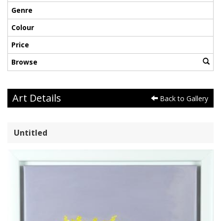
Genre
Colour
Price
Browse
Art Details
Back to Gallery
Untitled