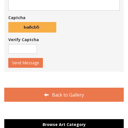
Captcha
Verify Captcha
Send Message
Back to Gallery
Browse Art Category