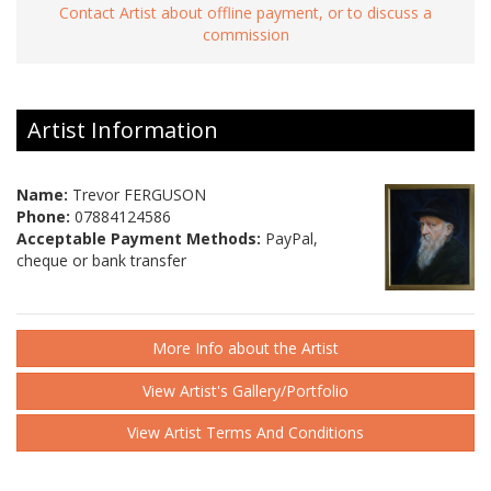
Contact Artist about offline payment, or to discuss a
commission
Artist Information
Name:
Trevor FERGUSON
Phone:
07884124586
Acceptable Payment Methods:
PayPal,
cheque or bank transfer
More Info about the Artist
View Artist's Gallery/Portfolio
View Artist Terms And Conditions