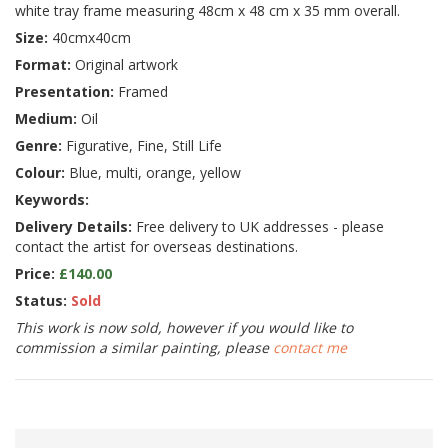
white tray frame measuring 48cm x 48 cm x 35 mm overall.
Size:
40cmx40cm
Format:
Original artwork
Presentation:
Framed
Medium:
Oil
Genre:
Figurative, Fine, Still Life
Colour:
Blue, multi, orange, yellow
Keywords:
Delivery Details:
Free delivery to UK addresses - please
contact the artist for overseas destinations.
Price:
£140.00
Status:
Sold
This work is now sold, however if you would like to
commission a similar painting, please
contact me