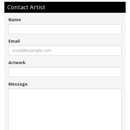
Contact Artist
Name
Email
Artwork
Message