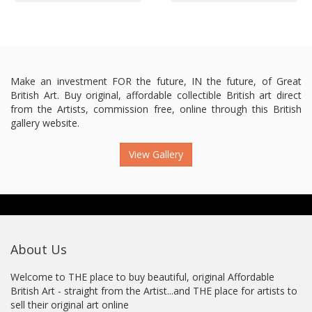
Make an investment FOR the future, IN the future, of Great
British Art. Buy original, affordable collectible British art direct
from the Artists, commission free, online through this British
gallery website.
View Gallery
About Us
Welcome to THE place to buy beautiful, original Affordable
British Art - straight from the Artist...and THE place for artists to
sell their original art online