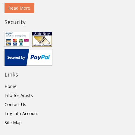
Read More
Security
Links
Home
Info for Artists
Contact Us
Log Into Account
Site Map