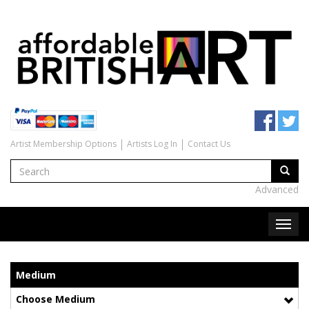
Artist Membership Options
Artists Log In
Contact Us
Advanced
Medium
Choose Medium