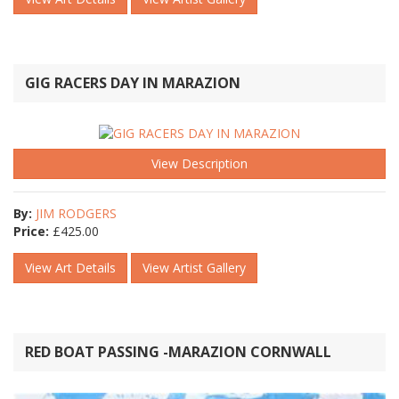
GIG RACERS DAY IN MARAZION
View Description
By:
JIM RODGERS
Price:
£
425.00
View Art Details
View Artist Gallery
RED BOAT PASSING -MARAZION CORNWALL