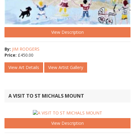
View Description
By:
JIM RODGERS
Price:
£
450.00
View Art Details
View Artist Gallery
A VISIT TO ST MICHALS MOUNT
View Description