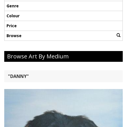
Genre
Colour
Price
Browse
Browse Art By Medium
"DANNY"