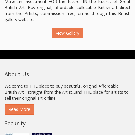
Make an investment FOR the future, IN the future, of Great
British Art. Buy original, affordable collectible British art direct
from the Artists, commission free, online through this British
gallery website.
View Gallery
About Us
Welcome to THE place to buy beautiful, original Affordable
British Art - straight from the Artist...and THE place for artists to
sell their original art online
Read More
Security