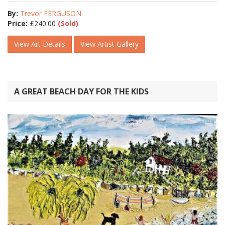
By:
Trevor FERGUSON
Price:
£
240.00
(Sold)
View Art Details
View Artist Gallery
A GREAT BEACH DAY FOR THE KIDS