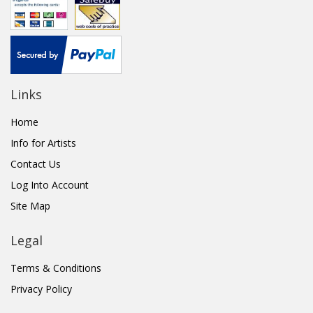
Links
Home
Info for Artists
Contact Us
Log Into Account
Site Map
Legal
Terms & Conditions
Privacy Policy