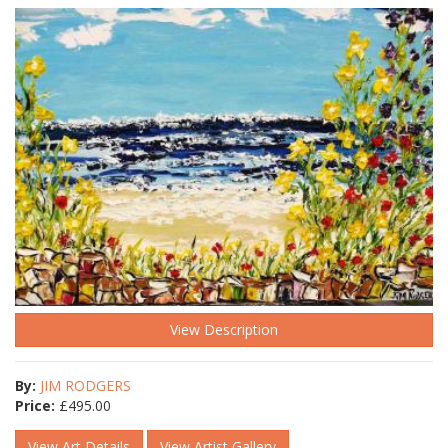
View Description
By:
JIM RODGERS
Price:
£
495.00
View Art Details
View Artist Gallery