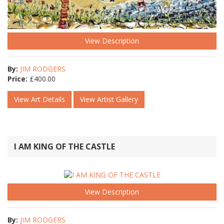
View Description
By:
JIM RODGERS
Price:
£
400.00
View Art Details
View Artist Gallery
I AM KING OF THE CASTLE
View Description
By:
JIM RODGERS