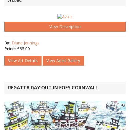
Aztec
View Description
By:
Diane Jennings
Price:
£
85.00
View Art Details
View Artist Gallery
REGATTA DAY OUT IN FOEY CORNWALL