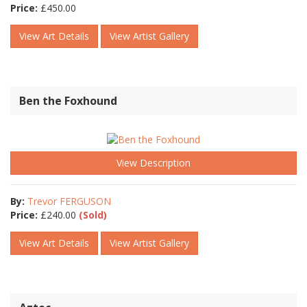
Price:
£
450.00
View Art Details
View Artist Gallery
Ben the Foxhound
View Description
By:
Trevor FERGUSON
Price:
£
240.00
(Sold)
View Art Details
View Artist Gallery