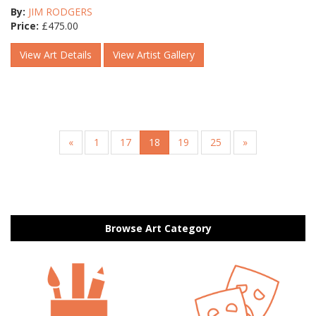
By:
JIM RODGERS
Price:
£
475.00
View Art Details
View Artist Gallery
«
1
17
18
19
25
»
Browse Art Category