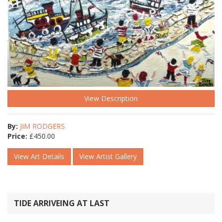
View Description
By:
JIM RODGERS
Price:
£
450.00
View Art Details
View Artist Gallery
TIDE ARRIVEING AT LAST