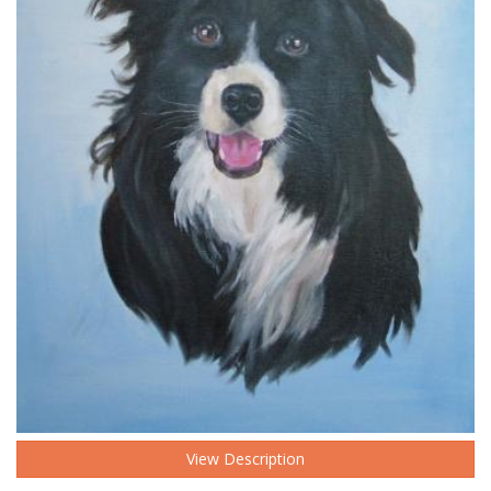
View Description