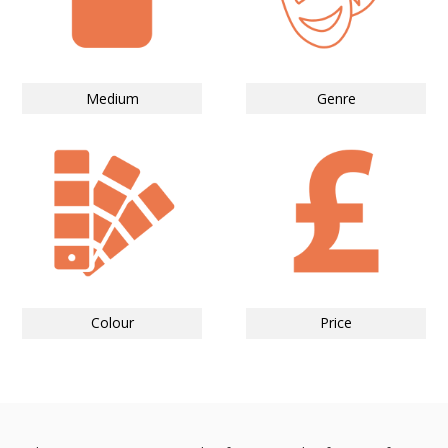
Medium
Genre
Colour
Price