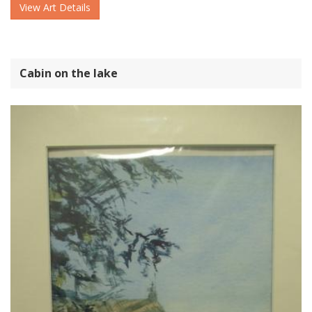
View Art Details
Cabin on the lake