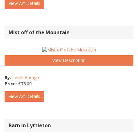
View Art Details
Mist off of the Mountain
View Description
By:
Leslie Farago
Price:
£
75.00
View Art Details
Barn in Lyttleton