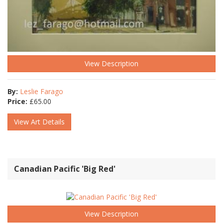
View Description
By:
Leslie Farago
Price:
£
65.00
View Art Details
Canadian Pacific 'Big Red'
View Description