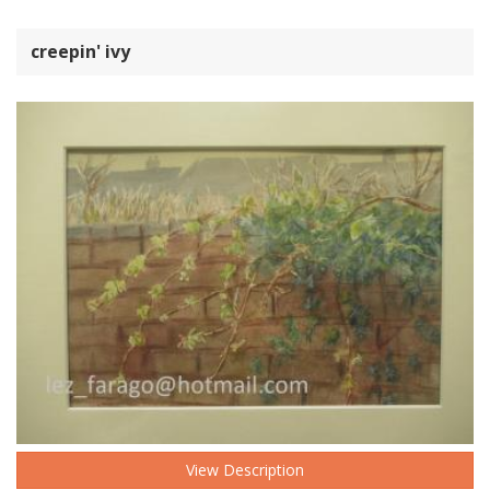
creepin' ivy
View Description