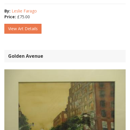
By:
Leslie Farago
Price:
£
75.00
View Art Details
Golden Avenue