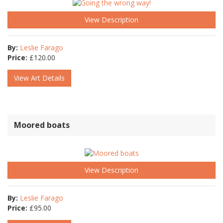
View Description
By:
Leslie Farago
Price:
£
120.00
View Art Details
Moored boats
View Description
By:
Leslie Farago
Price:
£
95.00