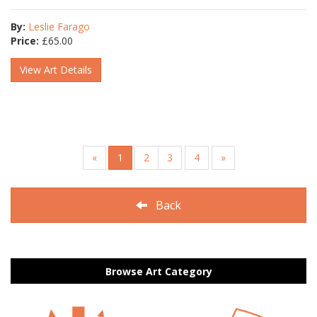
By:
Leslie Farago
Price:
£
65.00
View Art Details
«
1
2
3
4
»
Back
Browse Art Category