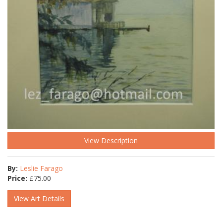
View Description
By:
Leslie Farago
Price:
£
75.00
View Art Details