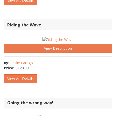
View Art Details
Riding the Wave
View Description
By:
Leslie Farago
Price:
£
120.00
View Art Details
Going the wrong way!