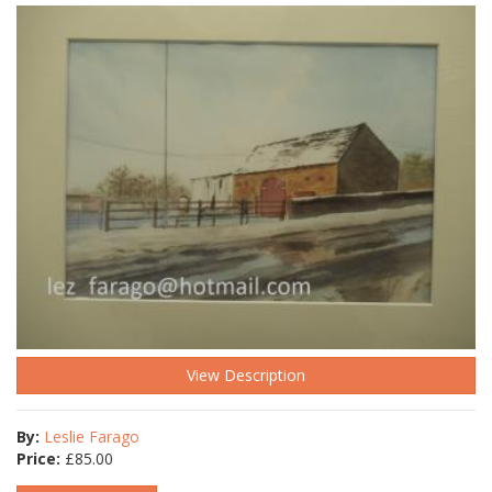
View Description
By:
Leslie Farago
Price:
£
85.00