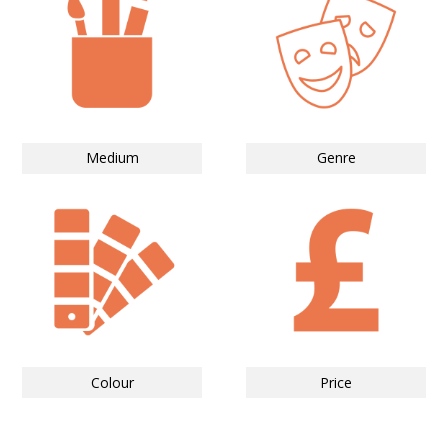
Medium
Genre
Colour
Price