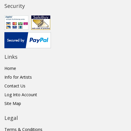
Security
Links
Home
Info for Artists
Contact Us
Log Into Account
Site Map
Legal
Terms & Conditions