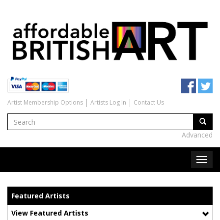
Artist Membership Options
Artists Log In
Contact Us
Advanced
Featured Artists
View Featured Artists