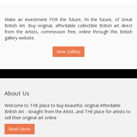
Make an investment FOR the future, IN the future, of Great
British Art. Buy original, affordable collectible British art direct
from the Artists, commission free, online through this British
gallery website.
View Gallery
About Us
Welcome to THE place to buy beautiful, original Affordable
British Art - straight from the Artist...and THE place for artists to
sell their original art online
Read More