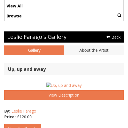
View All
Browse
Leslie Farago's Gallery
Back
Gallery
About the Artist
Up, up and away
View Description
By:
Leslie Farago
Price:
£
120.00