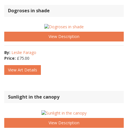
Dogroses in shade
View Description
By:
Leslie Farago
Price:
£
75.00
View Art Details
Sunlight in the canopy
View Description