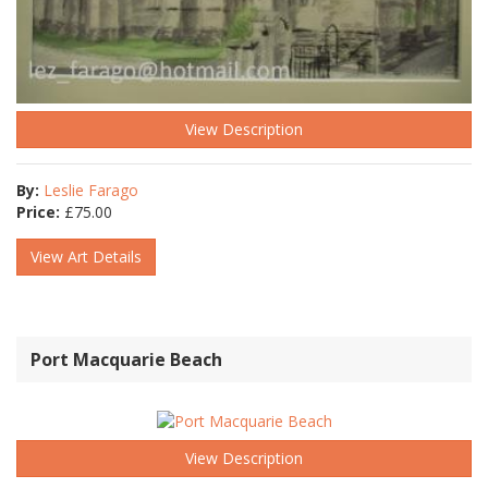
View Description
By:
Leslie Farago
Price:
£
75.00
View Art Details
Port Macquarie Beach
View Description