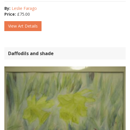
By:
Leslie Farago
Price:
£
75.00
View Art Details
Daffodils and shade