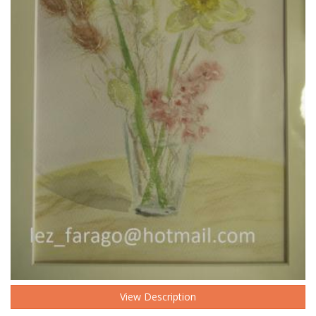
View Description