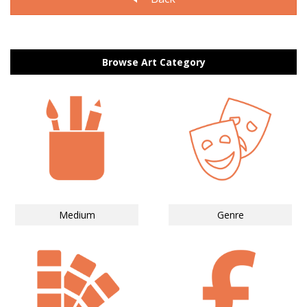
Browse Art Category
Medium
Genre