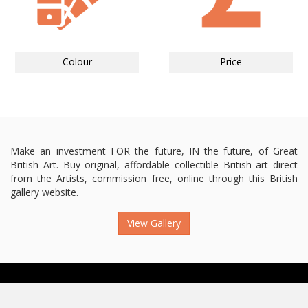
Colour
Price
Make an investment FOR the future, IN the future, of Great
British Art. Buy original, affordable collectible British art direct
from the Artists, commission free, online through this British
gallery website.
View Gallery