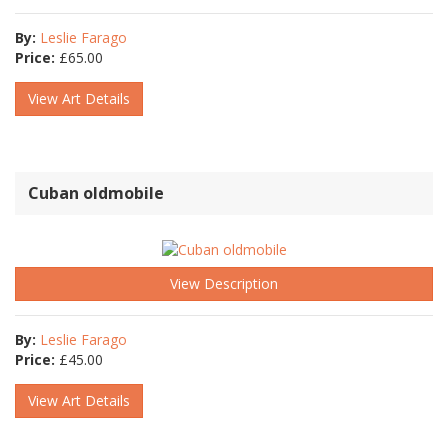
By:
Leslie Farago
Price:
£
65.00
View Art Details
Cuban oldmobile
View Description
By:
Leslie Farago
Price:
£
45.00
View Art Details