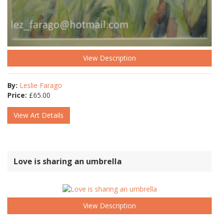
View Description
By:
Leslie Farago
Price:
£
65.00
View Art Details
Love is sharing an umbrella
View Description