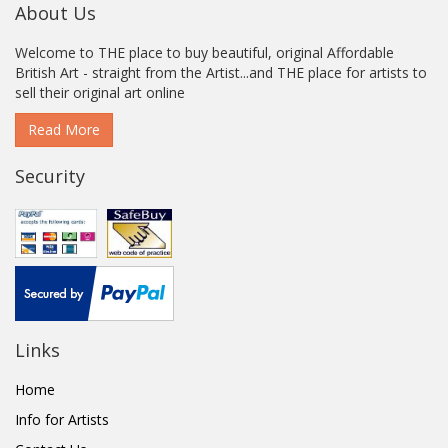
About Us
Welcome to THE place to buy beautiful, original Affordable
British Art - straight from the Artist...and THE place for artists to
sell their original art online
Read More
Security
Links
Home
Info for Artists