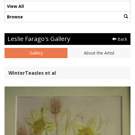
View All
Browse
Leslie Farago's Gallery
Back
Gallery
About the Artist
WinterTeasles et al