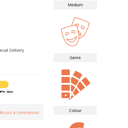
Medium
cial Delivery
Genre
Colour
 discuss a commission