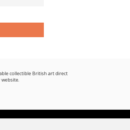
le collectible British art direct
 website.