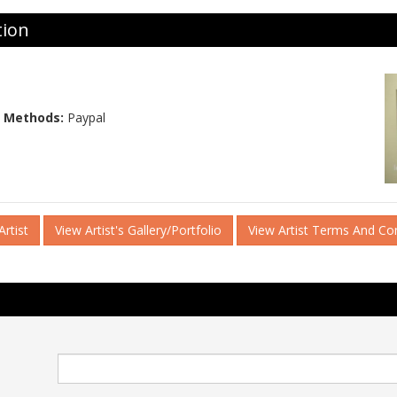
tion
 Methods:
Paypal
rtist
View Artist's Gallery/Portfolio
View Artist Terms And Co