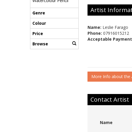
Watercolour Pencil
Artist Informa
Genre
Colour
Name:
Leslie Farago
Phone:
07916015212
Price
Acceptable Payment
Browse
More Info about the A
Contact Artist
Name