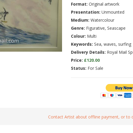
Format:
Original artwork
Presentation:
Unmounted
Medium:
Watercolour
Genre:
Figurative, Seascape
Colour:
Multi
Keywords:
Sea, waves, surfing
Delivery Details:
Royal Mail Spe
Price:
£120.00
Status:
For Sale
Contact Artist about offline payment, or to