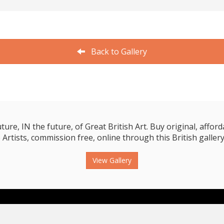
Back to Gallery
e, IN the future, of Great British Art. Buy original, affordab
 Artists, commission free, online through this British gallery
View Gallery