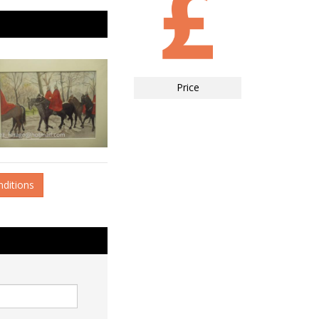
Price
nditions