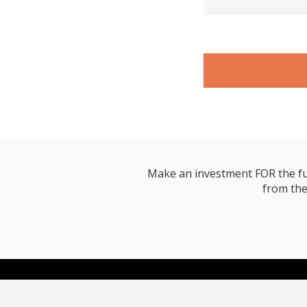
Make an investment FOR the futur
from the