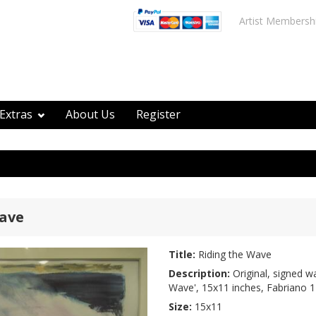
Artist Membersh
Extras
About Us
Register
Wave
Title:
Riding the Wave
Description:
Original, signed wa
Wave', 15x11 inches, Fabriano 1
Size:
15x11