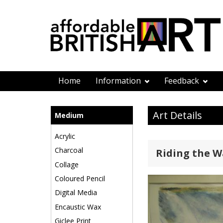
Home
Information
Feedback
Art Details
Medium
Acrylic
Charcoal
Riding the 
Collage
Coloured Pencil
Digital Media
Encaustic Wax
Giclee Print