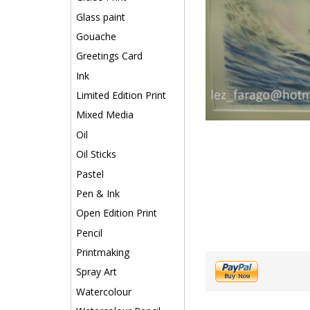
Glass paint
Gouache
Greetings Card
Ink
Limited Edition Print
Mixed Media
Oil
Oil Sticks
Pastel
Pen & Ink
Open Edition Print
Pencil
Printmaking
Spray Art
Watercolour