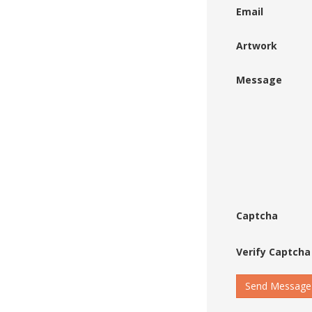
Email
Artwork
Message
Captcha
Verify Captcha
Send Message