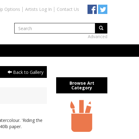
ip Options
Artists Log In
Contact Us
Advanced
Back to Gallery
Browse Art
Category
tercolour. 'Riding the
40lb paper.