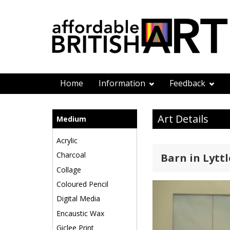
Home
Information
Feedback
Art Details
Medium
Acrylic
Charcoal
Barn in Lytt
Collage
Coloured Pencil
Digital Media
Encaustic Wax
Giclee Print