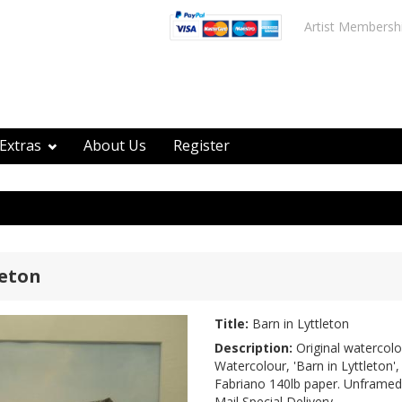
Artist Membersh
Extras
About Us
Register
leton
Title:
Barn in Lyttleton
Description:
Original watercolo
Watercolour, 'Barn in Lyttleton',
Fabriano 140lb paper. Unframed
Mail Special Delivery.