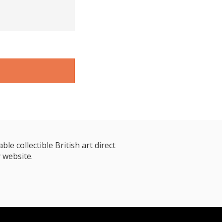
le collectible British art direct
 website.