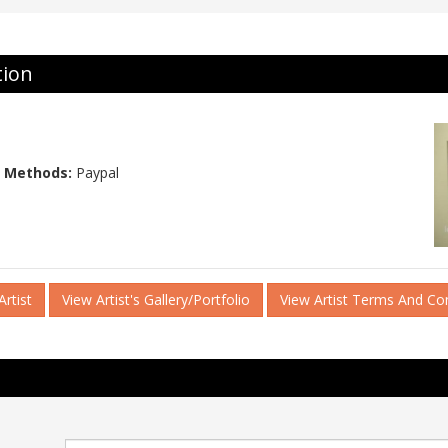
tion
 Methods:
Paypal
rtist
View Artist's Gallery/Portfolio
View Artist Terms And Co