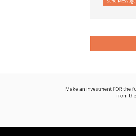
Send Message
Make an investment FOR the futur
from the