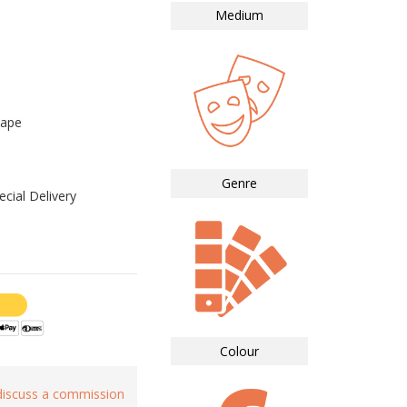
Medium
cape
Genre
cial Delivery
Colour
 discuss a commission