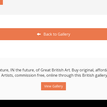
Back to Gallery
e, IN the future, of Great British Art. Buy original, affordab
 Artists, commission free, online through this British gallery
View Gallery