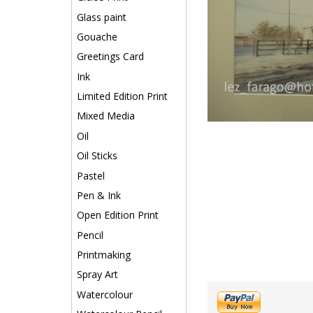
Glass paint
Gouache
Greetings Card
Ink
Limited Edition Print
Mixed Media
Oil
Oil Sticks
Pastel
Pen & Ink
Open Edition Print
Pencil
Printmaking
Spray Art
Watercolour