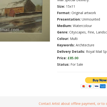
Size:
15x11
Format:
Original artwork
Presentation:
Unmounted
Medium:
Watercolour
Genre:
Cityscapes, Fine, Lands
Colour:
Multi
Keywords:
Architecture
Delivery Details:
Royal Mail Spe
Price:
£85.00
Status:
For Sale
Contact Artist about offline payment, or to