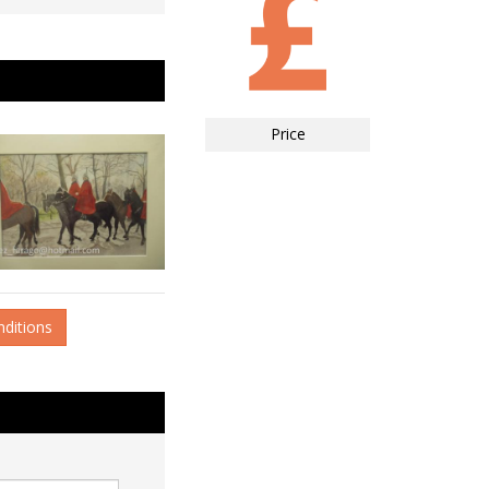
Price
nditions