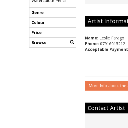
Watercolour Pencil
Genre
Artist Informa
Colour
Price
Name:
Leslie Farago
Browse
Phone:
07916015212
Acceptable Payment
More Info about the A
Contact Artist