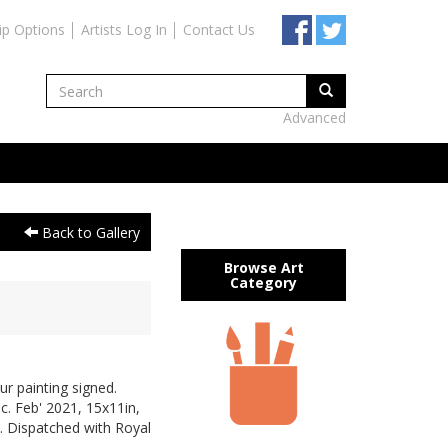
ip Options
Artists Log In
Contact Us
Advanced
Back to Gallery
Browse Art
Category
ur painting signed.
 c. Feb' 2021, 15x11in,
. Dispatched with Royal