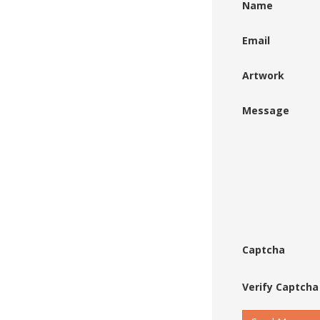
Name
Email
Artwork
Message
Captcha
Verify Captcha