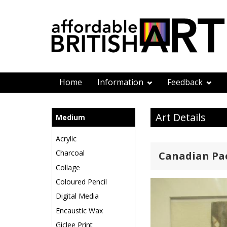
Home
Information
Feedback
Art Details
Medium
Acrylic
Charcoal
Canadian Paci
Collage
Coloured Pencil
Digital Media
Encaustic Wax
Giclee Print