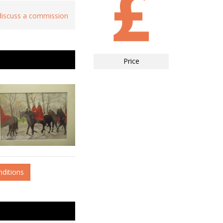
 discuss a commission
Price
nditions