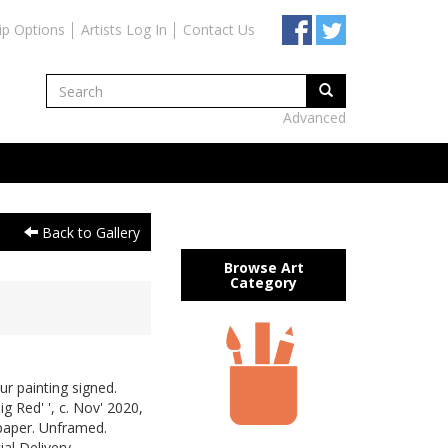
ip Options
Artists Log In
Contact Us
Advanced
Back to Gallery
Browse Art
Category
ur painting signed.
g Red' ', c. Nov' 2020,
paper. Unframed.
al Delivery.