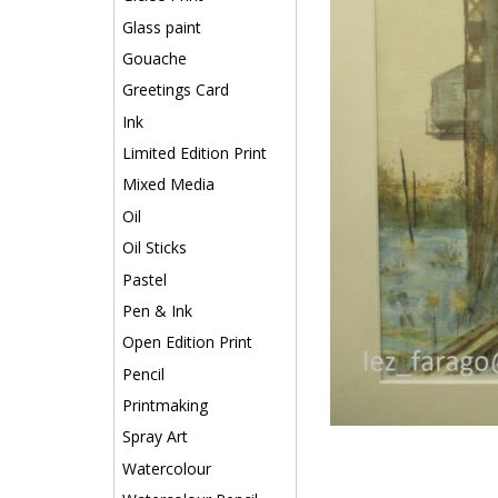
Glass paint
Gouache
Greetings Card
Ink
Limited Edition Print
Mixed Media
Oil
Oil Sticks
Pastel
Pen & Ink
Open Edition Print
Pencil
Printmaking
Spray Art
Watercolour