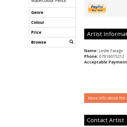
Watercolour Pencil
Genre
Colour
Price
Artist Informa
Browse
Name:
Leslie Farago
Phone:
07916015212
Acceptable Payment
More Info about the A
Contact Artist