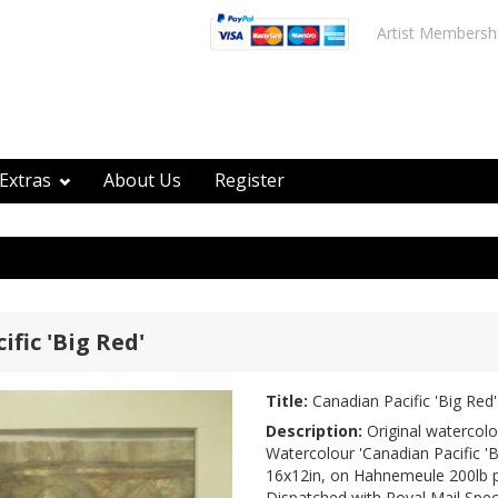
Artist Membersh
Extras
About Us
Register
fic 'Big Red'
Title:
Canadian Pacific 'Big Red'
Description:
Original watercolo
Watercolour 'Canadian Pacific 'Bi
16x12in, on Hahnemeule 200lb 
Dispatched with Royal Mail Speci