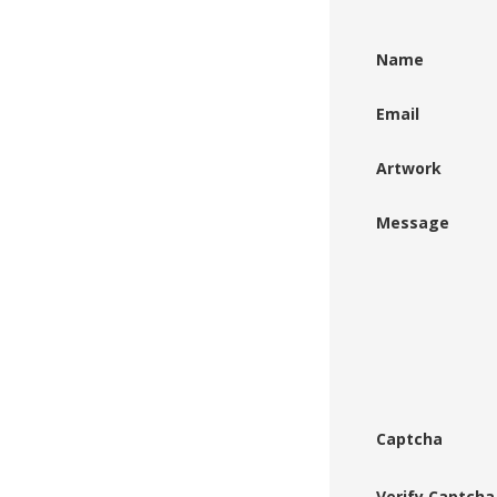
Name
Email
Artwork
Message
Captcha
Verify Captcha