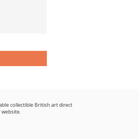
le collectible British art direct
 website.