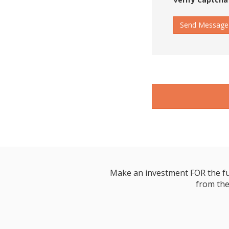
Send Message
Make an investment FOR the futur
from the