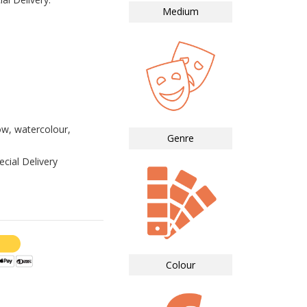
Medium
ow, watercolour,
Genre
cial Delivery
Colour