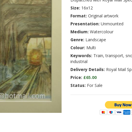
Size:
16x12
Format:
Original artwork
Presentation:
Unmounted
Medium:
Watercolour
Genre:
Landscape
Colour:
Multi
Keywords:
Train, transport, sn
industrial
Delivery Details:
Royal Mail Spe
Price:
£65.00
Status:
For Sale