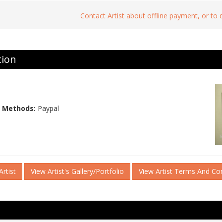
Contact Artist about offline payment, or to
tion
 Methods:
Paypal
rtist
View Artist's Gallery/Portfolio
View Artist Terms And Co