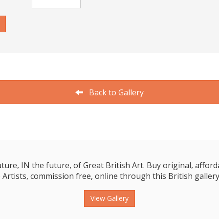
Back to Gallery
e, IN the future, of Great British Art. Buy original, affordab
 Artists, commission free, online through this British gallery
View Gallery