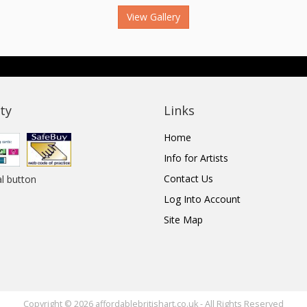
View Gallery
ty
Links
Home
Info for Artists
Contact Us
Log Into Account
Site Map
Copyright © 2026 affordablebritishart.co.uk - All Rights Reserved