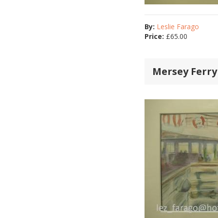
By:
Leslie Farago
Price:
£
65.00
Mersey Ferry