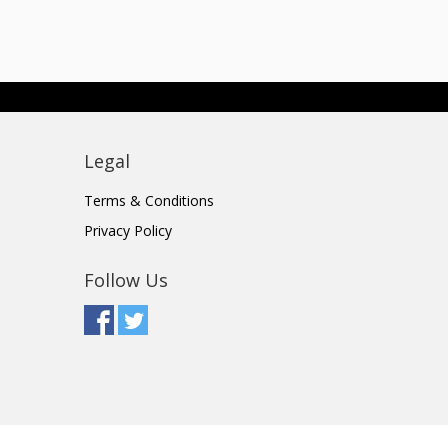
Legal
Terms & Conditions
Privacy Policy
Follow Us