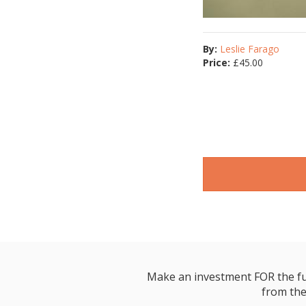
By:
Leslie Farago
Price:
£
45.00
Make an investment FOR the futur
from the