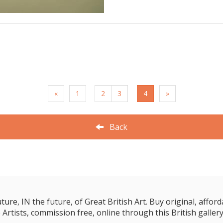
«
1
2
3
4
»
Back
e, IN the future, of Great British Art. Buy original, affordab
 Artists, commission free, online through this British gallery