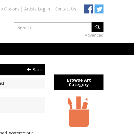
ip Options
Artists Log In
Contact Us
Advanced
Back
Browse Art
ist
Category
gned. Watercolour,