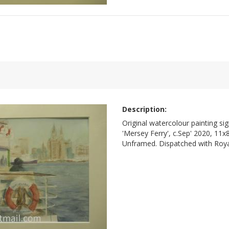
Description:
Original watercolour painting si
'Mersey Ferry', c.Sep' 2020, 11x
Unframed. Dispatched with Royal