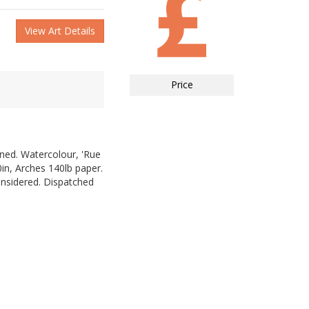
View Art Details
Price
gned. Watercolour, 'Rue
in, Arches 140lb paper.
nsidered. Dispatched