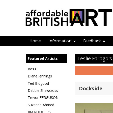
Home
Information
Feedback
Leslie Farago's
Featured Artists
Ros C
Diane Jennings
Ted Bidgood
Dockside
Debbie Shawcross
Trevor FERGUSON
Suzanne Ahmed
JIM RODGERS