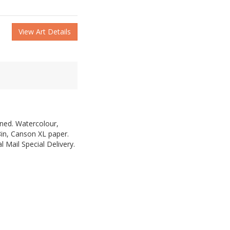
View Art Details
gned. Watercolour,
8in, Canson XL paper.
 Mail Special Delivery.