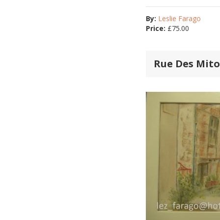
By:
Leslie Farago
Price:
£
75.00
Rue Des Mit