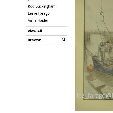
Rod Buckingham
Leslie Farago
Aisha Haider
View All
Browse