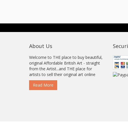
About Us
Securi
Welcome to THE place to buy beautiful,
original Affordable British Art - straight
from the Artist...and THE place for
artists to sell their original art online
Read More