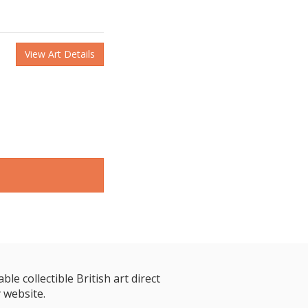
View Art Details
le collectible British art direct
 website.