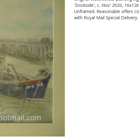
'Dockside', c. Nov' 2020, 16x12
Unframed. Reasonable offers co
with Royal Mail Special Delivery.