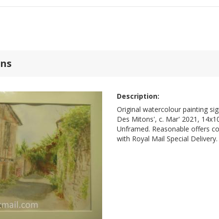
ons
Description:
Original watercolour painting si
Des Mitons', c. Mar' 2021, 14x10
Unframed. Reasonable offers co
with Royal Mail Special Delivery.