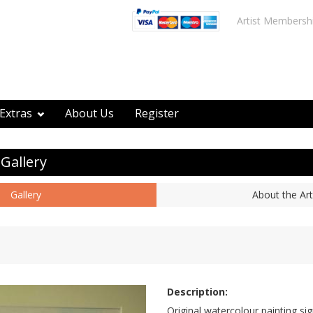
Artist Membersh
Extras
About Us
Register
 Gallery
Gallery
About the Art
Description:
Original watercolour painting si