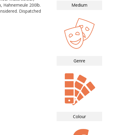
in, Hahnemeule 200lb.
Medium
nsidered. Dispatched
Genre
Colour