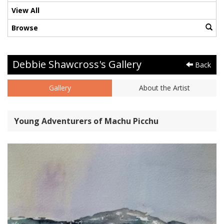
View All
Browse
Debbie Shawcross's Gallery
Back
Gallery
About the Artist
Young Adventurers of Machu Picchu