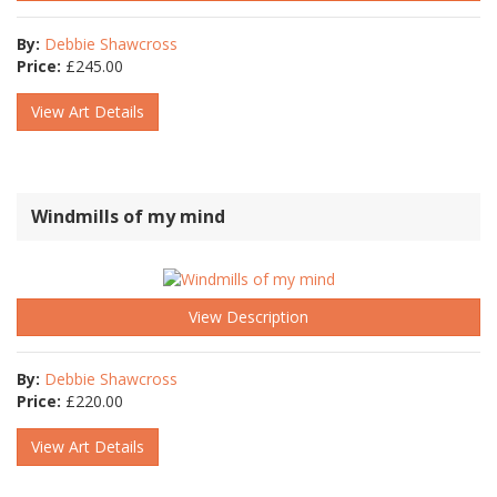
By:
Debbie Shawcross
Price:
£
245.00
View Art Details
Windmills of my mind
View Description
By:
Debbie Shawcross
Price:
£
220.00
View Art Details