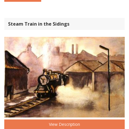
Steam Train in the Sidings
View Description