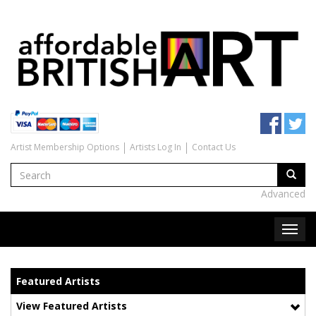
Artist Membership Options
Artists Log In
Contact Us
Advanced
Featured Artists
View Featured Artists