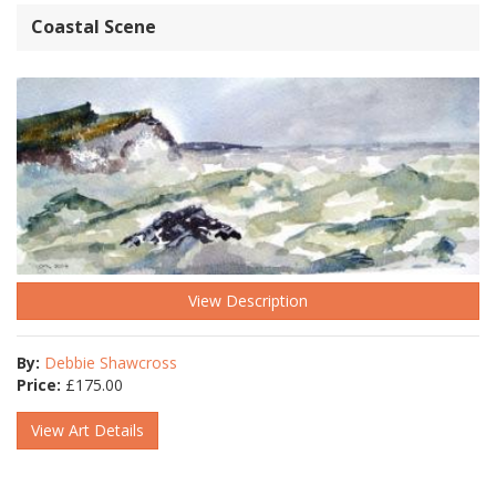
Coastal Scene
View Description
By:
Debbie Shawcross
Price:
£
175.00
View Art Details