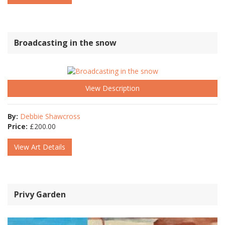
Broadcasting in the snow
View Description
By:
Debbie Shawcross
Price:
£
200.00
View Art Details
Privy Garden