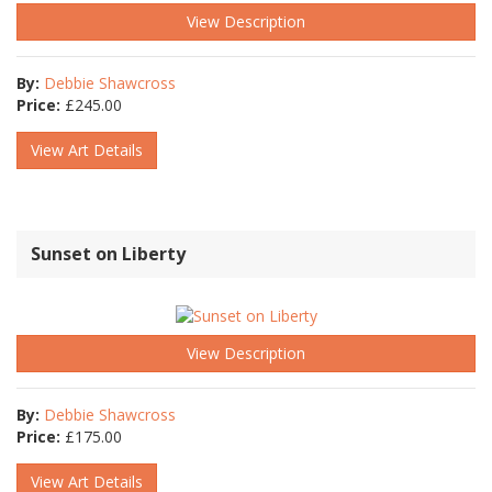
View Description
By:
Debbie Shawcross
Price:
£
245.00
View Art Details
Sunset on Liberty
View Description
By:
Debbie Shawcross
Price:
£
175.00
View Art Details