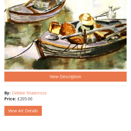
View Description
By:
Debbie Shawcross
Price:
£
205.00
View Art Details