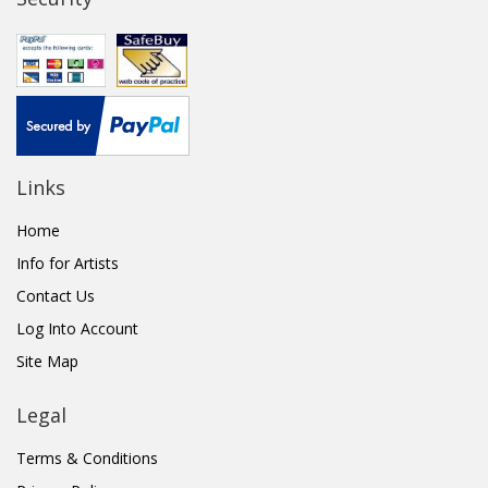
Links
Home
Info for Artists
Contact Us
Log Into Account
Site Map
Legal
Terms & Conditions