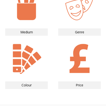
Medium
Genre
Colour
Price