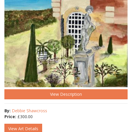
View Description
By:
Debbie Shawcross
Price:
£
300.00
View Art Details