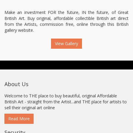
Make an investment FOR the future, IN the future, of Great
British Art. Buy original, affordable collectible British art direct
from the Artists, commission free, online through this British
gallery website.
View Gallery
About Us
Welcome to THE place to buy beautiful, original Affordable
British Art - straight from the Artist...and THE place for artists to
sell their original art online
Read More
Security