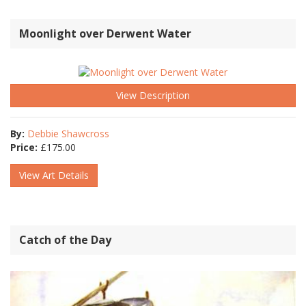
Moonlight over Derwent Water
View Description
By:
Debbie Shawcross
Price:
£
175.00
View Art Details
Catch of the Day