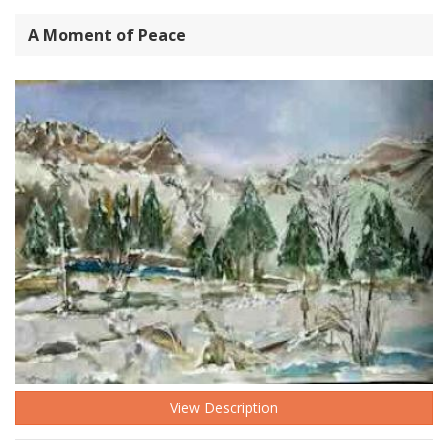
A Moment of Peace
View Description