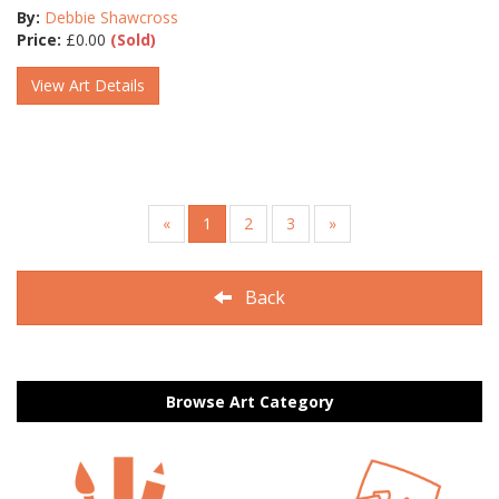
By:
Debbie Shawcross
Price:
£
0.00
(Sold)
View Art Details
«
1
2
3
»
Back
Browse Art Category