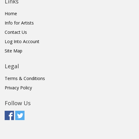
Links
Home
Info for Artists
Contact Us
Log Into Account
Site Map
Legal
Terms & Conditions
Privacy Policy
Follow Us