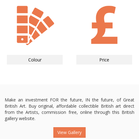
Colour
Price
Make an investment FOR the future, IN the future, of Great
British Art. Buy original, affordable collectible British art direct
from the Artists, commission free, online through this British
gallery website.
View Gallery