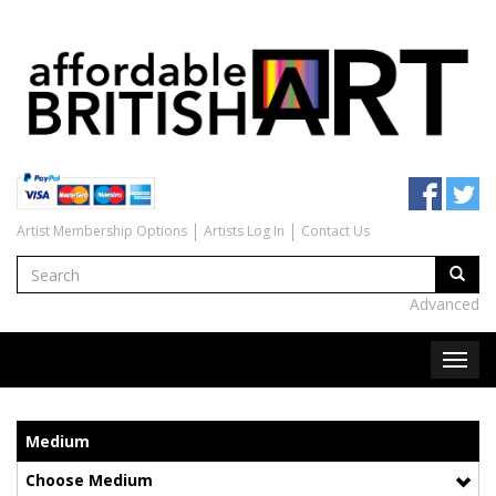
Artist Membership Options
Artists Log In
Contact Us
Advanced
Medium
Choose Medium