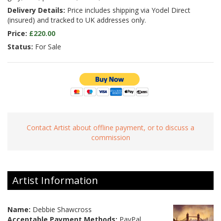
Delivery Details:
Price includes shipping via Yodel Direct
(insured) and tracked to UK addresses only.
Price:
£220.00
Status:
For Sale
Contact Artist about offline payment, or to discuss a
commission
Artist Information
Name:
Debbie Shawcross
Acceptable Payment Methods:
PayPal