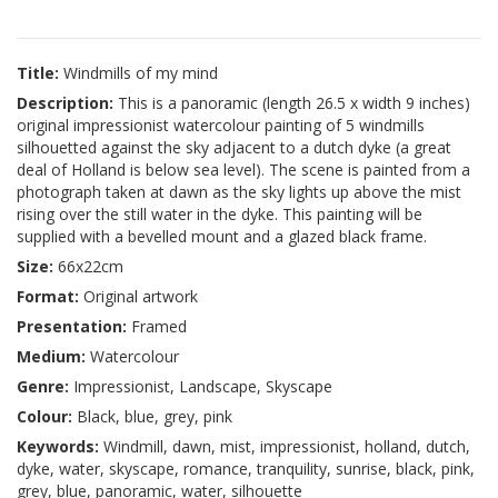
Title:
Windmills of my mind
Description:
This is a panoramic (length 26.5 x width 9 inches)
original impressionist watercolour painting of 5 windmills
silhouetted against the sky adjacent to a dutch dyke (a great
deal of Holland is below sea level). The scene is painted from a
photograph taken at dawn as the sky lights up above the mist
rising over the still water in the dyke. This painting will be
supplied with a bevelled mount and a glazed black frame.
Size:
66x22cm
Format:
Original artwork
Presentation:
Framed
Medium:
Watercolour
Genre:
Impressionist, Landscape, Skyscape
Colour:
Black, blue, grey, pink
Keywords:
Windmill, dawn, mist, impressionist, holland, dutch,
dyke, water, skyscape, romance, tranquility, sunrise, black, pink,
grey, blue, panoramic, water, silhouette