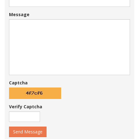
Message
Captcha
Verify Captcha
Send Message