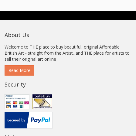
About Us
Welcome to THE place to buy beautiful, original Affordable
British Art - straight from the Artist...and THE place for artists to
sell their original art online
Read More
Security