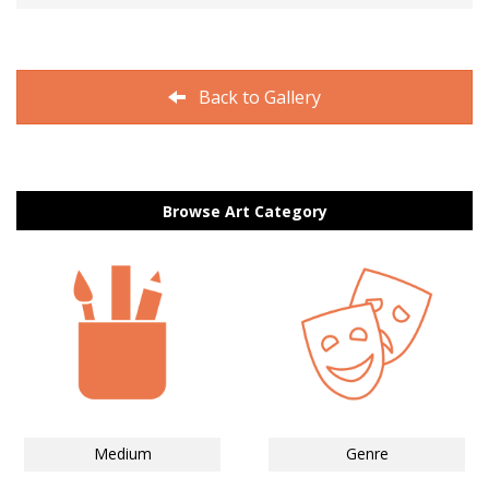
Back to Gallery
Browse Art Category
Medium
Genre