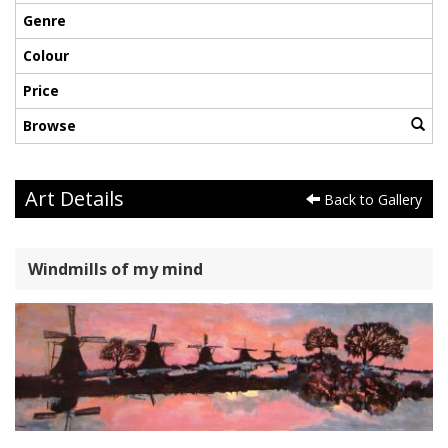
Genre
Colour
Price
Browse
Art Details
Back to Gallery
Windmills of my mind