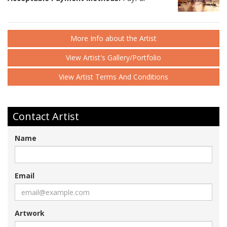
More Info about the Artist
View Artist's Gallery/Portfolio
View Artist Terms And Conditions
Contact Artist
Name
Email
Artwork