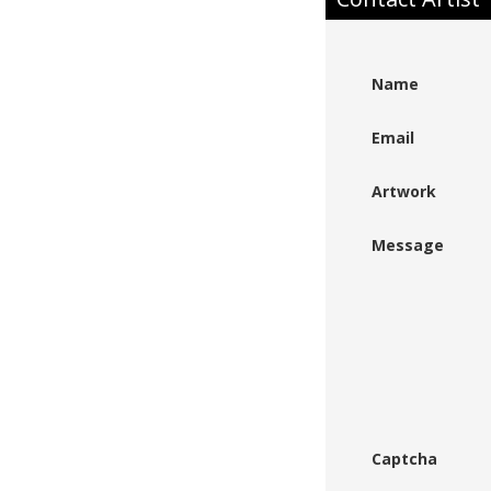
Name
Email
Artwork
Message
Captcha