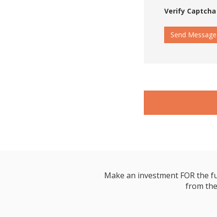
Verify Captcha
Send Message
Make an investment FOR the futur
from the