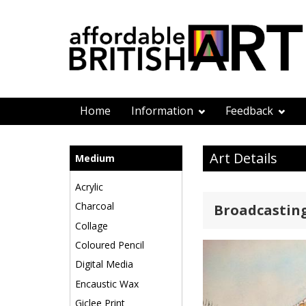
Home
Information
Feedback
Art Details
Medium
Acrylic
Charcoal
Broadcasting
Collage
Coloured Pencil
Digital Media
Encaustic Wax
Giclee Print