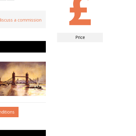
 discuss a commission
Price
nditions