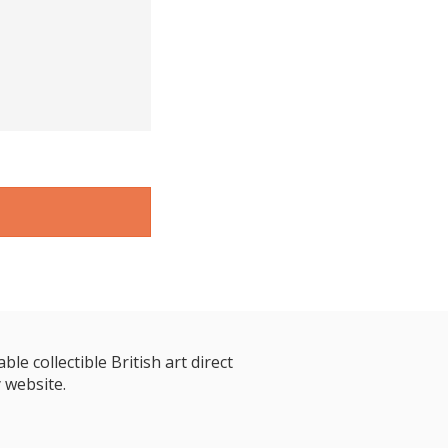
le collectible British art direct
 website.