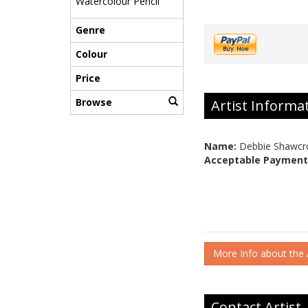
Watercolour Pencil
Genre
Colour
Price
Browse
Artist Informa
Name:
Debbie Shawcr
Acceptable Payment
More Info about the A
Contact Artist