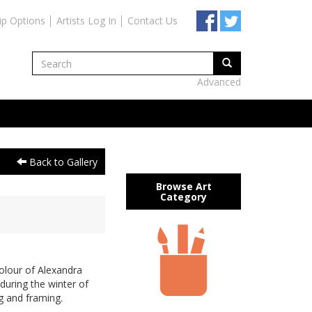
ip Options
Artists Log In
Contact Us
Advanced
Back to Gallery
Browse Art
Category
olour of Alexandra
during the winter of
g and framing.