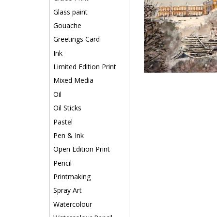
Glass paint
Gouache
Greetings Card
Ink
Limited Edition Print
Mixed Media
Oil
Oil Sticks
Pastel
Pen & Ink
Open Edition Print
Pencil
Printmaking
Spray Art
Watercolour