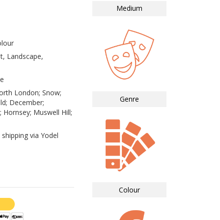
Medium
lour
st, Landscape,
te
orth London; Snow;
Genre
ld; December;
 Hornsey; Muswell Hill;
 shipping via Yodel
Colour