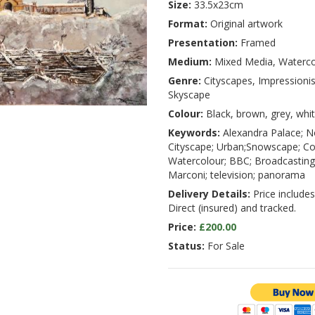
Size:
33.5x23cm
Format:
Original artwork
Presentation:
Framed
Medium:
Mixed Media, Waterco
Genre:
Cityscapes, Impressioni
Skyscape
Colour:
Black, brown, grey, whi
Keywords:
Alexandra Palace; N
Cityscape; Urban;Snowscape; Co
Watercolour; BBC; Broadcasting;
Marconi; television; panorama
Delivery Details:
Price includes
Direct (insured) and tracked.
Price:
£200.00
Status:
For Sale