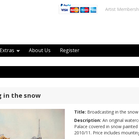
Artist Membersh
Extras
About Us
Register
 in the snow
Title:
Broadcasting in the snow
Description:
An original waterc
Palace covered in snow painted 
2010/11. Price includes mountin