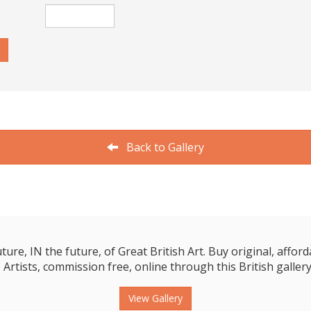
Back to Gallery
e, IN the future, of Great British Art. Buy original, affordab
 Artists, commission free, online through this British gallery
View Gallery