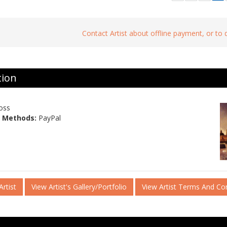
Contact Artist about offline payment, or to
tion
oss
 Methods:
PayPal
rtist
View Artist's Gallery/Portfolio
View Artist Terms And Co