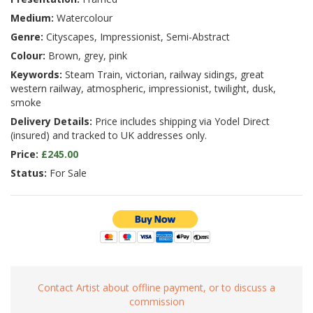
Medium:
Watercolour
Genre:
Cityscapes, Impressionist, Semi-Abstract
Colour:
Brown, grey, pink
Keywords:
Steam Train, victorian, railway sidings, great
western railway, atmospheric, impressionist, twilight, dusk,
smoke
Delivery Details:
Price includes shipping via Yodel Direct
(insured) and tracked to UK addresses only.
Price:
£245.00
Status:
For Sale
Contact Artist about offline payment, or to discuss a
commission