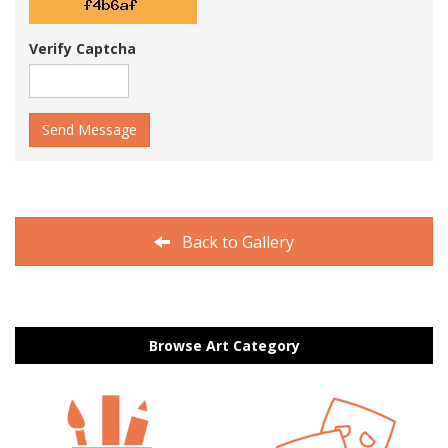
Verify Captcha
Send Message
Back to Gallery
Browse Art Category