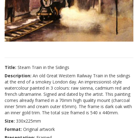
Title:
Steam Train in the Sidings
Description:
An old Great Western Railway Train in the sidings
at the end of a smokey London day. An impressionist-style
watercolour painted in 3 colours: raw sienna, cadmium red and
french ultramarine. Signed and dated by the artist. This painting
comes already framed in a 70mm high quality mount (charcoal
inner 5mm and cream outer 65mm). The frame is dark oak with
an inner gold trim. The total size framed is 540 x 440mm.
Size:
330x225mm
Format:
Original artwork
Presentation:
Framed