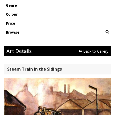
Genre
Colour
Price
Browse
Art Details
Back to Gallery
Steam Train in the Sidings