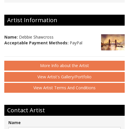
Artist Information
Name:
Debbie Shawcross
Acceptable Payment Methods:
PayPal
More Info about the Artist
View Artist's Gallery/Portfolio
View Artist Terms And Conditions
Contact Artist
Name