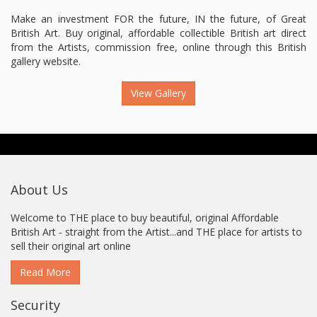
Make an investment FOR the future, IN the future, of Great
British Art. Buy original, affordable collectible British art direct
from the Artists, commission free, online through this British
gallery website.
View Gallery
About Us
Welcome to THE place to buy beautiful, original Affordable
British Art - straight from the Artist...and THE place for artists to
sell their original art online
Read More
Security