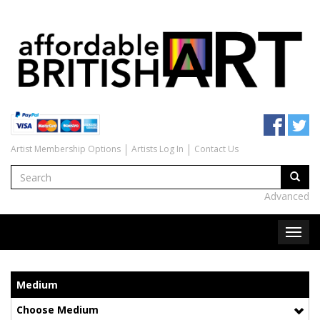
Artist Membership Options
Artists Log In
Contact Us
Advanced
Medium
Choose Medium