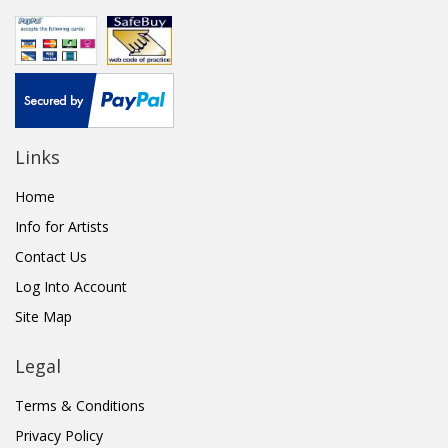
Links
Home
Info for Artists
Contact Us
Log Into Account
Site Map
Legal
Terms & Conditions
Privacy Policy