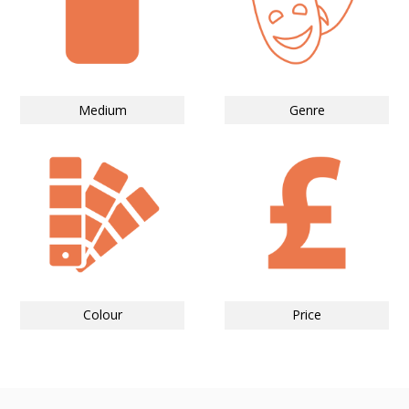
Medium
Genre
Colour
Price