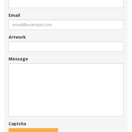
Email
Artwork
Message
Captcha