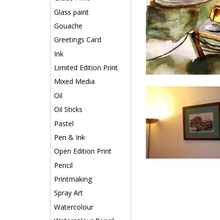
Glass paint
Gouache
Greetings Card
Ink
Limited Edition Print
Mixed Media
Oil
Oil Sticks
Pastel
Pen & Ink
Open Edition Print
Pencil
Printmaking
Spray Art
Watercolour