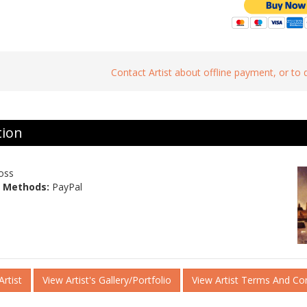
Contact Artist about offline payment, or to
tion
oss
 Methods:
PayPal
rtist
View Artist's Gallery/Portfolio
View Artist Terms And Co