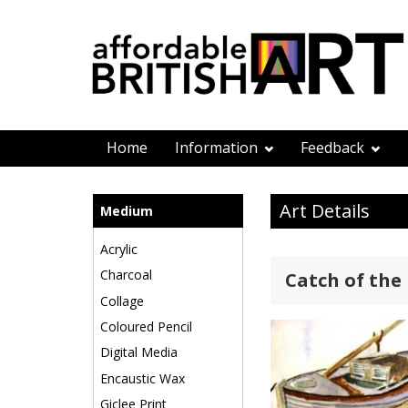
Home
Information
Feedback
Art Details
Medium
Acrylic
Charcoal
Catch of the
Collage
Coloured Pencil
Digital Media
Encaustic Wax
Giclee Print