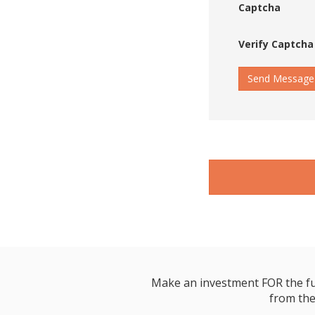
Captcha
Verify Captcha
Send Message
Make an investment FOR the futur
from the