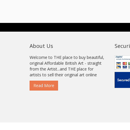
About Us
Securi
Welcome to THE place to buy beautiful,
original Affordable British Art - straight
from the Artist...and THE place for
artists to sell their original art online
Read More