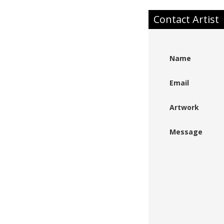
Contact Artist
Name
Email
Artwork
Message