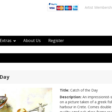
Artist Membersh
Extras
About Us
Register
 Day
Title:
Catch of the Day
Description:
An impressionist-s
on a picture taken of a greek fi
harbour in Crete. Comes double
quality aged oak glass frame rea