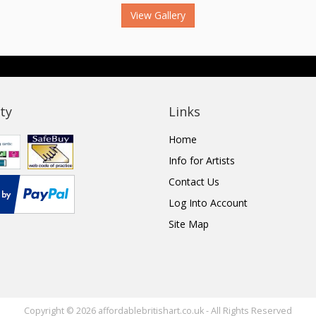
View Gallery
ty
Links
Home
Info for Artists
Contact Us
Log Into Account
Site Map
Copyright © 2026 affordablebritishart.co.uk - All Rights Reserved