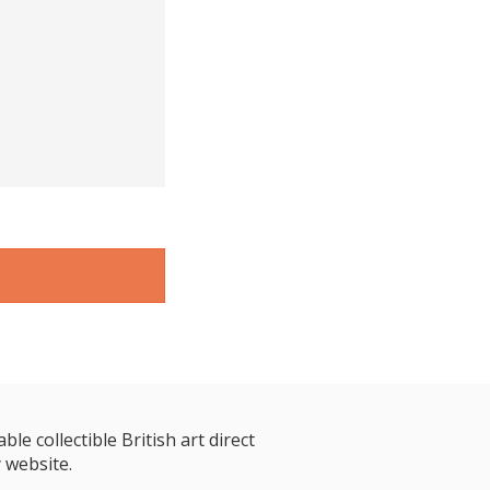
le collectible British art direct
 website.