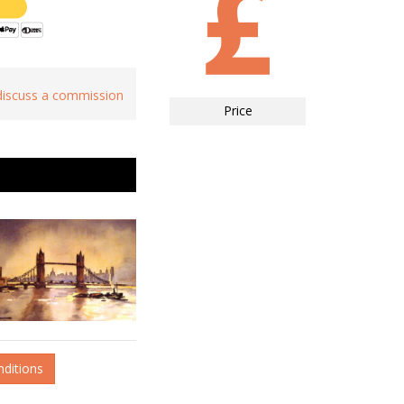
 discuss a commission
Price
nditions