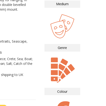
Medium
 double bevelled
0mm) mount.
rtraits, Seascape,
Genre
ti
ece; Crete; Sea; Boat;
n; Salt; Catch of the
 shipping to UK
Colour