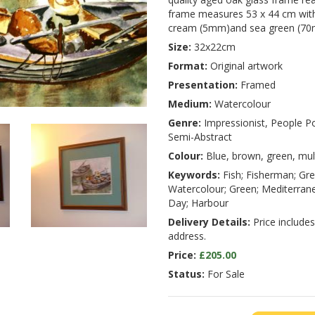
frame measures 53 x 44 cm with
cream (5mm)and sea green (7
Size:
32x22cm
Format:
Original artwork
Presentation:
Framed
Medium:
Watercolour
Genre:
Impressionist, People Po
Semi-Abstract
Colour:
Blue, brown, green, mul
Keywords:
Fish; Fisherman; Gre
Watercolour; Green; Mediterranea
Day; Harbour
Delivery Details:
Price includes
address.
Price:
£205.00
Status:
For Sale