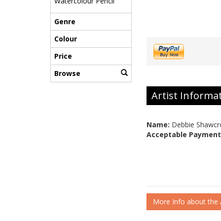
Watercolour Pencil
Genre
Colour
Price
Browse
Artist Informa
Name:
Debbie Shawcr
Acceptable Payment
More Info about the A