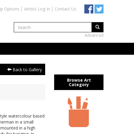
ip Options
Artists Log In
Contact Us
Advanced
Back to Gallery
Browse Art
Category
tyle watercolour based
sherman in a small
 mounted in a high
dy for hanging. In