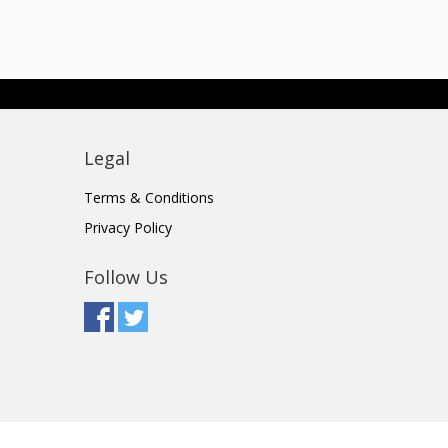
Legal
Terms & Conditions
Privacy Policy
Follow Us