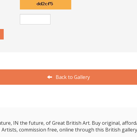
Back to Gallery
e, IN the future, of Great British Art. Buy original, affordab
 Artists, commission free, online through this British gallery