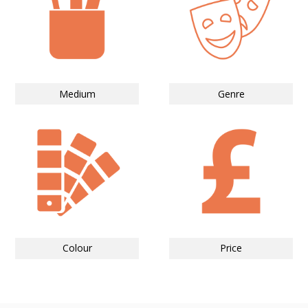
Medium
Genre
Colour
Price