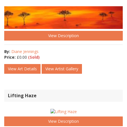
View Description
By:
Diane Jennings
Price:
£
0.00
(Sold)
View Art Details
View Artist Gallery
Lifting Haze
View Description