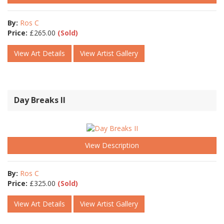
By:
Ros C
Price:
£
265.00
(Sold)
View Art Details
View Artist Gallery
Day Breaks II
View Description
By:
Ros C
Price:
£
325.00
(Sold)
View Art Details
View Artist Gallery