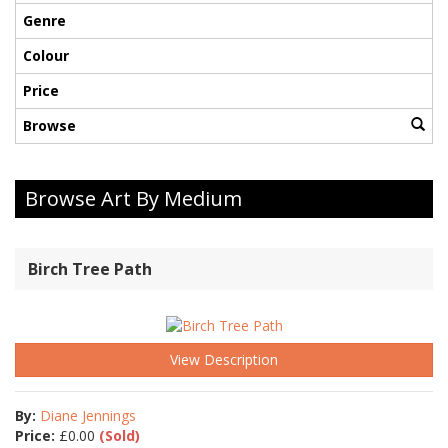
Genre
Colour
Price
Browse
Browse Art By Medium
Birch Tree Path
View Description
By:
Diane Jennings
Price:
£
0.00
(Sold)