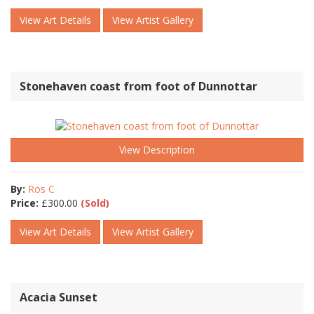
View Art Details
View Artist Gallery
Stonehaven coast from foot of Dunnottar
View Description
By:
Ros C
Price:
£
300.00
(Sold)
View Art Details
View Artist Gallery
Acacia Sunset