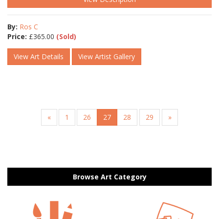
By:
Ros C
Price:
£
365.00
(Sold)
View Art Details
View Artist Gallery
«
1
26
27
28
29
»
Browse Art Category