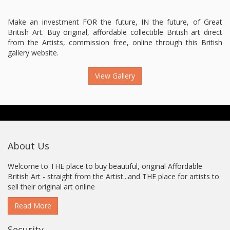
Make an investment FOR the future, IN the future, of Great
British Art. Buy original, affordable collectible British art direct
from the Artists, commission free, online through this British
gallery website.
View Gallery
About Us
Welcome to THE place to buy beautiful, original Affordable
British Art - straight from the Artist...and THE place for artists to
sell their original art online
Read More
Security