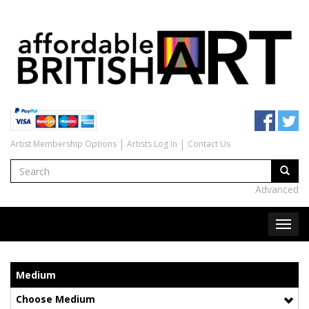
Artist Membership Options
Artists Log In
Contact Us
Advanced
Medium
Choose Medium