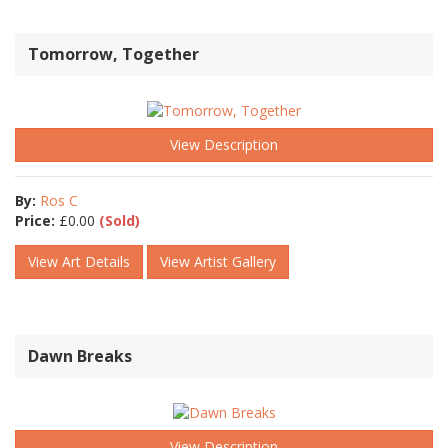
Tomorrow, Together
View Description
By:
Ros C
Price:
£
0.00
(Sold)
View Art Details
View Artist Gallery
Dawn Breaks
View Description