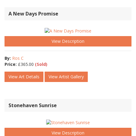
A New Days Promise
View Description
By:
Ros C
Price:
£
365.00
(Sold)
View Art Details
View Artist Gallery
Stonehaven Sunrise
View Description