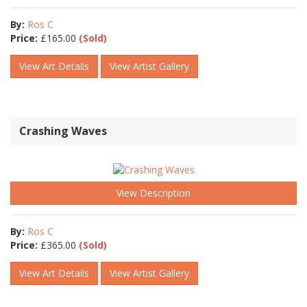
By:
Ros C
Price:
£
165.00
(Sold)
View Art Details
View Artist Gallery
Crashing Waves
View Description
By:
Ros C
Price:
£
365.00
(Sold)
View Art Details
View Artist Gallery