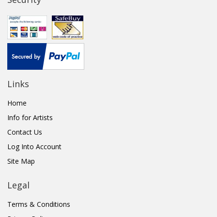
Links
Home
Info for Artists
Contact Us
Log Into Account
Site Map
Legal
Terms & Conditions