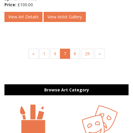
Price:
£
100.00
View Art Details
View Artist Gallery
«
1
6
7
8
29
»
Browse Art Category