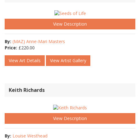
View Description
By:
(MAZ) Anne-Mari Masters
Price:
£
220.00
View Art Details
View Artist Gallery
Keith Richards
View Description
By:
Louise Westhead