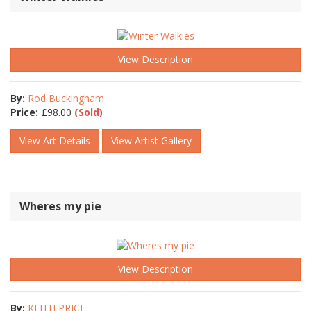
View Description
By:
Rod Buckingham
Price:
£
98.00
(Sold)
View Art Details
View Artist Gallery
Wheres my pie
View Description
By:
KEITH PRICE