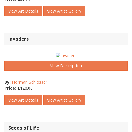
View Art Details
View Artist Gallery
Invaders
View Description
By:
Norman Schlosser
Price:
£
120.00
View Art Details
View Artist Gallery
Seeds of Life