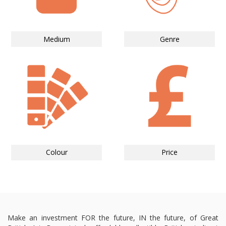
Medium
Genre
Colour
Price
Make an investment FOR the future, IN the future, of Great