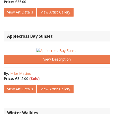
Price:
£
35.00
View Art Details
View Artist Gallery
Applecross Bay Sunset
View Description
By:
Mike Masino
Price:
£
345.00
(Sold)
View Art Details
View Artist Gallery
Winter Walkies