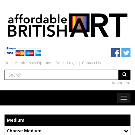
Artist Membership Options
Artists Log In
Contact Us
Advanced
Medium
Choose Medium