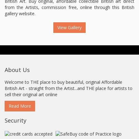
British Art. Buy original, affordable collectible British art direct
from the Artists, commission free, online through this British
gallery website.
View Gallery
About Us
Welcome to THE place to buy beautiful, original Affordable
British Art - straight from the Artist...and THE place for artists to
sell their original art online
Read More
Security