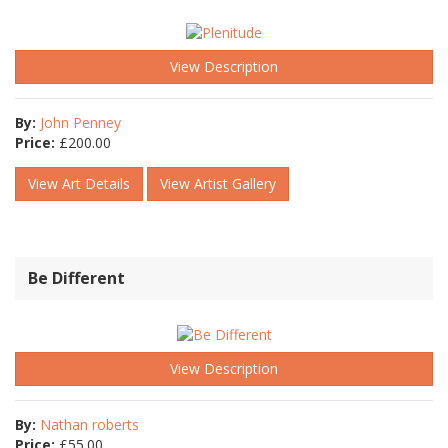
View Description
By:
John Penney
Price:
£
200.00
View Art Details
View Artist Gallery
Be Different
View Description
By:
Nathan roberts
Price:
£
55.00