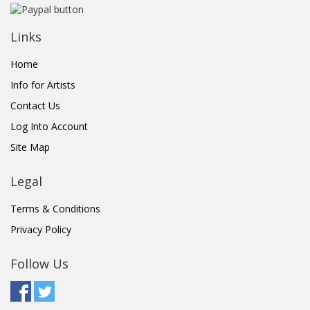
Links
Home
Info for Artists
Contact Us
Log Into Account
Site Map
Legal
Terms & Conditions
Privacy Policy
Follow Us