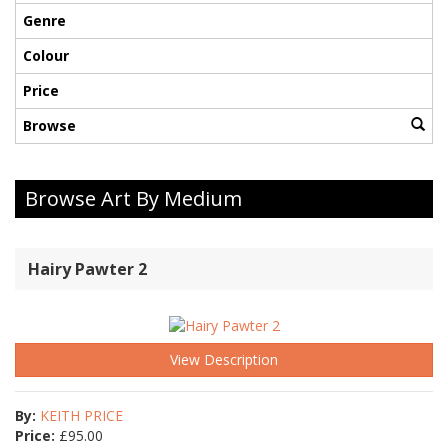
Genre
Colour
Price
Browse
Browse Art By Medium
Hairy Pawter 2
View Description
By:
KEITH PRICE
Price:
£
95.00