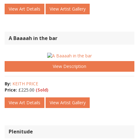
View Art Details
View Artist Gallery
A Baaaah in the bar
View Description
By:
KEITH PRICE
Price:
£
225.00
(Sold)
View Art Details
View Artist Gallery
Plenitude