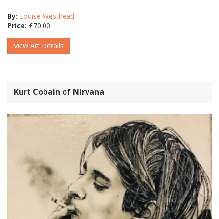
By:
Louise Westhead
Price:
£
70.00
View Art Details
Kurt Cobain of Nirvana