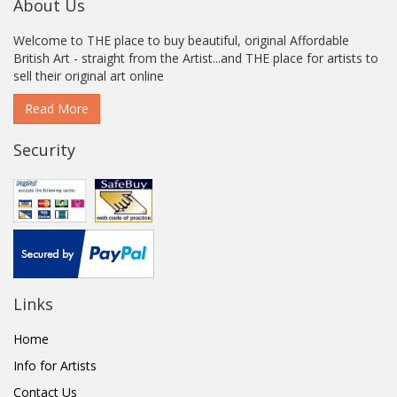
About Us
Welcome to THE place to buy beautiful, original Affordable
British Art - straight from the Artist...and THE place for artists to
sell their original art online
Read More
Security
Links
Home
Info for Artists
Contact Us