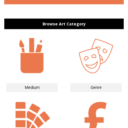
Browse Art Category
Medium
Genre