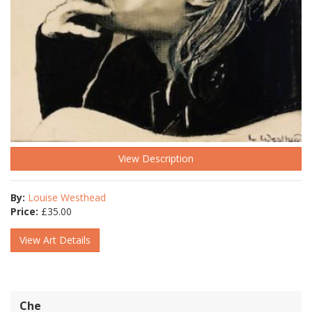
View Description
By:
Louise Westhead
Price:
£
35.00
View Art Details
Che