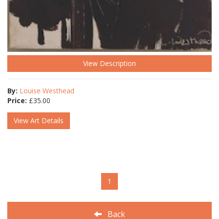
View Description
By:
Louise Westhead
Price:
£
35.00
View Art Details
1
Back