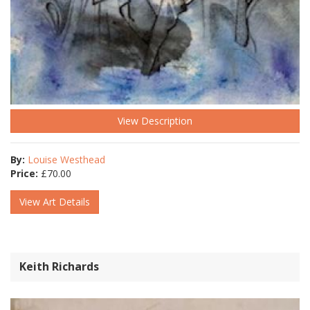
View Description
By:
Louise Westhead
Price:
£
70.00
View Art Details
Keith Richards