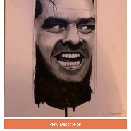
View Description