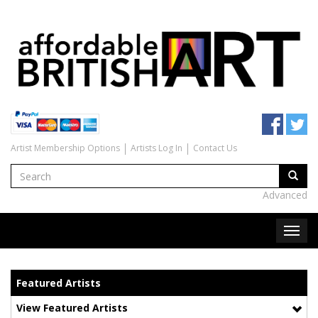
Artist Membership Options
Artists Log In
Contact Us
Advanced
Featured Artists
View Featured Artists