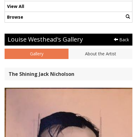
View All
Browse
Louise Westhead's Gallery
Back
Gallery
About the Artist
The Shining Jack Nicholson