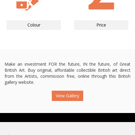
Colour
Price
Make an investment FOR the future, IN the future, of Great
British Art. Buy original, affordable collectible British art direct
from the Artists, commission free, online through this British
gallery website.
View Gallery