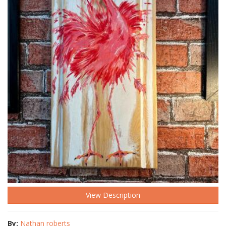
View Description
By:
Nathan roberts