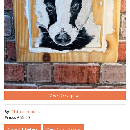
View Description
By:
Nathan roberts
Price:
£
55.00
View Art Details
View Artist Gallery