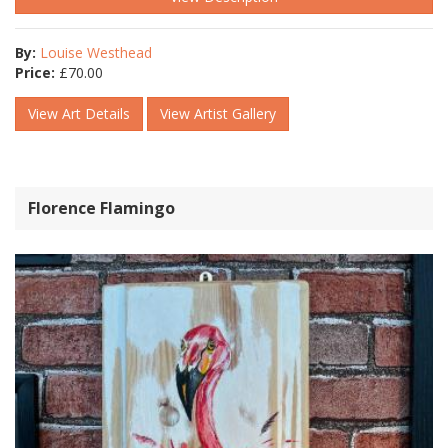
By:
Louise Westhead
Price:
£
70.00
View Art Details
View Artist Gallery
Florence Flamingo