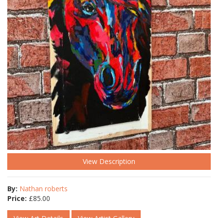
View Description
By:
Nathan roberts
Price:
£
85.00