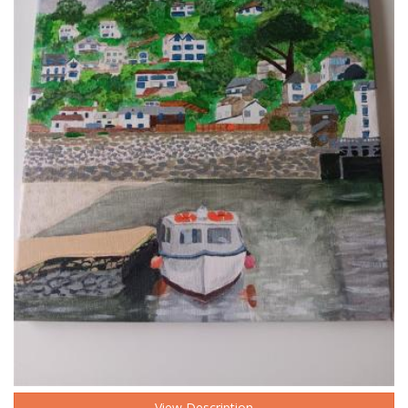
View Description