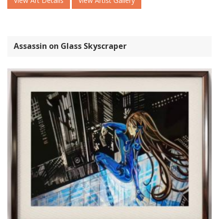
View Art Details
View Artist Gallery
Assassin on Glass Skyscraper