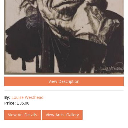
View Description
By:
Louise Westhead
Price:
£
35.00
View Art Details
View Artist Gallery