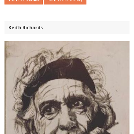
Keith Richards