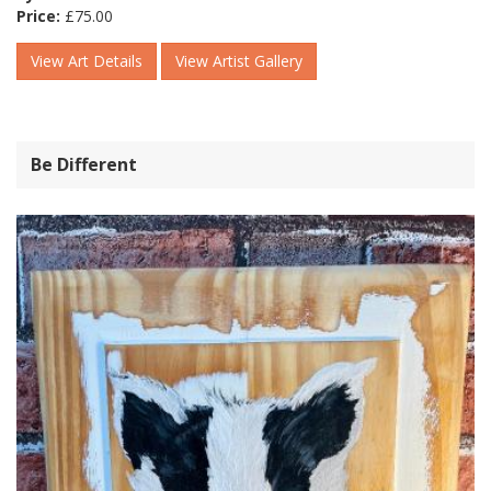
Price:
£
75.00
View Art Details
View Artist Gallery
Be Different