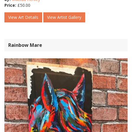
Price:
£
50.00
View Art Details
View Artist Gallery
Rainbow Mare