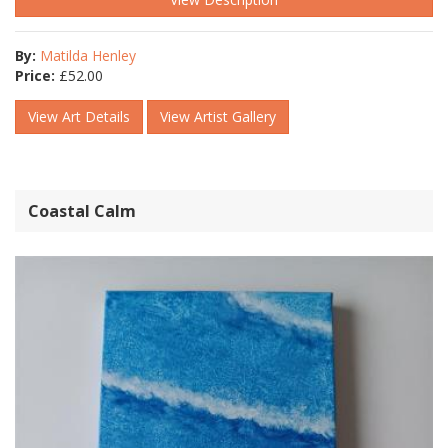
By:
Matilda Henley
Price:
£
52.00
View Art Details
View Artist Gallery
Coastal Calm