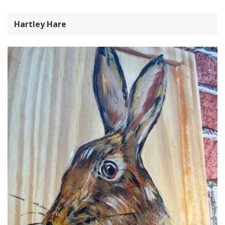
Hartley Hare