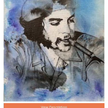
View Description