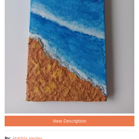
View Description
By:
Matilda Henley