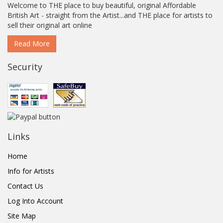
Welcome to THE place to buy beautiful, original Affordable
British Art - straight from the Artist...and THE place for artists to
sell their original art online
Read More
Security
Links
Home
Info for Artists
Contact Us
Log Into Account
Site Map