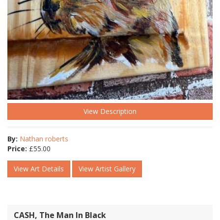
View Description
By:
Nathan roberts
Price:
£
55.00
View Art Details
View Artist Gallery
CASH, The Man In Black