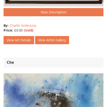
View Description
By:
Charlie Ambrazas
Price:
£
0.00
(Sold)
View Art Details
View Artist Gallery
Che