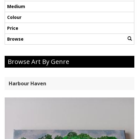
Medium
Colour
Price
Browse
Browse Art By Genre
Harbour Haven