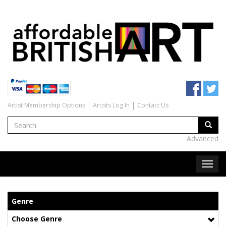
Artist Membership Options
Artists Log In
Contact Us
Advanced
Genre
Choose Genre