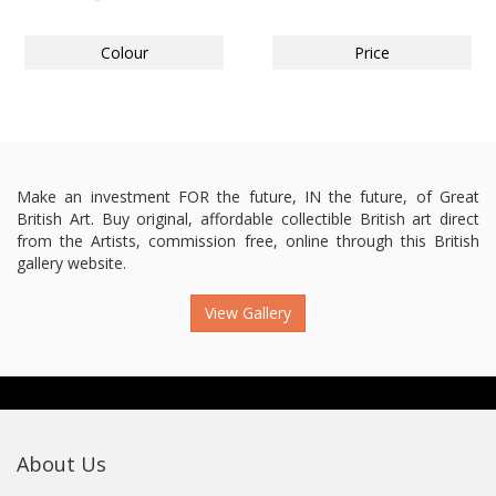
Colour
Price
Make an investment FOR the future, IN the future, of Great
British Art. Buy original, affordable collectible British art direct
from the Artists, commission free, online through this British
gallery website.
View Gallery
About Us