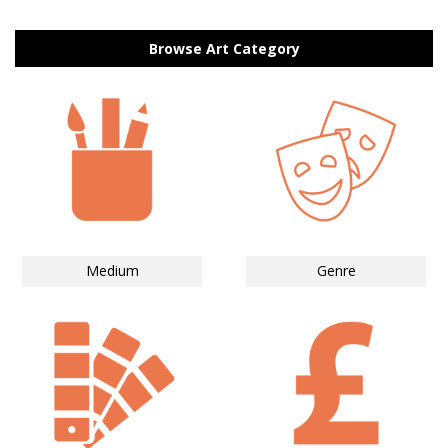
Browse Art Category
Medium
Genre