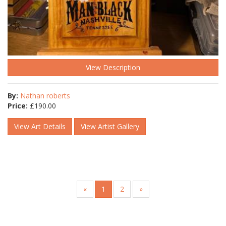
View Description
By:
Nathan roberts
Price:
£
190.00
View Art Details
View Artist Gallery
«
1
2
»