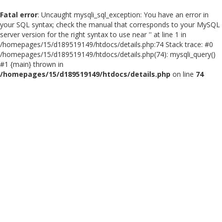
Fatal error
: Uncaught mysqli_sql_exception: You have an error in
your SQL syntax; check the manual that corresponds to your MySQL
server version for the right syntax to use near '' at line 1 in
/homepages/15/d189519149/htdocs/details.php:74 Stack trace: #0
/homepages/15/d189519149/htdocs/details.php(74): mysqli_query()
#1 {main} thrown in
/homepages/15/d189519149/htdocs/details.php
on line
74