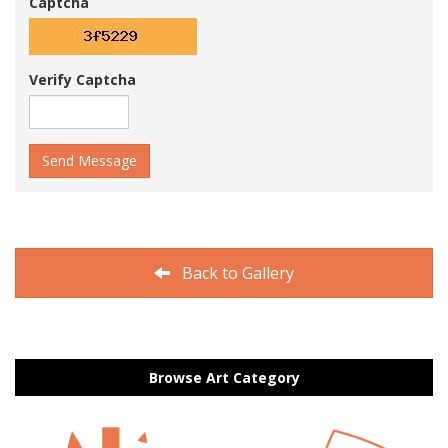
Captcha
Verify Captcha
Send Message
Back to Gallery
Browse Art Category