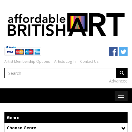
Artist Membership Options
Artists Log In
Contact Us
Advanced
Genre
Choose Genre