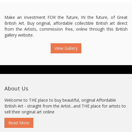
Make an investment FOR the future, IN the future, of Great
British Art. Buy original, affordable collectible British art direct
from the Artists, commission free, online through this British
gallery website.
View Gallery
About Us
Welcome to THE place to buy beautiful, original Affordable
British Art - straight from the Artist...and THE place for artists to
sell their original art online
Read More