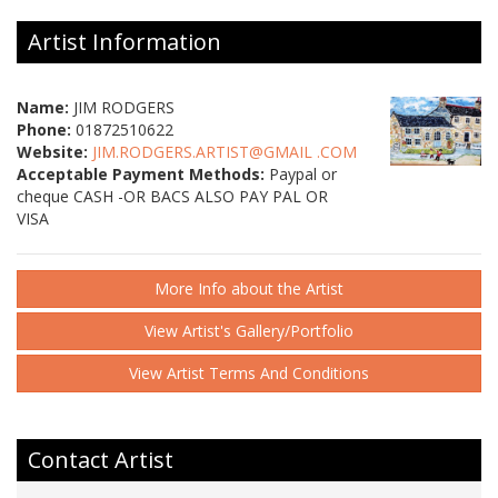
Artist Information
Name:
JIM RODGERS
Phone:
01872510622
Website:
JIM.RODGERS.ARTIST@GMAIL .COM
Acceptable Payment Methods:
Paypal or
cheque CASH -OR BACS ALSO PAY PAL OR
VISA
More Info about the Artist
View Artist's Gallery/Portfolio
View Artist Terms And Conditions
Contact Artist