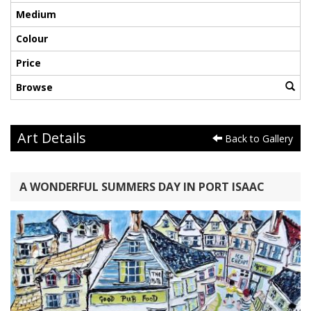
Medium
Colour
Price
Browse
Art Details
Back to Gallery
A WONDERFUL SUMMERS DAY IN PORT ISAAC