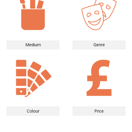
Medium
Genre
Colour
Price