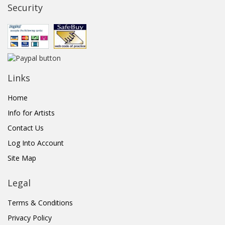
Security
Links
Home
Info for Artists
Contact Us
Log Into Account
Site Map
Legal
Terms & Conditions
Privacy Policy