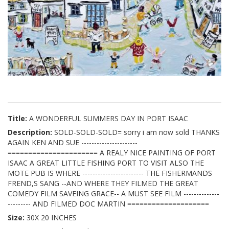
Title:
A WONDERFUL SUMMERS DAY IN PORT ISAAC
Description:
SOLD-SOLD-SOLD= sorry i am now sold THANKS
AGAIN KEN AND SUE ----------------------
====================== A REALY NICE PAINTING OF PORT
ISAAC A GREAT LITTLE FISHING PORT TO VISIT ALSO THE
MOTE PUB IS WHERE ------------------------ THE FISHERMANDS
FREND,S SANG --AND WHERE THEY FILMED THE GREAT
COMEDY FILM SAVEING GRACE-- A MUST SEE FILM --------------
--------- AND FILMED DOC MARTIN ====================
Size:
30X 20 INCHES