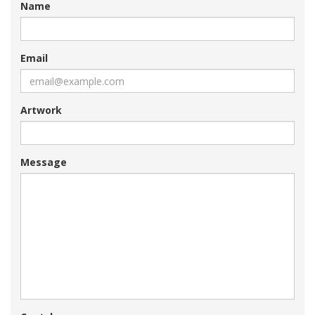
Name
Email
Artwork
Message