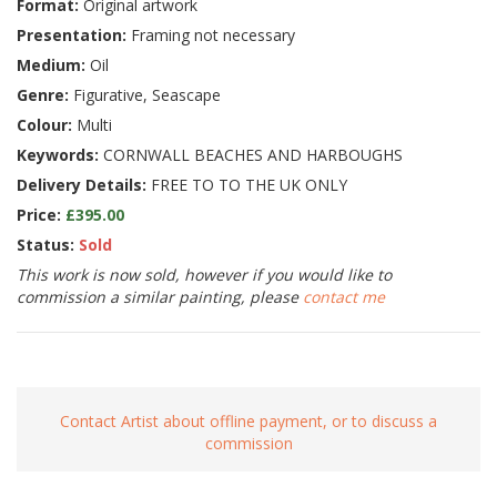
Format:
Original artwork
Presentation:
Framing not necessary
Medium:
Oil
Genre:
Figurative, Seascape
Colour:
Multi
Keywords:
CORNWALL BEACHES AND HARBOUGHS
Delivery Details:
FREE TO TO THE UK ONLY
Price:
£395.00
Status:
Sold
This work is now sold, however if you would like to
commission a similar painting, please
contact me
Contact Artist about offline payment, or to discuss a
commission