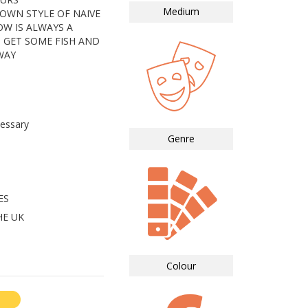
Medium
 OWN STYLE OF NAIVE
W IS ALWAYS A
 GET SOME FISH AND
WAY
essary
Genre
ES
HE UK
Colour