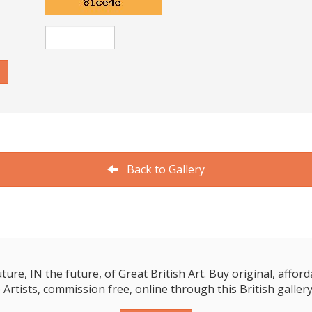
Back to Gallery
e, IN the future, of Great British Art. Buy original, affordab
 Artists, commission free, online through this British gallery