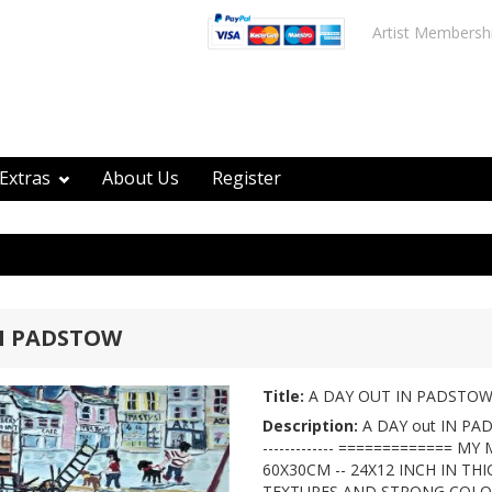
Artist Membersh
Extras
About Us
Register
IN PADSTOW
Title:
A DAY OUT IN PADSTO
Description:
A DAY out IN P
------------- ============= M
60X30CM -- 24X12 INCH IN TH
TEXTURES AND STRONG COL