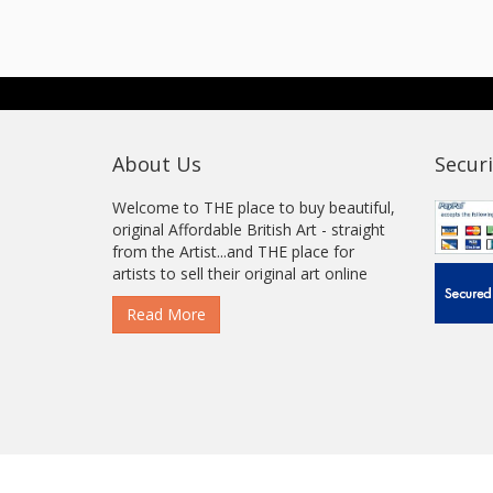
About Us
Securi
Welcome to THE place to buy beautiful,
original Affordable British Art - straight
from the Artist...and THE place for
artists to sell their original art online
Read More