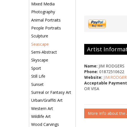
Mixed Media
Photography
Animal Portraits
People Portraits
Sculpture
Seascape
Artist Informa
Semi-Abstract
Skyscape
Name:
JIM RODGERS
Sport
Phone:
01872510622
Still Life
Website:
JIM.RODGER
Acceptable Payment
Sunset
OR VISA
Surreal or Fantasy Art
Urban/Graffiti Art
Western Art
More Info about the A
Wildlife Art
Wood Carvings