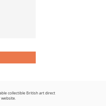
le collectible British art direct
 website.