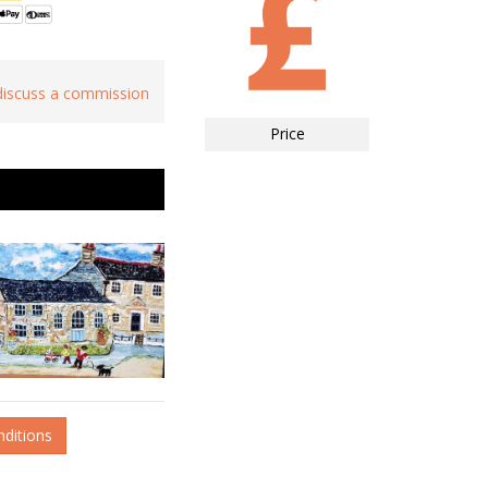
 discuss a commission
Price
nditions