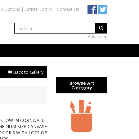
ip Options
Artists Log In
Contact Us
Advanced
Back to Gallery
Browse Art
Category
W
ADSTOW IN CORNWALL
Y MEDIUM SIZE CANVASE
ICK OILS WITH LOTS OF
OURS