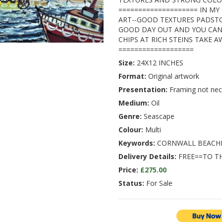
==================== IN MY
ART--GOOD TEXTURES PADSTO
GOOD DAY OUT AND YOU CAN
CHIPS AT RICH STEINS TAKE A
===================
Size:
24X12 INCHES
Format:
Original artwork
Presentation:
Framing not nec
Medium:
Oil
Genre:
Seascape
Colour:
Multi
Keywords:
CORNWALL BEACH
Delivery Details:
FREE==TO T
Price:
£275.00
Status:
For Sale