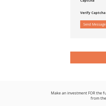
Captcha
Verify Captcha
Send Message
Make an investment FOR the futur
from the