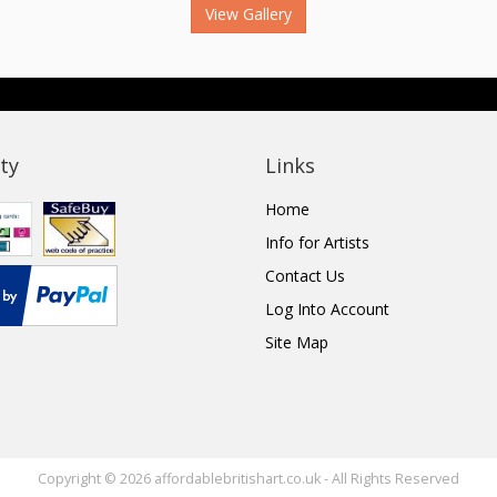
View Gallery
ty
Links
Home
Info for Artists
Contact Us
Log Into Account
Site Map
Copyright © 2026 affordablebritishart.co.uk - All Rights Reserved