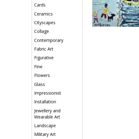
Cards
Ceramics
Cityscapes
Collage
Contemporary
Fabric Art
Figurative
Fine
Flowers
Glass
Impressionist
Installation
Jewellery and
Wearable Art
Landscape
Military Art