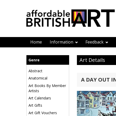
Home
Information
Feedback
Art Details
Genre
Abstract
Anatomical
A DAY OUT 
Art Books By Member
Artists
Art Calendars
Art Gifts
Art Gift Vouchers