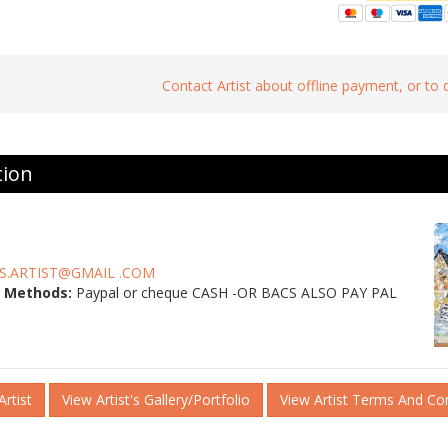
Contact Artist about offline payment, or to
tion
S.ARTIST@GMAIL .COM
 Methods:
Paypal or cheque CASH -OR BACS ALSO PAY PAL
rtist
View Artist's Gallery/Portfolio
View Artist Terms And Co