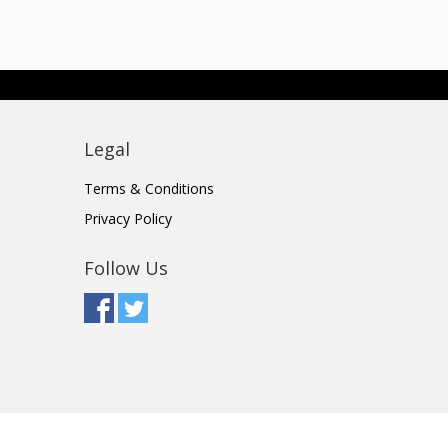
Legal
Terms & Conditions
Privacy Policy
Follow Us