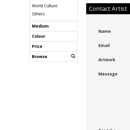
World Culture
Contact Artist
Others
Medium
Name
Colour
Email
Price
Browse
Artwork
Message