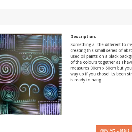
Description:
Something a little different to m
creating this small series of abst
used oil paints on a black back
of the colours together as I hav
measures 80cm x 60cm but you c
way up if you chose! Its been s
is ready to hang.
View Art Details