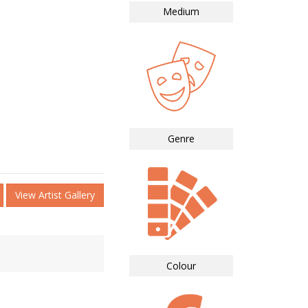
Medium
Genre
View Artist Gallery
Colour