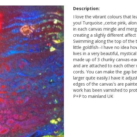
Description:
I love the vibrant colours that l
you! Turquoise ,cerise pink, alo
in each canvas mingle and merg
creating a slighly different affe
Swimming along the top of the 
little goldfish--I have no idea h
lives in a very beautiful, mystica
made up of 3 chunky canvas-eac
and are attached to each other w
cords. You can make the gap be
larger quite easily.I have it adjus
edges of the canvas's are painte
work has been varnished to prote
P+P to mainland UK