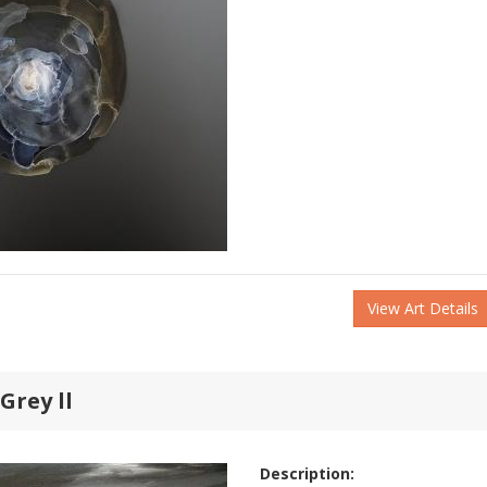
View Art Details
Grey ll
Description: