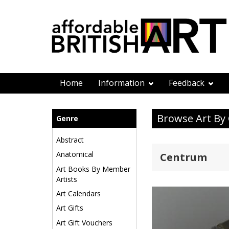
Home
Information
Feedback
Browse Art By
Genre
Abstract
Anatomical
Centrum
Art Books By Member
Artists
Art Calendars
Art Gifts
Art Gift Vouchers