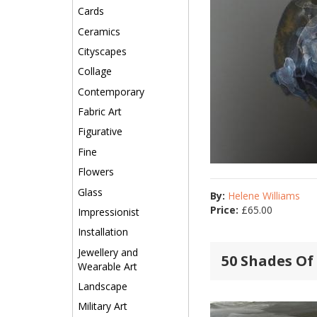
Cards
Ceramics
Cityscapes
Collage
Contemporary
Fabric Art
Figurative
Fine
Flowers
Glass
By:
Helene Williams
Price:
£
65.00
Impressionist
Installation
Jewellery and
50 Shades Of 
Wearable Art
Landscape
Military Art