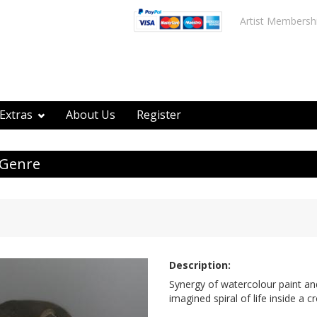
Artist Membersh
Extras
About Us
Register
 Genre
Description:
Synergy of watercolour paint and
imagined spiral of life inside a c