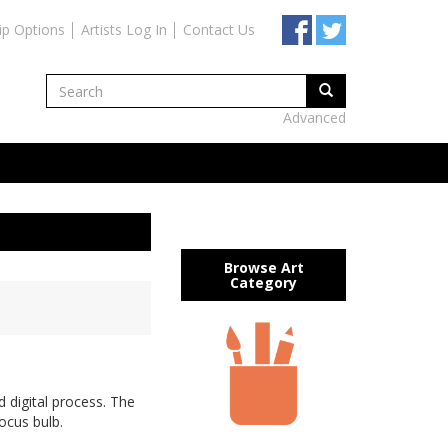
ip Options
Artists Log In
Contact Us
Advanced
Browse Art
Category
 digital process. The
rocus bulb.