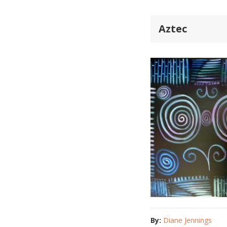
Aztec
By:
Diane Jennings