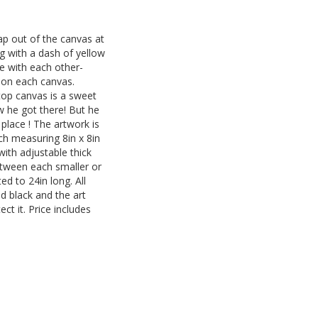
eap out of the canvas at
ng with a dash of yellow
e with each other-
ct on each canvas.
top canvas is a sweet
ow he got there! But he
l place ! The artwork is
h measuring 8in x 8in
ith adjustable thick
tween each smaller or
ted to 24in long. All
d black and the art
ct it. Price includes