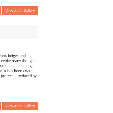
View Artist Gallery
ream, beiges and
l evoke many thoughts
it? It is a deep edge
d. It has been coated
o protect it. Reduced by
View Artist Gallery