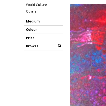
World Culture
Others
Medium
Colour
Price
Browse