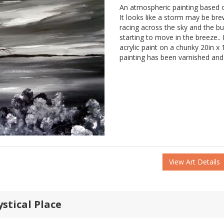
An atmospheric painting based o
It looks like a storm may be bre
racing across the sky and the b
starting to move in the breeze.. 
acrylic paint on a chunky 20in x
painting has been varnished and 
View Art Details
ystical Place