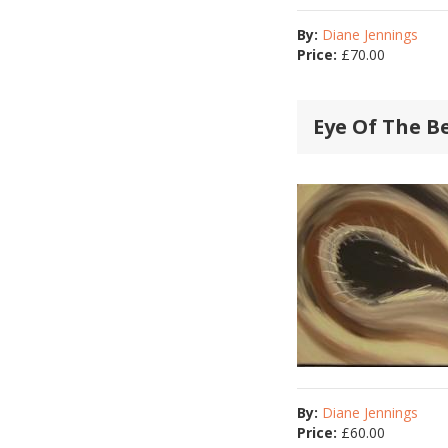
By:
Diane Jennings
Price:
£
70.00
Eye Of The B
By:
Diane Jennings
Price:
£
60.00