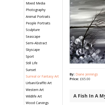
Mixed Media
Photography
Animal Portraits
People Portraits
Sculpture
Seascape
Semi-Abstract
Skyscape
Sport
Still Life
Sunset
By:
Diane Jennings
Surreal or Fantasy Art
Price:
£
65.00
Urban/Graffiti Art
Western Art
A Fish In A M
Wildlife Art
Wood Carvings