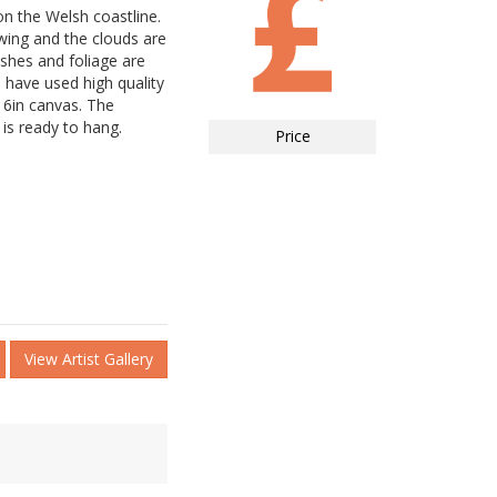
n the Welsh coastline.
wing and the clouds are
ushes and foliage are
I have used high quality
 16in canvas. The
is ready to hang.
Price
View Artist Gallery