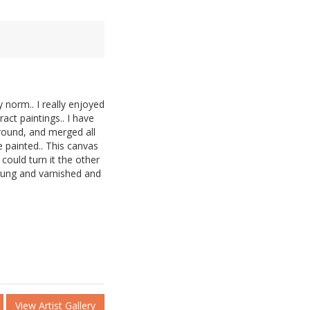
y norm.. I really enjoyed
ract paintings.. I have
ground, and merged all
e painted.. This canvas
ould turn it the other
trung and varnished and
View Artist Gallery