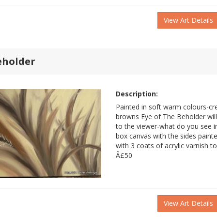
View Art Details
eholder
Description:
Painted in soft warm colours-c
browns Eye of The Beholder wil
to the viewer-what do you see in 
box canvas with the sides painte
with 3 coats of acrylic varnish t
Â£50
View Art Details