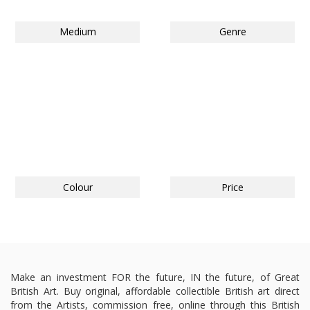
Medium
Genre
Colour
Price
Make an investment FOR the future, IN the future, of Great
British Art. Buy original, affordable collectible British art direct
from the Artists, commission free, online through this British