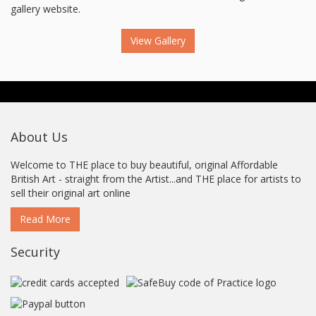
gallery website.
View Gallery
About Us
Welcome to THE place to buy beautiful, original Affordable
British Art - straight from the Artist...and THE place for artists to
sell their original art online
Read More
Security