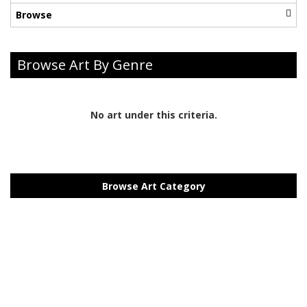
Browse
Browse Art By Genre
No art under this criteria.
Browse Art Category