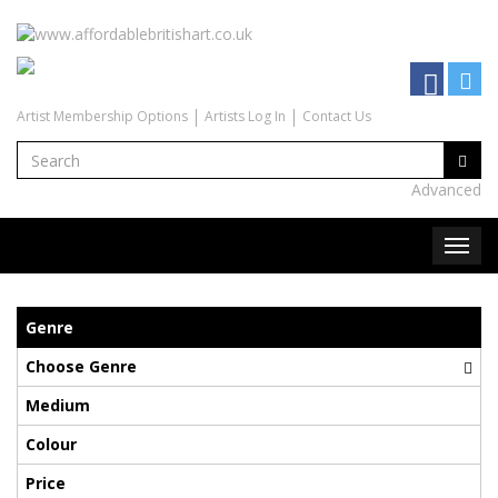
Artist Membership Options
Artists Log In
Contact Us
Advanced
Genre
Choose Genre
Medium
Colour
Price