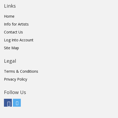
Links
Home
Info for Artists
Contact Us
Log Into Account
Site Map
Legal
Terms & Conditions
Privacy Policy
Follow Us