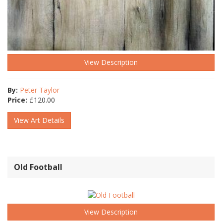
View Description
By:
Peter Taylor
Price:
£
120.00
View Art Details
Old Football
View Description