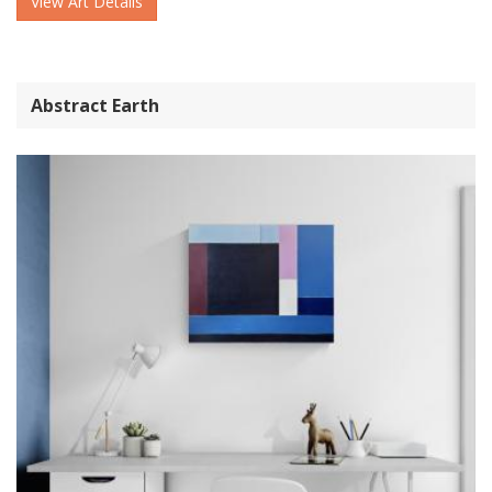
View Art Details
Abstract Earth