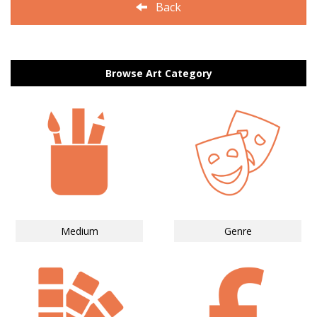
Back
Browse Art Category
Medium
Genre