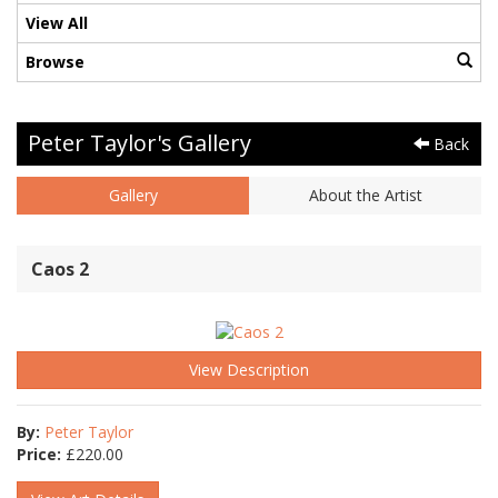
View All
Browse
Peter Taylor's Gallery
Back
Gallery
About the Artist
Caos 2
View Description
By:
Peter Taylor
Price:
£
220.00