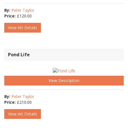
By:
Peter Taylor
Price:
£
120.00
View Art Details
Pond Life
View Description
By:
Peter Taylor
Price:
£
210.00
View Art Details