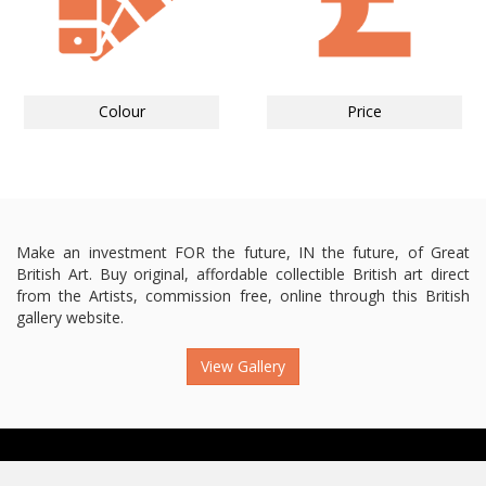
Colour
Price
Make an investment FOR the future, IN the future, of Great
British Art. Buy original, affordable collectible British art direct
from the Artists, commission free, online through this British
gallery website.
View Gallery