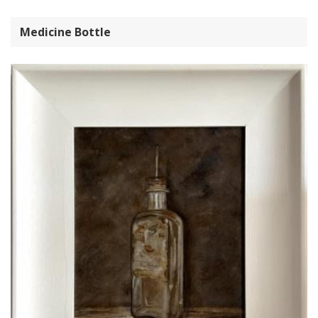
Medicine Bottle