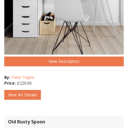
View Description
By:
Peter Taylor
Price:
£
220.00
View Art Details
Old Rusty Spoon