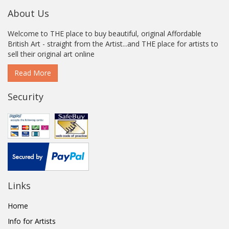
About Us
Welcome to THE place to buy beautiful, original Affordable
British Art - straight from the Artist...and THE place for artists to
sell their original art online
Read More
Security
Links
Home
Info for Artists