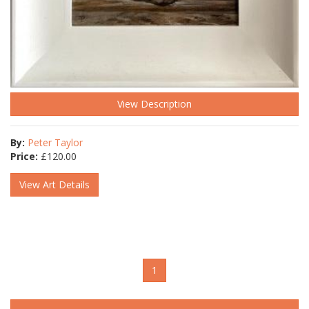
View Description
By:
Peter Taylor
Price:
£
120.00
View Art Details
1