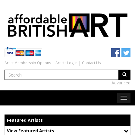
Artist Membership Options
Artists Log In
Contact Us
Advanced
Featured Artists
View Featured Artists