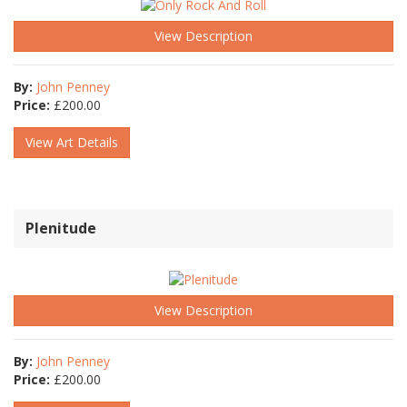
View Description
By:
John Penney
Price:
£
200.00
View Art Details
Plenitude
View Description
By:
John Penney
Price:
£
200.00