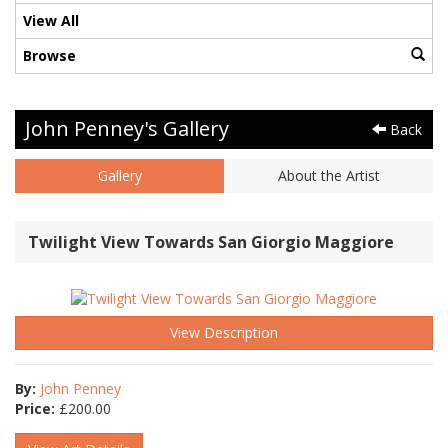
View All
Browse
John Penney's Gallery
Back
Gallery
About the Artist
Twilight View Towards San Giorgio Maggiore
View Description
By:
John Penney
Price:
£
200.00