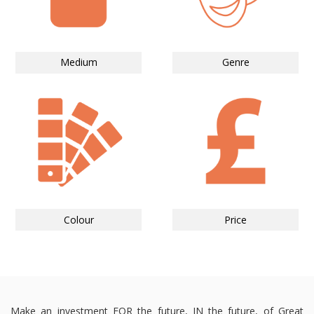
Medium
Genre
Colour
Price
Make an investment FOR the future, IN the future, of Great