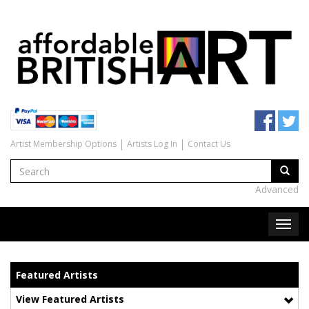
Artist Membership Options
Artists Log In
Contact Us
Advanced
Featured Artists
View Featured Artists