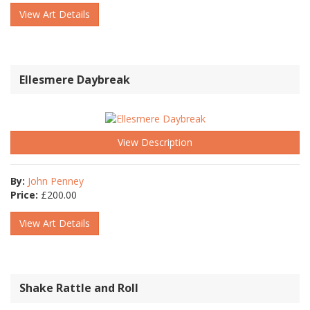
View Art Details
Ellesmere Daybreak
View Description
By:
John Penney
Price:
£
200.00
View Art Details
Shake Rattle and Roll