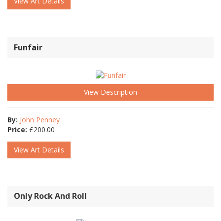
View Art Details
Funfair
View Description
By:
John Penney
Price:
£
200.00
View Art Details
Only Rock And Roll