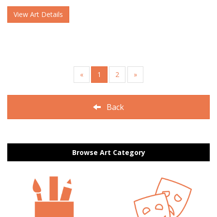
View Art Details
«
1
2
»
Back
Browse Art Category