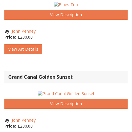
View Description
By:
John Penney
Price:
£
200.00
View Art Details
Grand Canal Golden Sunset
View Description
By:
John Penney
Price:
£
200.00