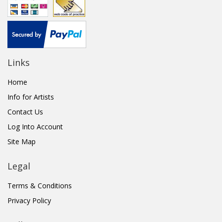
Links
Home
Info for Artists
Contact Us
Log Into Account
Site Map
Legal
Terms & Conditions
Privacy Policy