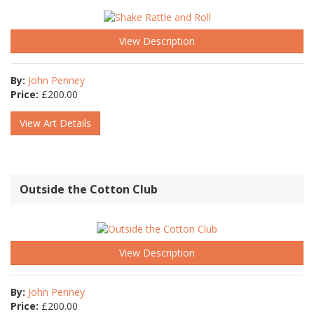
View Description
By:
John Penney
Price:
£
200.00
View Art Details
Outside the Cotton Club
View Description
By:
John Penney
Price:
£
200.00