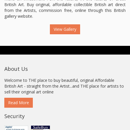
British Art. Buy original, affordable collectible British art direct
from the Artists, commission free, online through this British
gallery website.
View Gallery
About Us
Welcome to THE place to buy beautiful, original Affordable
British Art - straight from the Artist...and THE place for artists to
sell their original art online
Read More
Security