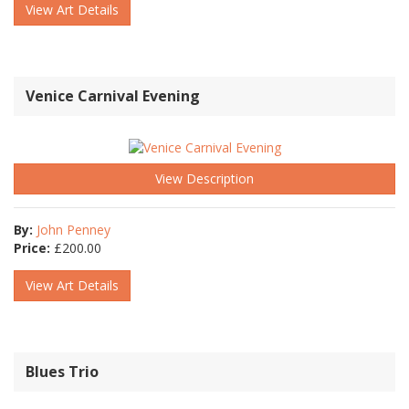
View Art Details
Venice Carnival Evening
View Description
By:
John Penney
Price:
£
200.00
View Art Details
Blues Trio