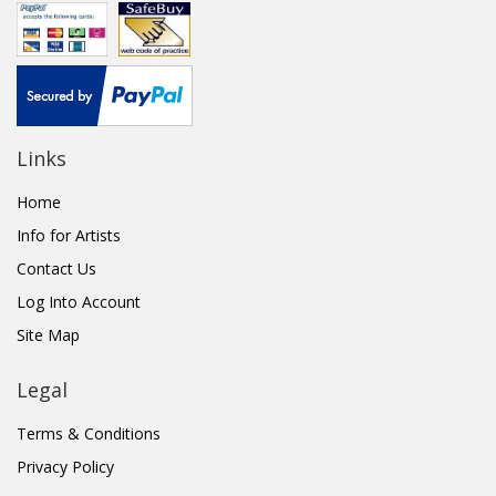
Links
Home
Info for Artists
Contact Us
Log Into Account
Site Map
Legal
Terms & Conditions
Privacy Policy