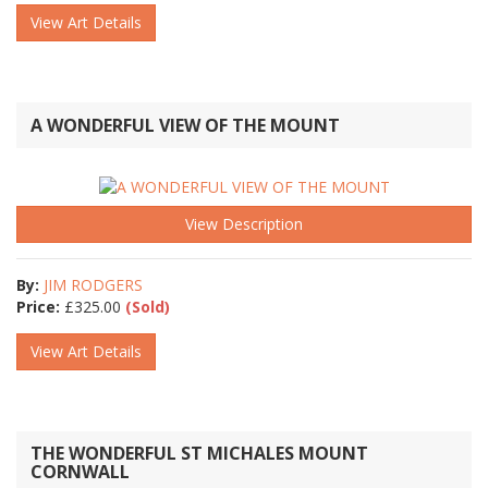
View Art Details
A WONDERFUL VIEW OF THE MOUNT
View Description
By:
JIM RODGERS
Price:
£
325.00
(Sold)
View Art Details
THE WONDERFUL ST MICHALES MOUNT
CORNWALL