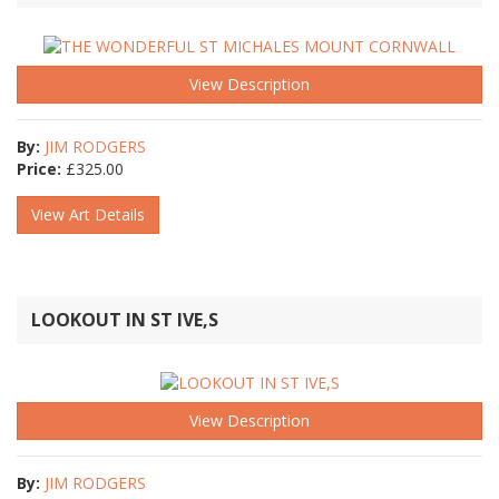
View Description
By:
JIM RODGERS
Price:
£
325.00
View Art Details
LOOKOUT IN ST IVE,S
View Description
By:
JIM RODGERS