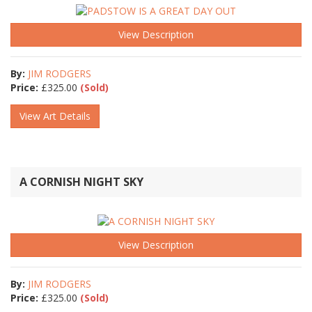
View Description
By:
JIM RODGERS
Price:
£
325.00
(Sold)
View Art Details
A CORNISH NIGHT SKY
View Description
By:
JIM RODGERS
Price:
£
325.00
(Sold)