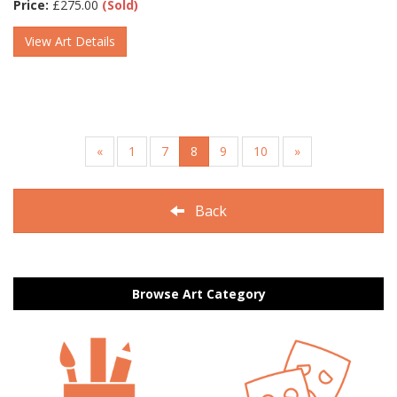
Price:
£
275.00
(Sold)
View Art Details
«
1
7
8
9
10
»
Back
Browse Art Category