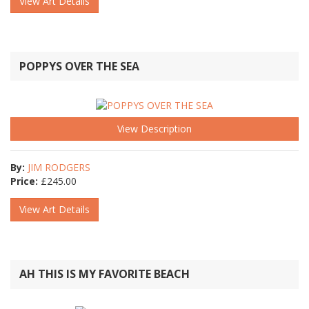
View Art Details
POPPYS OVER THE SEA
View Description
By:
JIM RODGERS
Price:
£
245.00
View Art Details
AH THIS IS MY FAVORITE BEACH