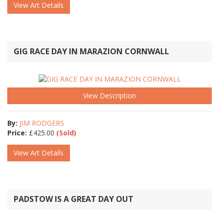
View Art Details
GIG RACE DAY IN MARAZION CORNWALL
View Description
By:
JIM RODGERS
Price:
£
425.00
(Sold)
View Art Details
PADSTOW IS A GREAT DAY OUT