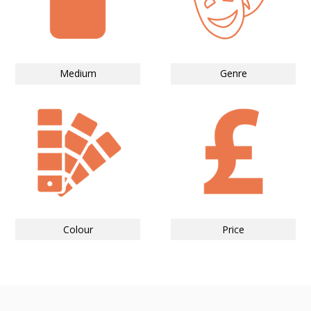
Medium
Genre
Colour
Price