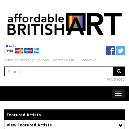
Artist Membership Options
Artists Log In
Contact Us
Advanced
Featured Artists
View Featured Artists