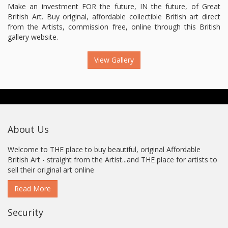
Make an investment FOR the future, IN the future, of Great
British Art. Buy original, affordable collectible British art direct
from the Artists, commission free, online through this British
gallery website.
View Gallery
About Us
Welcome to THE place to buy beautiful, original Affordable
British Art - straight from the Artist...and THE place for artists to
sell their original art online
Read More
Security