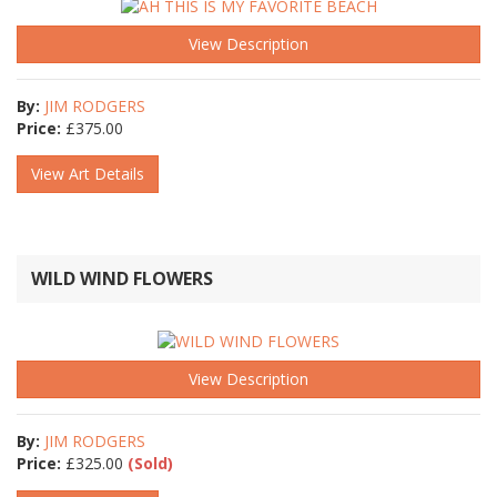
View Description
By:
JIM RODGERS
Price:
£
375.00
View Art Details
WILD WIND FLOWERS
View Description
By:
JIM RODGERS
Price:
£
325.00
(Sold)