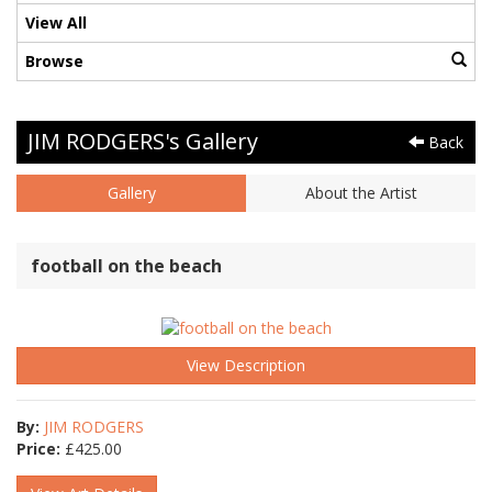
View All
Browse
JIM RODGERS's Gallery
Back
Gallery
About the Artist
football on the beach
View Description
By:
JIM RODGERS
Price:
£
425.00