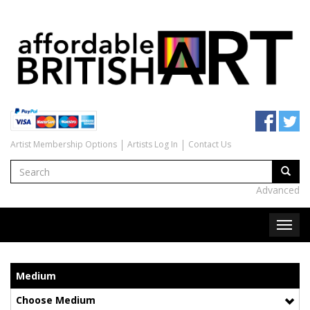
Artist Membership Options
Artists Log In
Contact Us
Advanced
Medium
Choose Medium