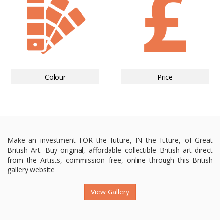
Colour
Price
Make an investment FOR the future, IN the future, of Great
British Art. Buy original, affordable collectible British art direct
from the Artists, commission free, online through this British
gallery website.
View Gallery