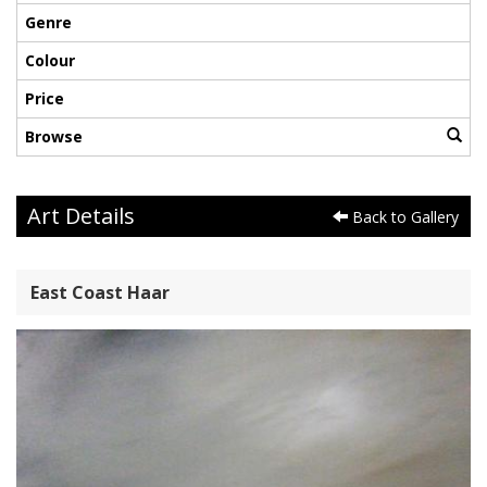
Genre
Colour
Price
Browse
Art Details
Back to Gallery
East Coast Haar