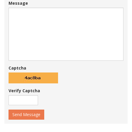
Message
Captcha
Verify Captcha
Send Message