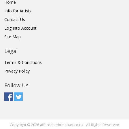
Home
Info for Artists
Contact Us
Log Into Account
Site Map
Legal
Terms & Conditions
Privacy Policy
Follow Us
Copyright © 2026 affordablebritishart.co.uk - All Rights Reserved