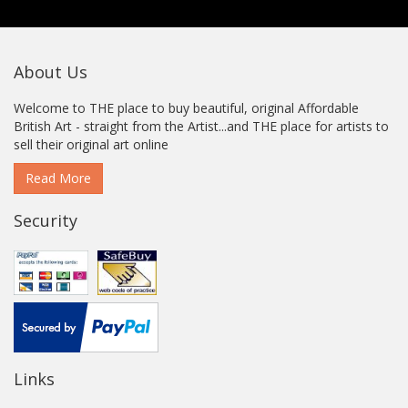
About Us
Welcome to THE place to buy beautiful, original Affordable
British Art - straight from the Artist...and THE place for artists to
sell their original art online
Read More
Security
Links