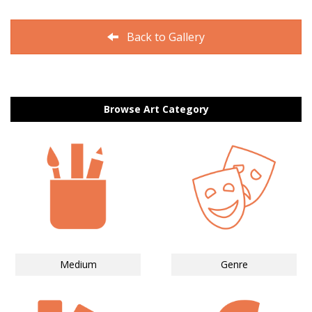
Back to Gallery
Browse Art Category
Medium
Genre