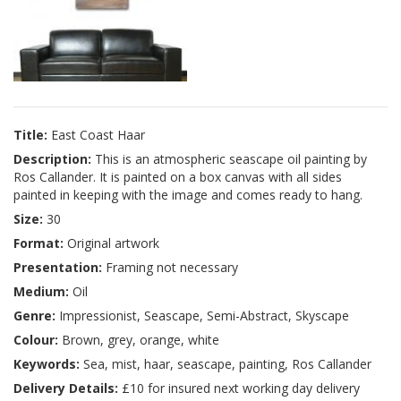
Title:
East Coast Haar
Description:
This is an atmospheric seascape oil painting by
Ros Callander. It is painted on a box canvas with all sides
painted in keeping with the image and comes ready to hang.
Size:
30
Format:
Original artwork
Presentation:
Framing not necessary
Medium:
Oil
Genre:
Impressionist, Seascape, Semi-Abstract, Skyscape
Colour:
Brown, grey, orange, white
Keywords:
Sea, mist, haar, seascape, painting, Ros Callander
Delivery Details:
£10 for insured next working day delivery