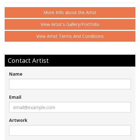
More Info about the Artist
View Artist's Gallery/Portfolio
View Artist Terms And Conditions
Contact Artist
Name
Email
Artwork