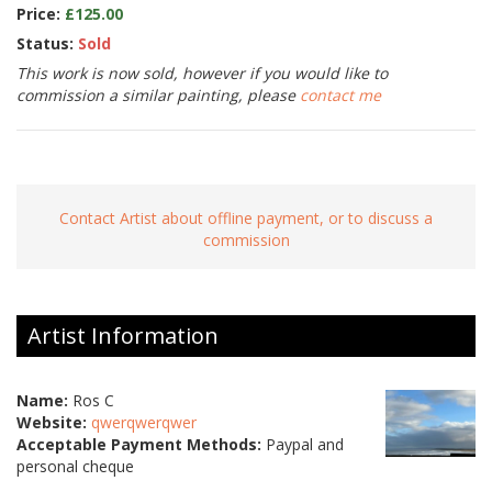
Price:
£125.00
Status:
Sold
This work is now sold, however if you would like to
commission a similar painting, please
contact me
Contact Artist about offline payment, or to discuss a
commission
Artist Information
Name:
Ros C
Website:
qwerqwerqwer
Acceptable Payment Methods:
Paypal and
personal cheque