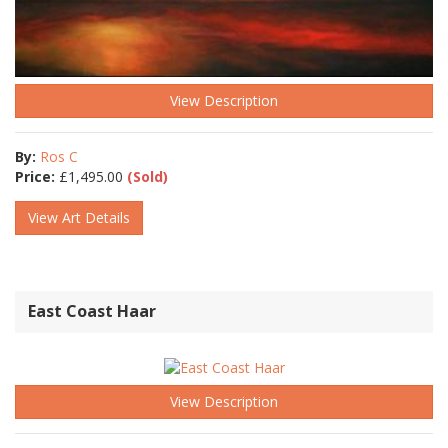
View Description
By:
Ros C
Price:
£
1,495.00
(Sold)
View Art Details
East Coast Haar
View Description