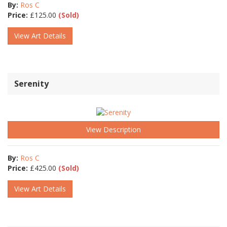
By:
Ros C
Price:
£
125.00
(Sold)
View Art Details
Serenity
View Description
By:
Ros C
Price:
£
425.00
(Sold)
View Art Details