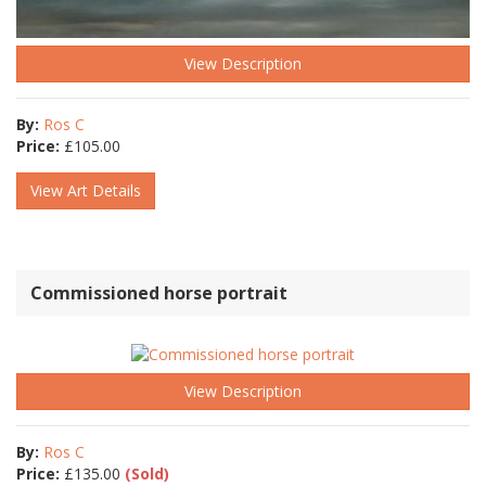
View Description
By:
Ros C
Price:
£
105.00
View Art Details
Commissioned horse portrait
View Description
By:
Ros C
Price:
£
135.00
(Sold)