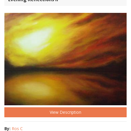
View Description
By:
Ros C