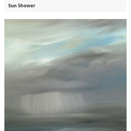
Sun Shower