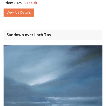
Price:
£
325.00
(Sold)
View Art Details
Sundown over Loch Tay