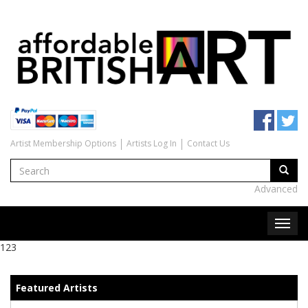
Artist Membership Options
Artists Log In
Contact Us
Advanced
123
Featured Artists