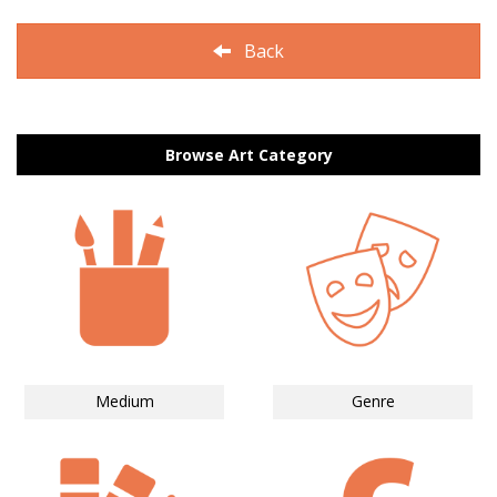
Back
Browse Art Category
Medium
Genre