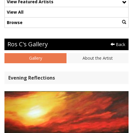
View Featured Artists
View All
Browse
Ros C's Gallery
Back
Gallery
About the Artist
Evening Reflections