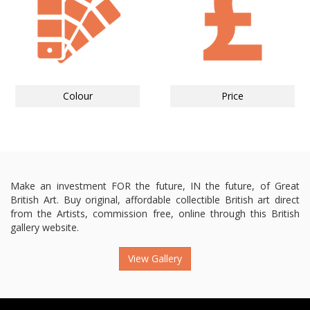
Colour
Price
Make an investment FOR the future, IN the future, of Great
British Art. Buy original, affordable collectible British art direct
from the Artists, commission free, online through this British
gallery website.
View Gallery