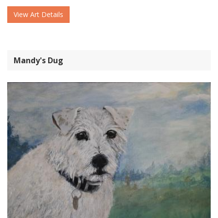
View Art Details
Mandy's Dug