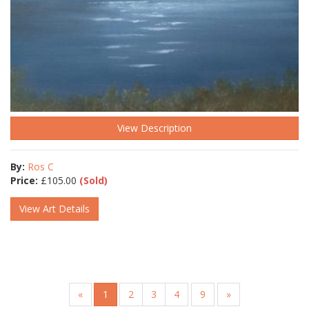
View Description
By:
Ros C
Price:
£
105.00
(Sold)
View Art Details
«
1
2
3
4
9
»