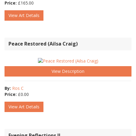
Price:
£
165.00
View Art Details
Peace Restored (Ailsa Craig)
View Description
By:
Ros C
Price:
£
0.00
View Art Details
Evening Reflections II