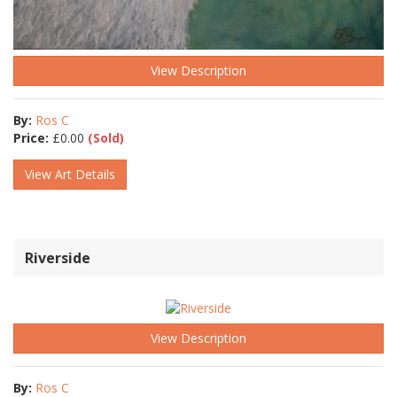
View Description
By:
Ros C
Price:
£
0.00
(Sold)
View Art Details
Riverside
View Description
By:
Ros C