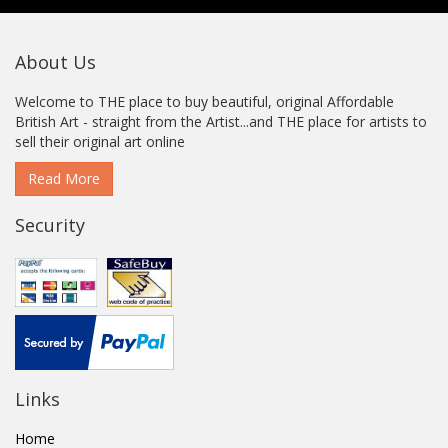
About Us
Welcome to THE place to buy beautiful, original Affordable
British Art - straight from the Artist...and THE place for artists to
sell their original art online
Read More
Security
Links
Home