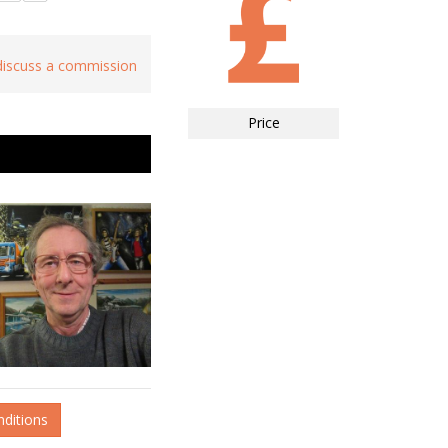
 discuss a commission
Price
nditions