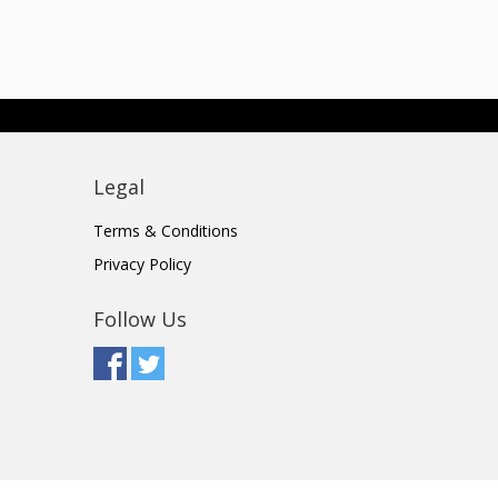
Legal
Terms & Conditions
Privacy Policy
Follow Us