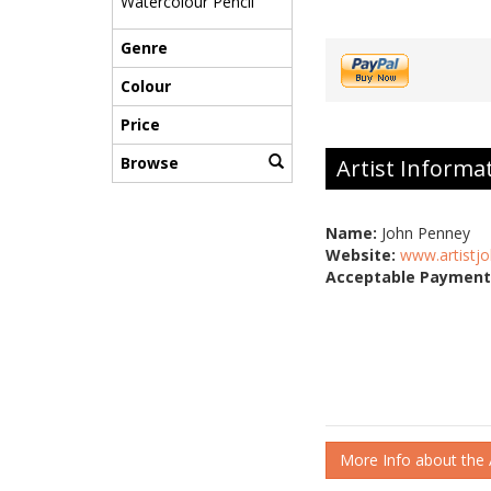
Watercolour Pencil
Genre
Colour
Price
Browse
Artist Informa
Name:
John Penney
Website:
www.artistjo
Acceptable Payment
More Info about the A