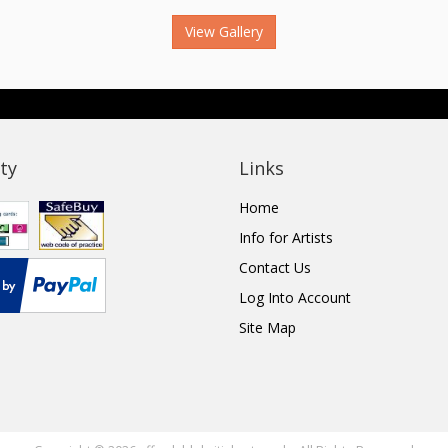
View Gallery
ty
Links
Home
Info for Artists
Contact Us
Log Into Account
Site Map