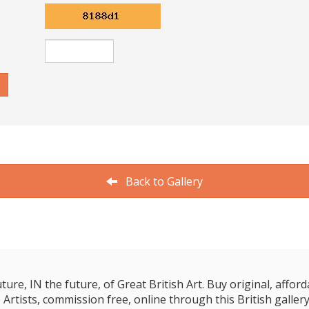
Back to Gallery
e, IN the future, of Great British Art. Buy original, affordab
 Artists, commission free, online through this British gallery