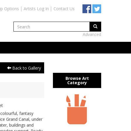
ip Options
Artists Log In
Contact Us
Advanced
Back to Gallery
Browse Art
Category
et
colourful, fantasy
ice Grand Canal, under
ater, buildings and
 wooden support. Ready