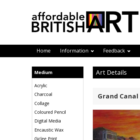
Home
Information
Feedback
Art Details
Medium
Acrylic
Charcoal
Grand Canal
Collage
Coloured Pencil
Digital Media
Encaustic Wax
Giclee Print