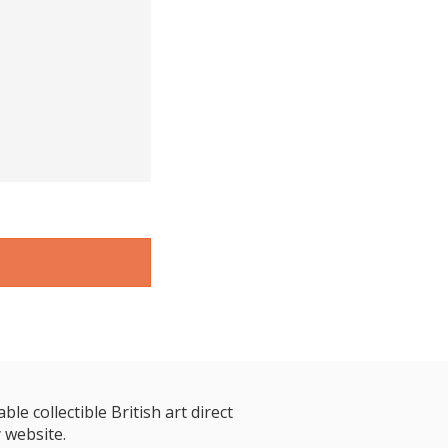
le collectible British art direct
 website.