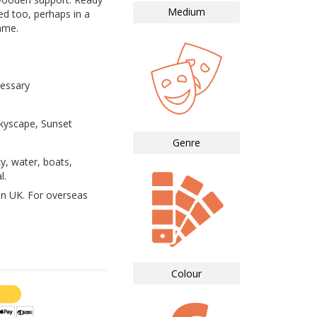
Medium
ed too, perhaps in a
ame.
essary
Skyscape, Sunset
Genre
y, water, boats,
l.
in UK. For overseas
Colour