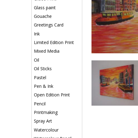
Glass paint
Gouache
Greetings Card
Ink
Limited Edition Print
Mixed Media
Oil
Oil Sticks
Pastel
Pen & Ink
Open Edition Print
Pencil
Printmaking
Spray Art
Watercolour