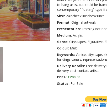
to hang as is, but could be fram
contemporary "floating" type fr
Size:
24inchesx18inchesx1inch
Format:
Original artwork
Presentation:
Framing not nec
Medium:
Acrylic
Genre:
Cityscapes, Figurative, 
Colour:
Multi
Keywords:
Venice, cityscape, sk
buildings canals, representationa
Delivery Details:
Free delivery 
delivery cost contact artist.
Price:
£200.00
Status:
For Sale