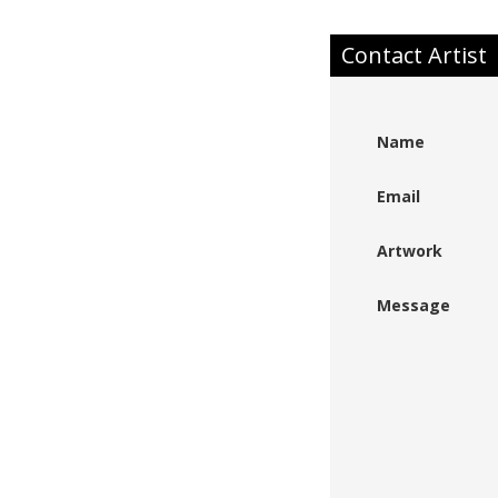
Contact Artist
Name
Email
Artwork
Message