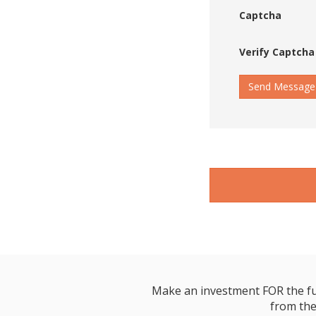
Captcha
Verify Captcha
Send Message
Make an investment FOR the futur
from the