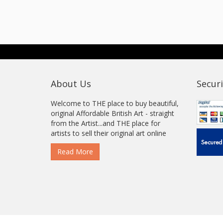
About Us
Securi
Welcome to THE place to buy beautiful,
original Affordable British Art - straight
from the Artist...and THE place for
artists to sell their original art online
Read More