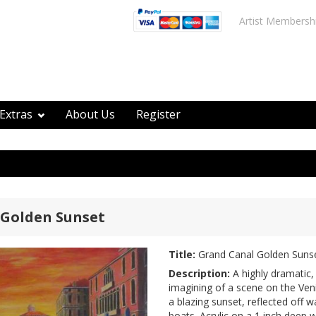
Artist Membersh
Extras
About Us
Register
 Golden Sunset
Title:
Grand Canal Golden Suns
Description:
A highly dramatic, 
imagining of a scene on the Ven
a blazing sunset, reflected off w
boats. Acrylic on a 1 inch deep