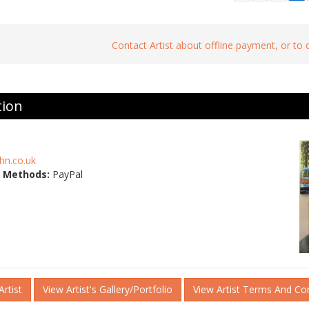
Contact Artist about offline payment, or to
tion
hn.co.uk
 Methods:
PayPal
rtist
View Artist's Gallery/Portfolio
View Artist Terms And Co