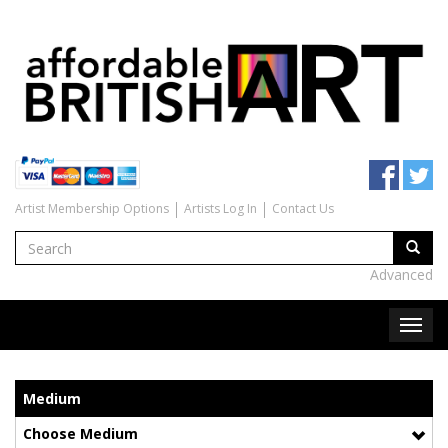
Artist Membership Options
Artists Log In
Contact Us
Advanced
Medium
Choose Medium