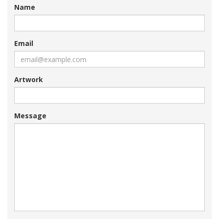
Name
Email
Artwork
Message