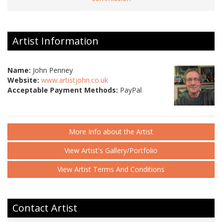
Artist Information
Name:
John Penney
Website:
www.artistjohn.co.uk
Acceptable Payment Methods:
PayPal
More Info about the Artist
View Artist's Gallery/Portfolio
View Artist Terms And Conditions
Contact Artist