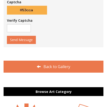
Captcha
Verify Captcha
Send Message
Back to Gallery
Browse Art Category