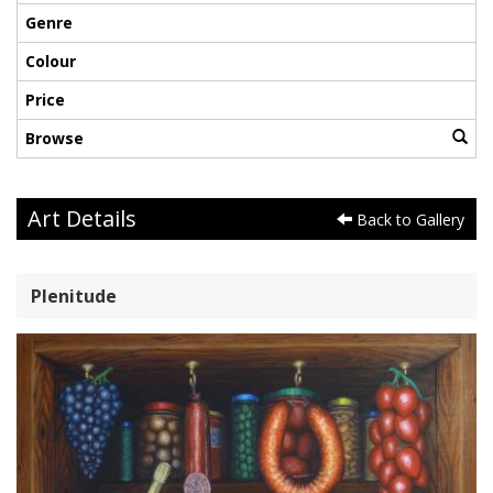
Genre
Colour
Price
Browse
Art Details
Back to Gallery
Plenitude