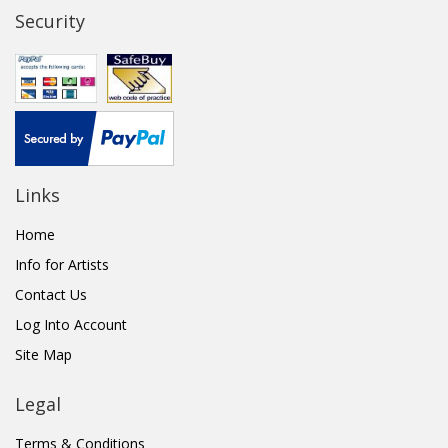
Security
Links
Home
Info for Artists
Contact Us
Log Into Account
Site Map
Legal
Terms & Conditions