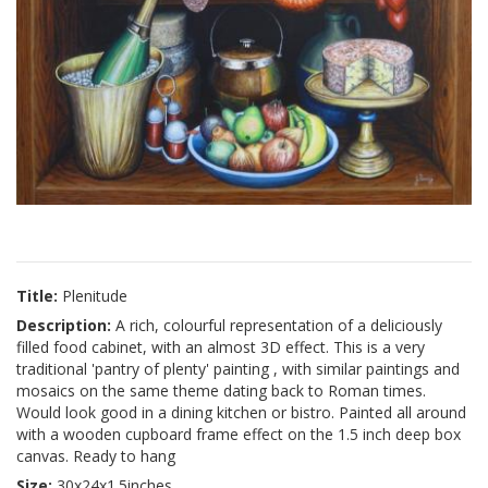
Title:
Plenitude
Description:
A rich, colourful representation of a deliciously
filled food cabinet, with an almost 3D effect. This is a very
traditional 'pantry of plenty' painting , with similar paintings and
mosaics on the same theme dating back to Roman times.
Would look good in a dining kitchen or bistro. Painted all around
with a wooden cupboard frame effect on the 1.5 inch deep box
canvas. Ready to hang
Size:
30x24x1.5inches