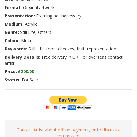
Format:
Original artwork
Presentation:
Framing not necessary
Medium:
Acrylic
Genre:
Still Life, Others
Colour:
Multi
Keywords:
Still Life, food, cheeses, fruit, representational,
Delivery Details:
Free delivery in UK. For overseas contact
artist.
Price:
£200.00
Status:
For Sale
Contact Artist about offline payment, or to discuss a
commission