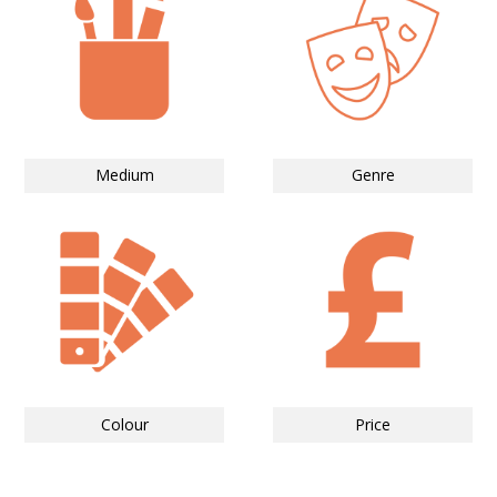
Medium
Genre
Colour
Price