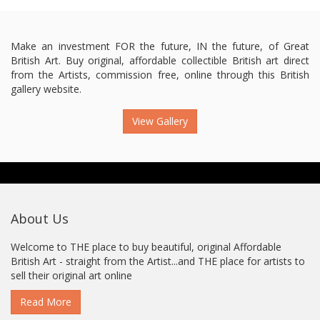
Make an investment FOR the future, IN the future, of Great
British Art. Buy original, affordable collectible British art direct
from the Artists, commission free, online through this British
gallery website.
View Gallery
About Us
Welcome to THE place to buy beautiful, original Affordable
British Art - straight from the Artist...and THE place for artists to
sell their original art online
Read More